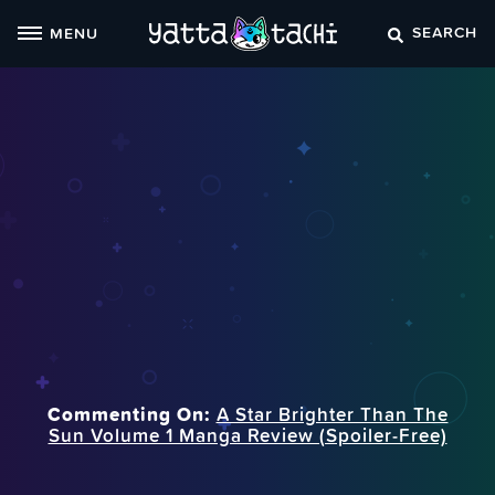
Skip
SEARCH
MENU
to
content
Commenting On:
A Star Brighter Than The
Sun Volume 1 Manga Review (Spoiler‑Free)