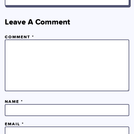
Leave A Comment
COMMENT
*
NAME
*
EMAIL
*