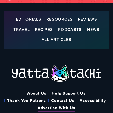
EDITORIALS
RESOURCES
REVIEWS
TRAVEL
RECIPES
PODCASTS
NEWS
ALL ARTICLES
About Us
Help Support Us
Thank You Patrons
Contact Us
Accessibility
Advertise With Us