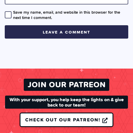
Save my name, email, and website in this browser for the
next time I comment.
JOIN OUR PATREON
With your support, you help keep the lights on & give
back to our team!
CHECK OUT OUR PATREON!