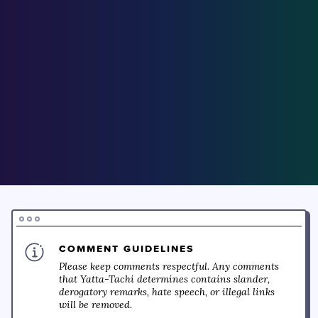
COMMENT GUIDELINES
Please keep comments respectful. Any comments
that Yatta-Tachi determines contains slander,
derogatory remarks, hate speech, or illegal links
will be removed.