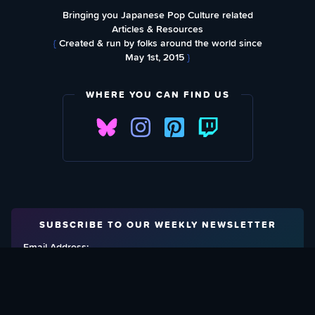
Bringing you Japanese Pop Culture related
Articles & Resources
{
Created & run by folks around the world since
May 1st, 2015
}
WHERE YOU CAN FIND US
SUBSCRIBE TO OUR WEEKLY NEWSLETTER
Email Address: