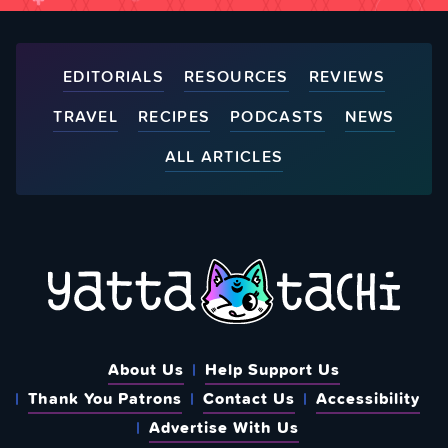
EDITORIALS
RESOURCES
REVIEWS
TRAVEL
RECIPES
PODCASTS
NEWS
ALL ARTICLES
About Us
Help Support Us
Thank You Patrons
Contact Us
Accessibility
Advertise With Us