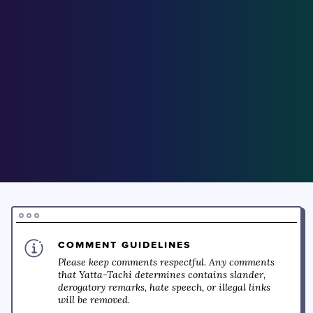
COMMENT GUIDELINES
Please keep comments respectful. Any comments
that Yatta-Tachi determines contains slander,
derogatory remarks, hate speech, or illegal links
will be removed.