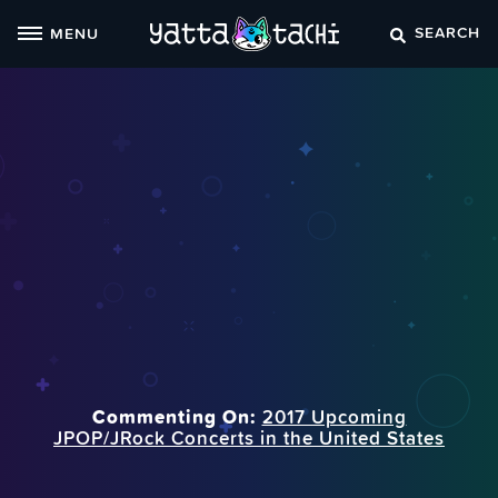
Skip
SEARCH
MENU
to
content
Commenting On:
2017 Upcoming
JPOP/JRock Concerts in the United States