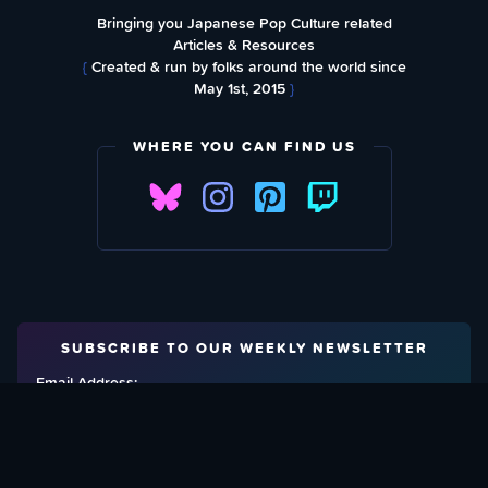
Bringing you Japanese Pop Culture related
Articles & Resources
{
Created & run by folks around the world since
May 1st, 2015
}
WHERE YOU CAN FIND US
SUBSCRIBE TO OUR WEEKLY NEWSLETTER
Email Address: