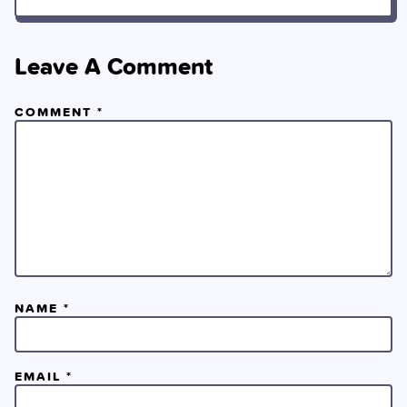
Leave A Comment
COMMENT
*
NAME
*
EMAIL
*