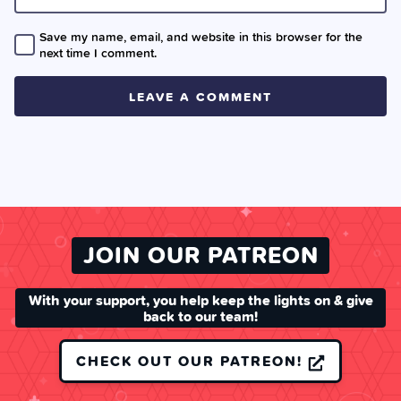
Save my name, email, and website in this browser for the
next time I comment.
JOIN OUR PATREON
With your support, you help keep the lights on & give
back to our team!
CHECK OUT OUR PATREON!