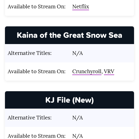
Available to Stream On:
Netflix
Kaina of the Great Snow Sea
Alternative Titles:
N/A
Available to Stream On:
Crunchyroll
,
VRV
KJ File (New)
Alternative Titles:
N/A
Available to Stream On:
N/A