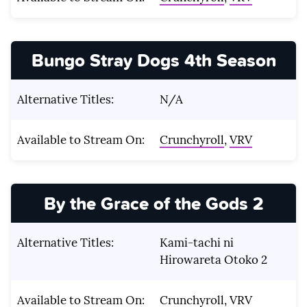
Bungo Stray Dogs 4th Season
Alternative Titles:
N/A
Available to Stream On:
Crunchyroll
,
VRV
By the Grace of the Gods 2
Alternative Titles:
Kami-tachi ni
Hirowareta Otoko 2
Available to Stream On:
Crunchyroll
,
VRV