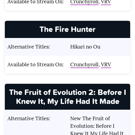
Available to Stream On:
Crunchyroll
,
VRV
The Fire Hunter
Alternative Titles:
Hikari no Ou
Available to Stream On:
Crunchyroll
,
VRV
The Fruit of Evolution 2: Before I
Knew It, My Life Had It Made
Alternative Titles:
New The Fruit of
Evolution: Before I
Knew It My Life Had It