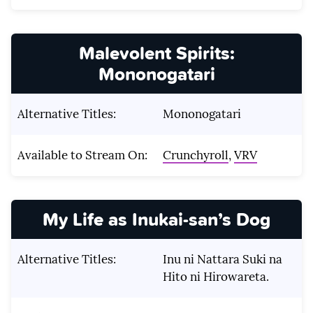
Malevolent Spirits:
Mononogatari
Alternative Titles:
Mononogatari
Available to Stream On:
Crunchyroll
,
VRV
My Life as Inukai-san’s Dog
Alternative Titles:
Inu ni Nattara Suki na
Hito ni Hirowareta.