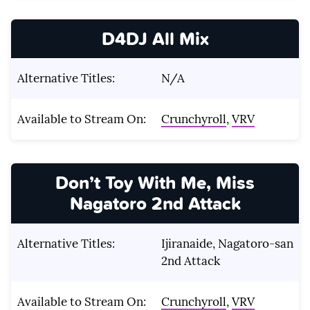
D4DJ All Mix
Alternative Titles:
N/A
Available to Stream On:
Crunchyroll
,
VRV
Don’t Toy With Me, Miss
Nagatoro 2nd Attack
Alternative Titles:
Ijiranaide, Nagatoro-san
2nd Attack
Available to Stream On:
Crunchyroll
,
VRV