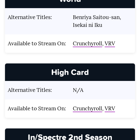
Alternative Titles:
Benriya Saitou-san,
Isekai ni Iku
Available to Stream On:
Crunchyroll
,
VRV
High Card
Alternative Titles:
N/A
Available to Stream On:
Crunchyroll
,
VRV
In/Spectre 2nd Season