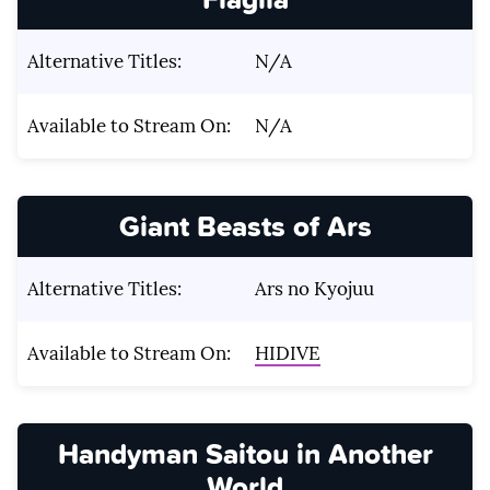
Alternative Titles:
N/A
Available to Stream On:
N/A
Giant Beasts of Ars
Alternative Titles:
Ars no Kyojuu
Available to Stream On:
HIDIVE
Handyman Saitou in Another
World