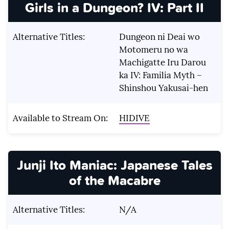
Girls in a Dungeon? IV: Part II
Alternative Titles:
Dungeon ni Deai wo
Motomeru no wa
Machigatte Iru Darou
ka IV: Familia Myth –
Shinshou Yakusai-hen
Available to Stream On:
HIDIVE
Junji Ito Maniac: Japanese Tales
of the Macabre
Alternative Titles:
N/A