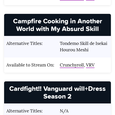
Campfire Cooking in Another
World with My Absurd Skill
Alternative Titles:
Tondemo Skill de Isekai
Hourou Meshi
Available to Stream On:
Crunchyroll
,
VRV
Cardfight!!
Vanguard will+Dress
Season 2
Alternative Titles:
N/A