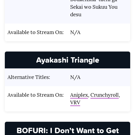
Sekai wo Sukuu You
desu
Available to Stream On:
N/A
Ayakashi Triangle
Alternative Titles:
N/A
Available to Stream On:
Aniplex
,
Crunchyroll
,
VRV
BOFURI: I Don’t Want to Get