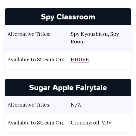
Spy Classroom
Alternative Titles:
Spy Kyoushitsu, Spy
Room
Available to Stream On:
HIDIVE
Sugar Apple Fairytale
Alternative Titles:
N/A
Available to Stream On:
Crunchyroll
,
VRV