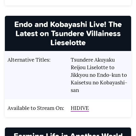
Endo and Kobayashi Live! The
Latest on Tsundere Villainess
Lieselotte
Alternative Titles:
Tsundere Akuyaku
Reijou Liselotte to
Jikkyou no Endo-kun to
Kaisetsu no Kobayashi-
san
Available to Stream On:
HIDIVE
Farming Life in Another World