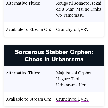
Alternative Titles:
Rougo ni Sonaete Isekai
de 8-Man-Mai no Kinka
wo Tamemasu
Available to Stream On:
Crunchyroll
,
VRV
Sorcerous Stabber Orphen:
Chaos in Urbanrama
Alternative Titles:
Majutsushi Orphen
Hagure Tabi:
Urbanrama Hen
Available to Stream On:
Crunchyroll
,
VRV