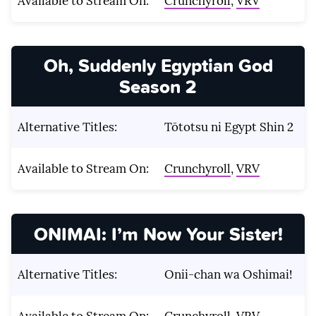
Available to Stream On:
Crunchyroll
,
VRV
Oh, Suddenly Egyptian God
Season 2
Alternative Titles:
Tōtotsu ni Egypt Shin 2
Available to Stream On:
Crunchyroll
,
VRV
ONIMAI: I’m Now Your Sister!
Alternative Titles:
Onii-chan wa Oshimai!
Available to Stream On:
Crunchyroll
,
VRV