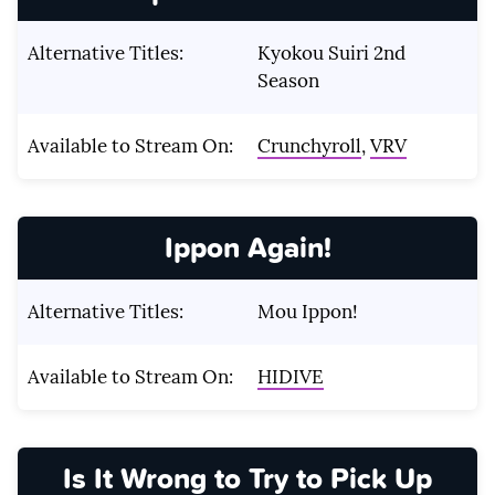
Alternative Titles:
Kyokou Suiri 2nd
Season
Available to Stream On:
Crunchyroll
,
VRV
Ippon Again!
Alternative Titles:
Mou Ippon!
Available to Stream On:
HIDIVE
Is It Wrong to Try to Pick Up