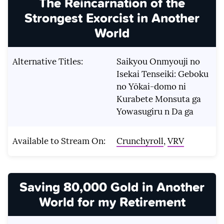
The Reincarnation of the
Strongest Exorcist in Another
World
Alternative Titles:
Saikyou Onmyouji no
Isekai Tenseiki: Geboku
no Yōkai-domo ni
Kurabete Monsuta ga
Yowasugiru n Da ga
Available to Stream On:
Crunchyroll
,
VRV
Saving 80,000 Gold in Another
World for my Retirement