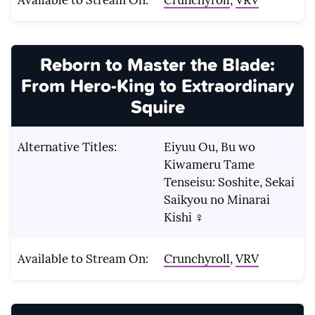
Reborn to Master the Blade:
From Hero-King to Extraordinary
Squire
Alternative Titles:
Eiyuu Ou, Bu wo
Kiwameru Tame
Tenseisu: Soshite, Sekai
Saikyou no Minarai
Kishi ♀
Available to Stream On:
Crunchyroll
,
VRV