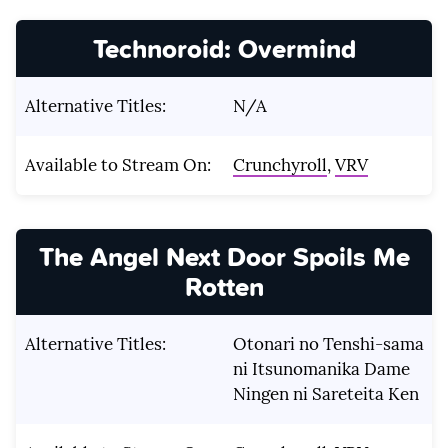
Technoroid: Overmind
Alternative Titles:
N/A
Available to Stream On:
Crunchyroll
,
VRV
The Angel Next Door Spoils Me
Rotten
Alternative Titles:
Otonari no Tenshi-sama
ni Itsunomanika Dame
Ningen ni Sareteita Ken