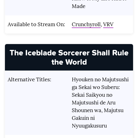
Made
Available to Stream On:
Crunchyroll
,
VRV
The Iceblade Sorcerer Shall Rule
the World
Alternative Titles:
Hyouken no Majutsushi
ga Sekai wo Suberu:
Sekai Saikyou no
Majutsushi de Aru
Shounen wa, Majutsu
Gakuin ni
Nyuugakusuru