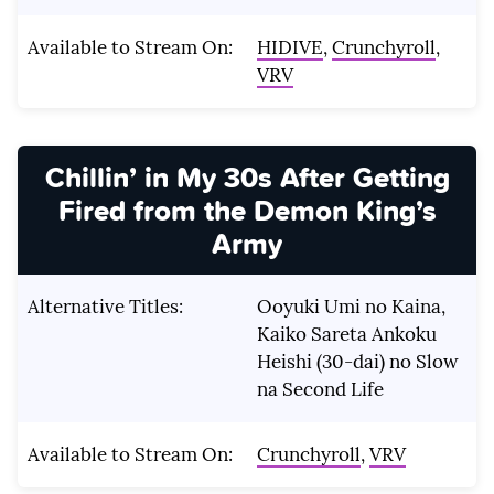
Available to Stream On:
HIDIVE
,
Crunchyroll
,
VRV
Chillin’ in My 30s After Getting
Fired from the Demon King’s
Army
Alternative Titles:
Ooyuki Umi no Kaina,
Kaiko Sareta Ankoku
Heishi (30-dai) no Slow
na Second Life
Available to Stream On:
Crunchyroll
,
VRV