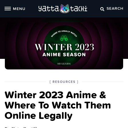
Skip
SEARCH
MENU
to
content
POSTED
CATEGORY
[
RESOURCES
]
IN
Winter 2023 Anime &
THE
Where To Watch Them
Online Legally