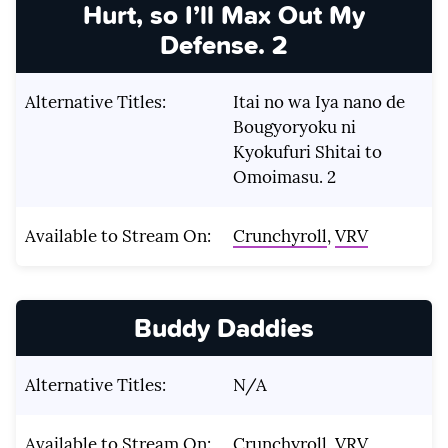
Hurt, so I’ll Max Out My
Defense. 2
Alternative Titles:
Itai no wa Iya nano de
Bougyoryoku ni
Kyokufuri Shitai to
Omoimasu. 2
Available to Stream On:
Crunchyroll
,
VRV
Buddy Daddies
Alternative Titles:
N/A
Available to Stream On:
Crunchyroll
,
VRV