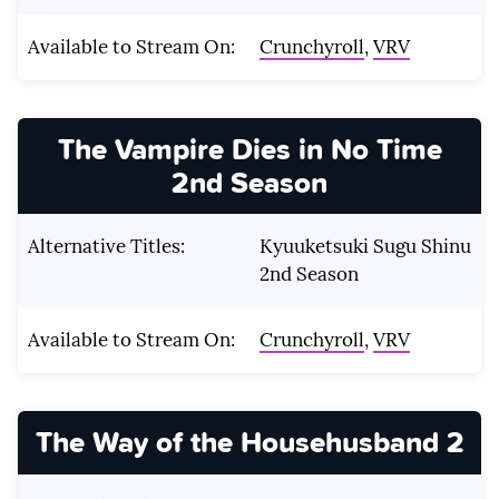
Available to Stream On:
Crunchyroll
,
VRV
The Vampire Dies in No Time
2nd Season
Alternative Titles:
Kyuuketsuki Sugu Shinu
2nd Season
Available to Stream On:
Crunchyroll
,
VRV
The Way of the Househusband 2