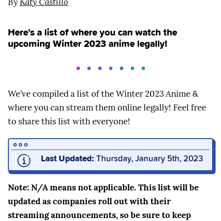
By
Katy Castillo
Here's a list of where you can watch the
upcoming Winter 2023 anime legally!
We’ve compiled a list of the Winter 2023 Anime &
where you can stream them online legally! Feel free
to share this list with everyone!
Last Updated:
Thursday, January 5th, 2023
Note: N/A means not applicable. This list will be
updated as companies roll out with their
streaming announcements, so be sure to keep