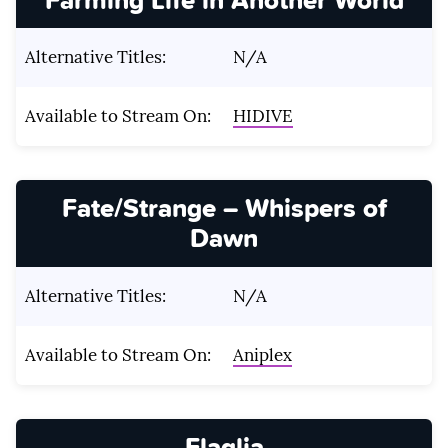
Alternative Titles:
N/A
Available to Stream On:
HIDIVE
Fate/Strange – Whispers of
Dawn
Alternative Titles:
N/A
Available to Stream On:
Aniplex
Flaglia