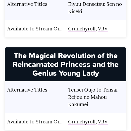
Alternative Titles:
Eiyuu Densetsu: Sen no
Kiseki
Available to Stream On:
Crunchyroll
,
VRV
The Magical Revolution of the
Reincarnated Princess and the
Genius Young Lady
Alternative Titles:
Tensei Oujo to Tensai
Reijou no Mahou
Kakumei
Available to Stream On:
Crunchyroll
,
VRV