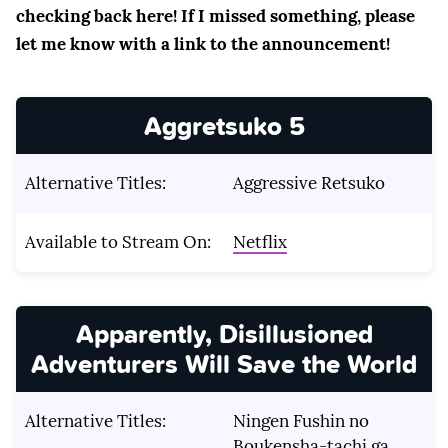
checking back here! If I missed something, please
let me know with a link to the announcement!
Aggretsuko 5
Alternative Titles:
Aggressive Retsuko
Available to Stream On:
Netflix
Apparently, Disillusioned
Adventurers Will Save the World
Alternative Titles:
Ningen Fushin no
Boukensha-tachi ga