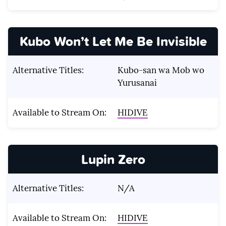
Kubo Won’t Let Me Be Invisible
Alternative Titles:
Kubo-san wa Mob wo
Yurusanai
Available to Stream On:
HIDIVE
Lupin Zero
Alternative Titles:
N/A
Available to Stream On:
HIDIVE