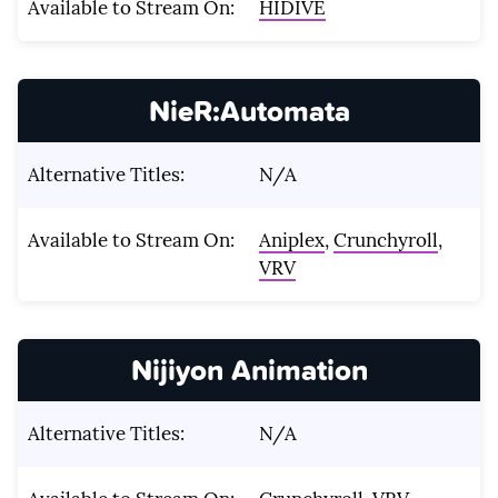
Available to Stream On:
HIDIVE
NieR:Automata
Alternative Titles:
N/A
Available to Stream On:
Aniplex
,
Crunchyroll
,
VRV
Nijiyon Animation
Alternative Titles:
N/A