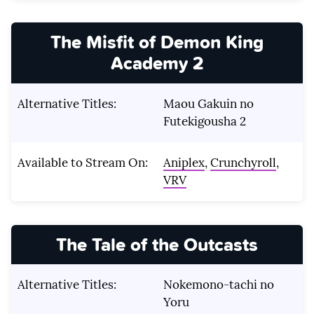
The Misfit of Demon King
Academy 2
Alternative Titles:
Maou Gakuin no
Futekigousha 2
Available to Stream On:
Aniplex
,
Crunchyroll
,
VRV
The Tale of the Outcasts
Alternative Titles:
Nokemono-tachi no
Yoru