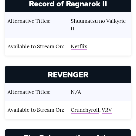
Record of Ragnarok II
Alternative Titles:
Shuumatsu no Valkyrie
II
Available to Stream On:
Netflix
REVENGER
Alternative Titles:
N/A
Available to Stream On:
Crunchyroll
,
VRV