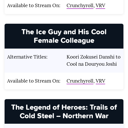
Available to Stream On:
Crunchyroll
,
VRV
The Ice Guy and His Cool
Female Colleague
Alternative Titles:
Koori Zokusei Danshi to
Cool na Douryou Joshi
Available to Stream On:
Crunchyroll
,
VRV
The Legend of Heroes: Trails of
Cold Steel – Northern War