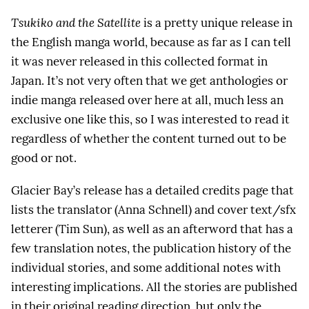
Tsukiko and the Satellite
is a pretty unique release in
the English manga world, because as far as I can tell
it was never released in this collected format in
Japan. It’s not very often that we get anthologies or
indie manga released over here at all, much less an
exclusive one like this, so I was interested to read it
regardless of whether the content turned out to be
good or not.
Glacier Bay’s release has a detailed credits page that
lists the translator (Anna Schnell) and cover text/sfx
letterer (Tim Sun), as well as an afterword that has a
few translation notes, the publication history of the
individual stories, and some additional notes with
interesting implications. All the stories are published
in their original reading direction, but only the