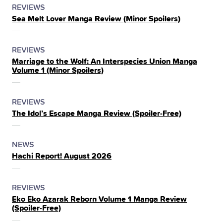
POSTED
CATEGORY
REVIEWS
Sea Melt Lover Manga Review (Minor Spoilers)
IN
THE
POSTED
CATEGORY
REVIEWS
Marriage to the Wolf: An Interspecies Union Manga
IN
Volume 1 (Minor Spoilers)
THE
POSTED
CATEGORY
REVIEWS
The Idol’s Escape Manga Review (Spoiler‑Free)
IN
THE
POSTED
CATEGORY
NEWS
Hachi Report! August 2026
IN
THE
POSTED
CATEGORY
REVIEWS
Eko Eko Azarak Reborn Volume 1 Manga Review
IN
(Spoiler‑Free)
THE