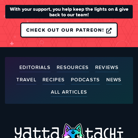
With your support, you help keep the lights on & give
back to our team!
CHECK OUT OUR PATREON!
EDITORIALS
RESOURCES
REVIEWS
TRAVEL
RECIPES
PODCASTS
NEWS
ALL ARTICLES