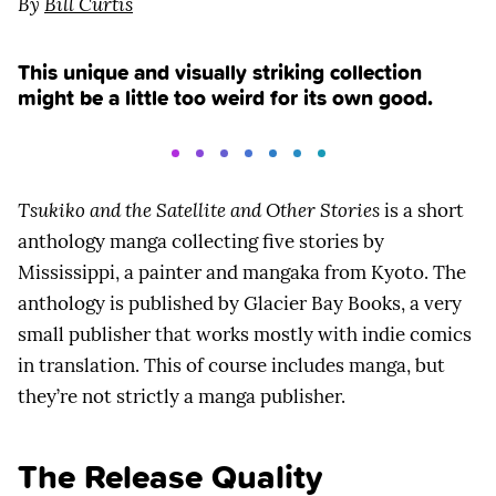
By
Bill Curtis
This unique and visually striking collection
might be a little too weird for its own good.
Tsukiko and the Satellite and Other Stories
is a short
anthology manga collecting five stories by
Mississippi, a painter and mangaka from Kyoto. The
anthology is published by Glacier Bay Books, a very
small publisher that works mostly with indie comics
in translation. This of course includes manga, but
they’re not strictly a manga publisher.
The Release Quality