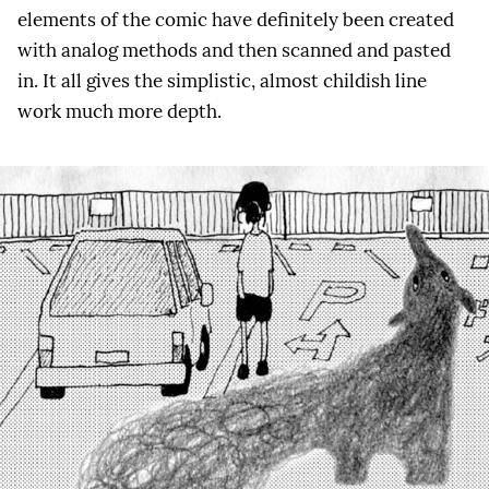
elements of the comic have definitely been created
with analog methods and then scanned and pasted
in. It all gives the simplistic, almost childish line
work much more depth.