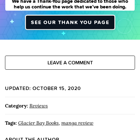
We have a Thank-You page dedicated to those who
help us continue the work that we’ve been doing.
SEE OUR THANK YOU PAGE
LEAVE A COMMENT
UPDATED: OCTOBER 15, 2020
Category:
Reviews
Tags:
Glacier Bay Books
,
manga review
ABOUT THE AUTHOR