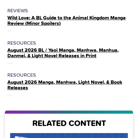
POSTED
CATEGORY
REVIEWS
Wild Love: A BL Guide to the Animal Kingdom Manga
IN
Review (Minor Spoilers)
THE
POSTED
CATEGORY
RESOURCES
August 2026 BL / Yaoi Manga, Manhwa, Manhua,
IN
Danmei, & Light Novel Releases in Print
THE
POSTED
CATEGORY
RESOURCES
August 2026 Manga, Manhwa, Light Novel, & Book
IN
Releases
THE
RELATED CONTENT