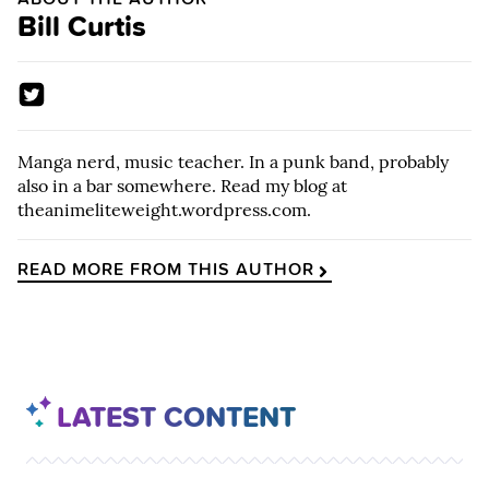
Bill Curtis
Manga nerd, music teacher. In a punk band, probably
also in a bar somewhere. Read my blog at
theanimeliteweight.wordpress.com.
READ MORE FROM THIS AUTHOR
LATEST CONTENT