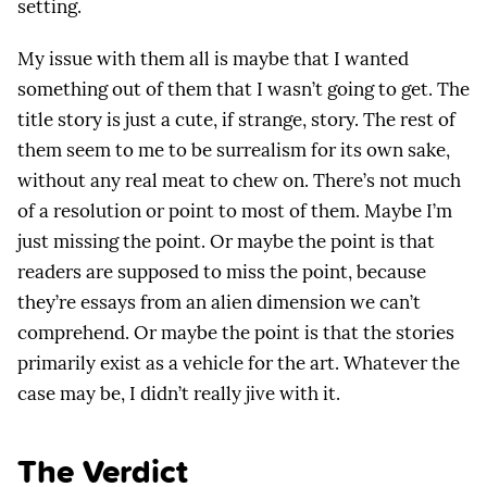
setting.
My issue with them all is maybe that I wanted
something out of them that I wasn’t going to get. The
title story is just a cute, if strange, story. The rest of
them seem to me to be surrealism for its own sake,
without any real meat to chew on. There’s not much
of a resolution or point to most of them. Maybe I’m
just missing the point. Or maybe the point is that
readers are supposed to miss the point, because
they’re essays from an alien dimension we can’t
comprehend. Or maybe the point is that the stories
primarily exist as a vehicle for the art. Whatever the
case may be, I didn’t really jive with it.
The Verdict