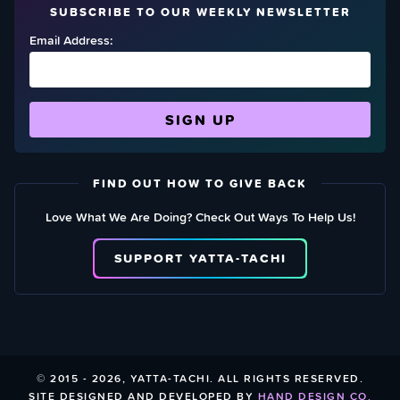
SUBSCRIBE TO OUR WEEKLY NEWSLETTER
Email Address:
FIND OUT HOW TO GIVE BACK
Love What We Are Doing? Check Out Ways To Help Us!
SUPPORT YATTA-TACHI
© 2015 - 2026, YATTA-TACHI. ALL RIGHTS RESERVED.
SITE DESIGNED AND DEVELOPED BY
HAND DESIGN CO.