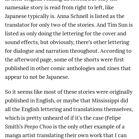
namesake story is read from right to left, like
Japanese typically is. Anna Schnell is listed as the
translator for only two of the stories. And Tim Sun is
listed as only doing the lettering for the cover and
sound effects, but obviously, there’s other lettering
for dialogue and narration throughout. According to
the afterword page, some of the shorts were first
published in other comic anthologies and zines that
appear to not be Japanese.
So it seems like most of these stories were originally
published in English, or maybe that Mississippi did
all the English lettering and translations themselves,
which is pretty unheard of if it’s the case (Felipe
Smith’s
Peepo Choo
is the only other example of a
manga artist translating their own work that I can