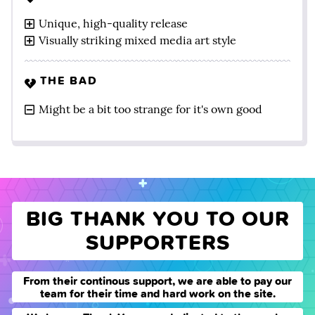
Unique, high-quality release
Visually striking mixed media art style
THE BAD
Might be a bit too strange for it's own good
BIG THANK YOU TO OUR
SUPPORTERS
From their continous support, we are able to pay our
team for their time and hard work on the site.