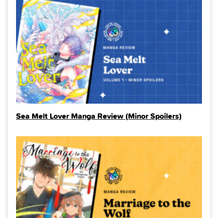
Sea Melt Lover Manga Review (Minor Spoilers)