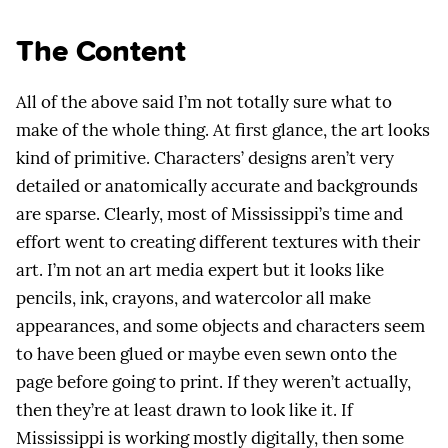
The Content
All of the above said I’m not totally sure what to
make of the whole thing. At first glance, the art looks
kind of primitive. Characters’ designs aren’t very
detailed or anatomically accurate and backgrounds
are sparse. Clearly, most of Mississippi’s time and
effort went to creating different textures with their
art. I’m not an art media expert but it looks like
pencils, ink, crayons, and watercolor all make
appearances, and some objects and characters seem
to have been glued or maybe even sewn onto the
page before going to print. If they weren’t actually,
then they’re at least drawn to look like it. If
Mississippi is working mostly digitally, then some