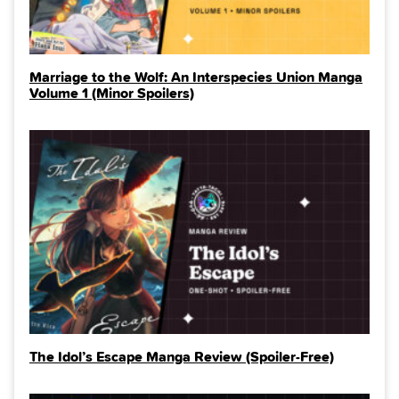
Marriage to the Wolf: An Interspecies Union Manga
Volume 1 (Minor Spoilers)
The Idol’s Escape Manga Review (Spoiler‑Free)