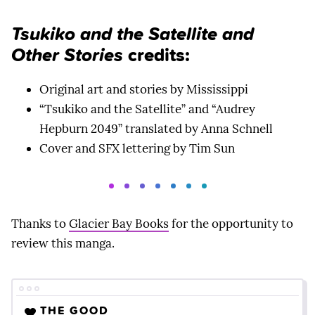
Tsukiko and the Satellite and
Other Stories
credits:
Original art and stories by Mississippi
“Tsukiko and the Satellite” and “Audrey
Hepburn 2049” translated by Anna Schnell
Cover and SFX lettering by Tim Sun
Thanks to
Glacier Bay Books
for the opportunity to
review this manga.
THE GOOD