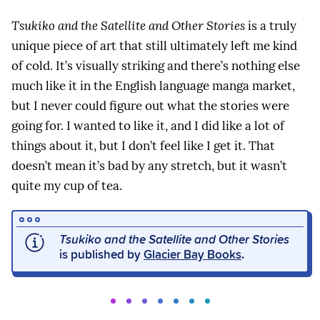
Tsukiko and the Satellite and Other Stories
is a truly
unique piece of art that still ultimately left me kind
of cold. It’s visually striking and there’s nothing else
much like it in the English language manga market,
but I never could figure out what the stories were
going for. I wanted to like it, and I did like a lot of
things about it, but I don’t feel like I get it. That
doesn’t mean it’s bad by any stretch, but it wasn’t
quite my cup of tea.
Tsukiko and the Satellite and Other Stories
is published by
Glacier Bay Books
.