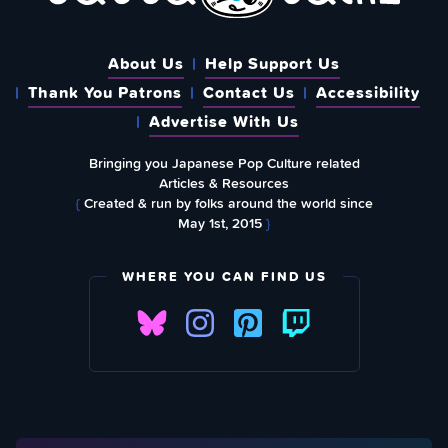
About Us
Help Support Us
Thank You Patrons
Contact Us
Accessibility
Advertise With Us
Bringing you Japanese Pop Culture related
Articles & Resources
{
Created & run by folks around the world since
May 1st, 2015
}
WHERE YOU CAN FIND US