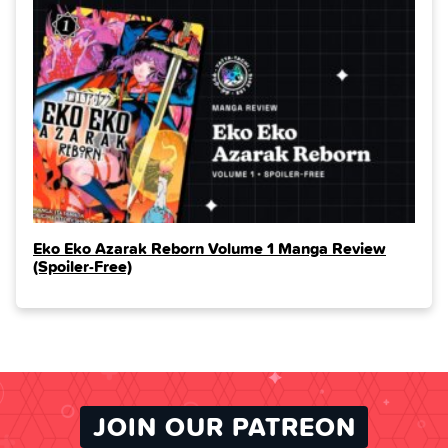
Eko Eko Azarak Reborn Volume 1 Manga Review
(Spoiler‑Free)
JOIN OUR PATREON