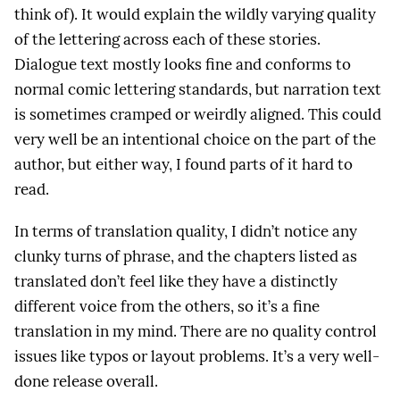
think of). It would explain the wildly varying quality
of the lettering across each of these stories.
Dialogue text mostly looks fine and conforms to
normal comic lettering standards, but narration text
is sometimes cramped or weirdly aligned. This could
very well be an intentional choice on the part of the
author, but either way, I found parts of it hard to
read.
In terms of translation quality, I didn’t notice any
clunky turns of phrase, and the chapters listed as
translated don’t feel like they have a distinctly
different voice from the others, so it’s a fine
translation in my mind. There are no quality control
issues like typos or layout problems. It’s a very well-
done release overall.