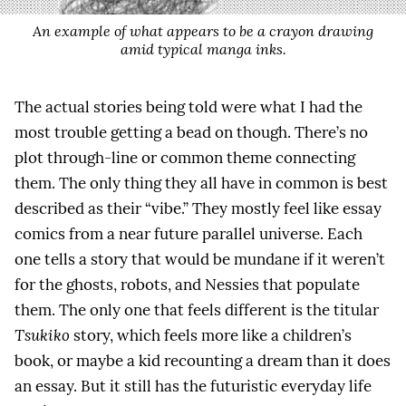
An example of what appears to be a crayon drawing
amid typical manga inks.
The actual stories being told were what I had the
most trouble getting a bead on though. There’s no
plot through-line or common theme connecting
them. The only thing they all have in common is best
described as their “vibe.” They mostly feel like essay
comics from a near future parallel universe. Each
one tells a story that would be mundane if it weren’t
for the ghosts, robots, and Nessies that populate
them. The only one that feels different is the titular
Tsukiko
story, which feels more like a children’s
book, or maybe a kid recounting a dream than it does
an essay. But it still has the futuristic everyday life