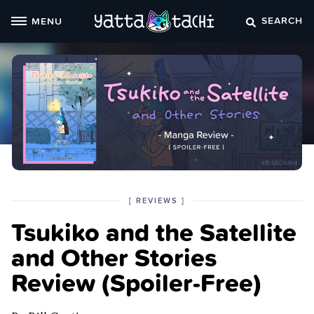
Skip
SEARCH
MENU
to
content
POSTED
CATEGORY
[
REVIEWS
]
IN
Tsukiko and the Satellite
THE
and Other Stories
Review (Spoiler‑Free)