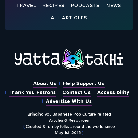
TRAVEL
RECIPES
PODCASTS
NEWS
ALL ARTICLES
About Us
Help Support Us
Thank You Patrons
Contact Us
Accessibility
Advertise With Us
Bringing you Japanese Pop Culture related
Articles & Resources
{
Created & run by folks around the world since
May 1st, 2015
}