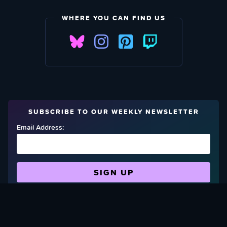
WHERE YOU CAN FIND US
SUBSCRIBE TO OUR WEEKLY NEWSLETTER
Email Address:
FIND OUT HOW TO GIVE BACK