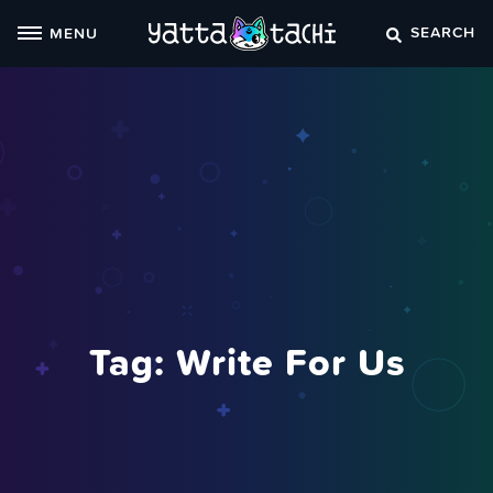
Skip
SEARCH
MENU
to
content
Tag:
Write For Us