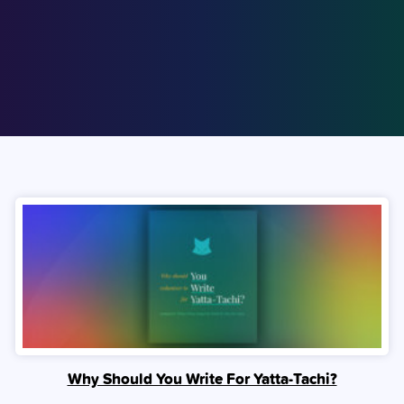
Why Should You Write For Yatta-Tachi?