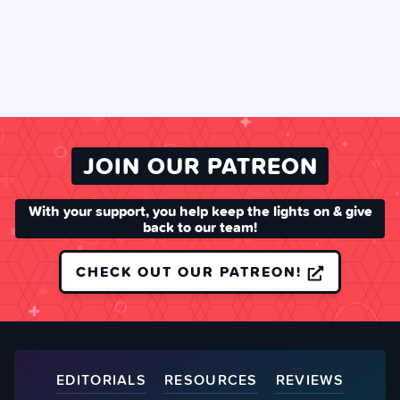
JOIN OUR PATREON
With your support, you help keep the lights on & give
back to our team!
CHECK OUT OUR PATREON!
EDITORIALS
RESOURCES
REVIEWS