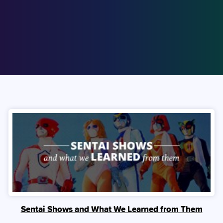
Sentai Shows and What We Learned from Them