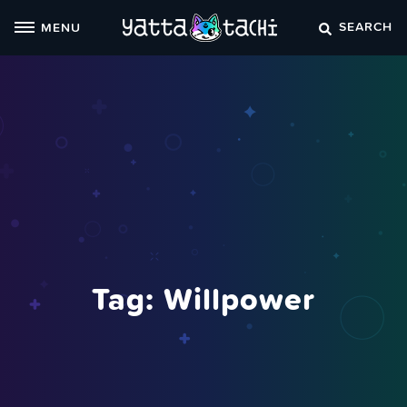
Skip
SEARCH
MENU
to
content
Tag:
Willpower