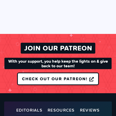
JOIN OUR PATREON
With your support, you help keep the lights on & give
back to our team!
CHECK OUT OUR PATREON!
EDITORIALS
RESOURCES
REVIEWS