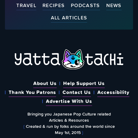
TRAVEL
RECIPES
PODCASTS
NEWS
ALL ARTICLES
About Us
Help Support Us
Thank You Patrons
Contact Us
Accessibility
Advertise With Us
Bringing you Japanese Pop Culture related
Articles & Resources
{
Created & run by folks around the world since
May 1st, 2015
}