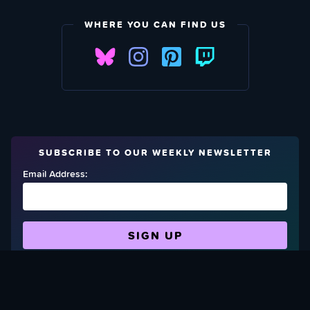
WHERE YOU CAN FIND US
SUBSCRIBE TO OUR WEEKLY NEWSLETTER
Email Address:
FIND OUT HOW TO GIVE BACK