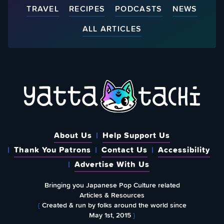
TRAVEL
RECIPES
PODCASTS
NEWS
ALL ARTICLES
About Us
Help Support Us
Thank You Patrons
Contact Us
Accessibility
Advertise With Us
Bringing you Japanese Pop Culture related
Articles & Resources
{
Created & run by folks around the world since
May 1st, 2015
}