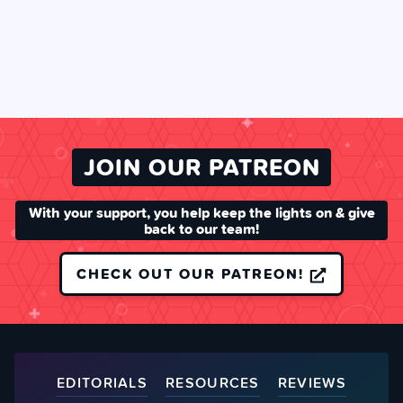
JOIN OUR PATREON
With your support, you help keep the lights on & give
back to our team!
CHECK OUT OUR PATREON!
EDITORIALS
RESOURCES
REVIEWS