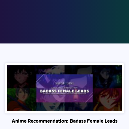
Anime Recommendation: Badass Female Leads