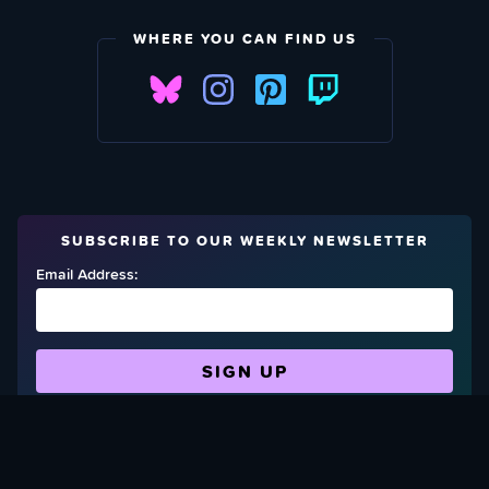
WHERE YOU CAN FIND US
SUBSCRIBE TO OUR WEEKLY NEWSLETTER
Email Address:
FIND OUT HOW TO GIVE BACK