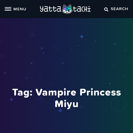
Skip
SEARCH
MENU
to
content
Tag:
Vampire Princess
Miyu