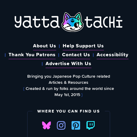
About Us
Help Support Us
Thank You Patrons
Contact Us
Accessibility
Advertise With Us
Bringing you Japanese Pop Culture related
Articles & Resources
{
Created & run by folks around the world since
May 1st, 2015
}
WHERE YOU CAN FIND US