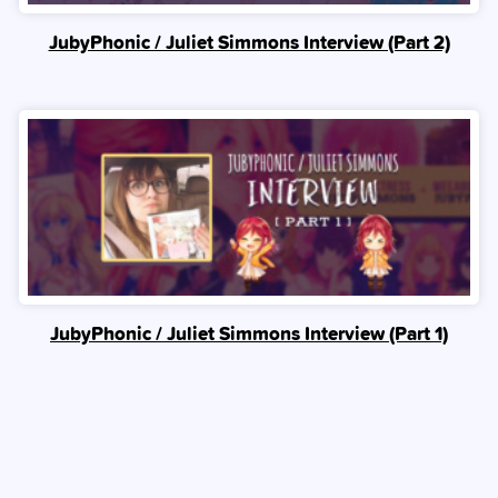
JubyPhonic / Juliet Simmons Interview (Part 2)
JubyPhonic / Juliet Simmons Interview (Part 1)