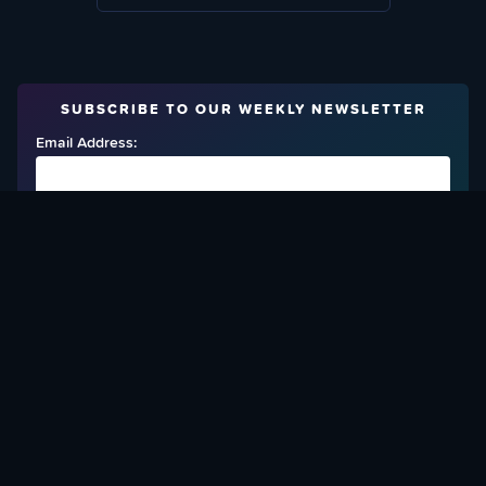
SUBSCRIBE TO OUR WEEKLY NEWSLETTER
Email Address:
FIND OUT HOW TO GIVE BACK
Love What We Are Doing? Check Out Ways To Help Us!
SUPPORT YATTA-TACHI