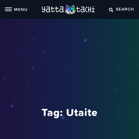
Skip
SEARCH
MENU
to
content
Tag:
Utaite