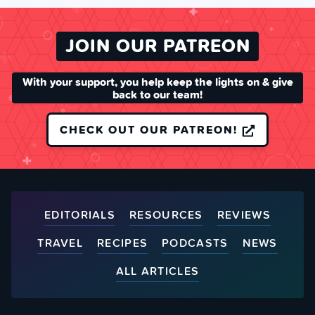
JOIN OUR PATREON
With your support, you help keep the lights on & give
back to our team!
CHECK OUT OUR PATREON!
EDITORIALS
RESOURCES
REVIEWS
TRAVEL
RECIPES
PODCASTS
NEWS
ALL ARTICLES