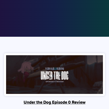
Under the Dog Episode 0 Review