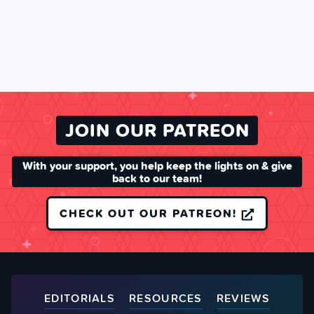
JOIN OUR PATREON
With your support, you help keep the lights on & give
back to our team!
CHECK OUT OUR PATREON!
EDITORIALS
RESOURCES
REVIEWS