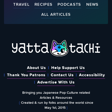
TRAVEL
RECIPES
PODCASTS
NEWS
ALL ARTICLES
About Us
Help Support Us
Thank You Patrons
Contact Us
Accessibility
Advertise With Us
Bringing you Japanese Pop Culture related
Articles & Resources
{
Created & run by folks around the world since
May 1st, 2015
}