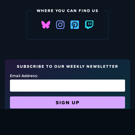
WHERE YOU CAN FIND US
SUBSCRIBE TO OUR WEEKLY NEWSLETTER
Email Address:
FIND OUT HOW TO GIVE BACK