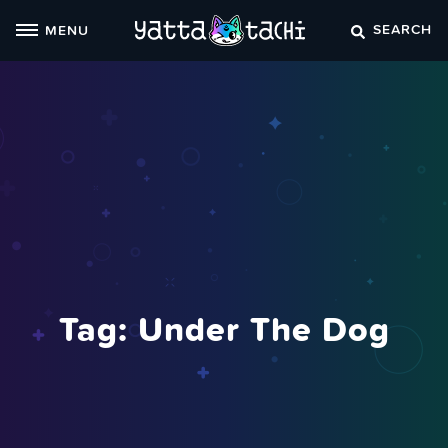
Skip
SEARCH
MENU
to
content
Tag:
Under The Dog