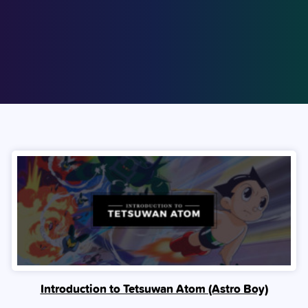
Introduction to Tetsuwan Atom (Astro Boy)