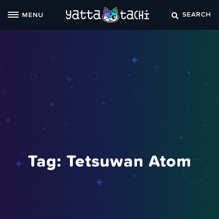
Skip
SEARCH
MENU
to
content
Tag:
Tetsuwan Atom