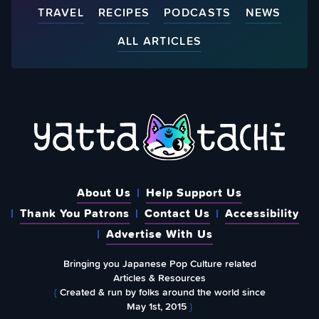
TRAVEL
RECIPES
PODCASTS
NEWS
ALL ARTICLES
About Us
Help Support Us
Thank You Patrons
Contact Us
Accessibility
Advertise With Us
Bringing you Japanese Pop Culture related
Articles & Resources
{
Created & run by folks around the world since
May 1st, 2015
}