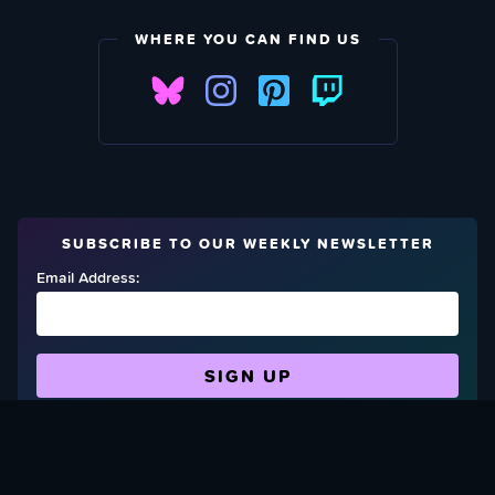
WHERE YOU CAN FIND US
SUBSCRIBE TO OUR WEEKLY NEWSLETTER
Email Address:
FIND OUT HOW TO GIVE BACK