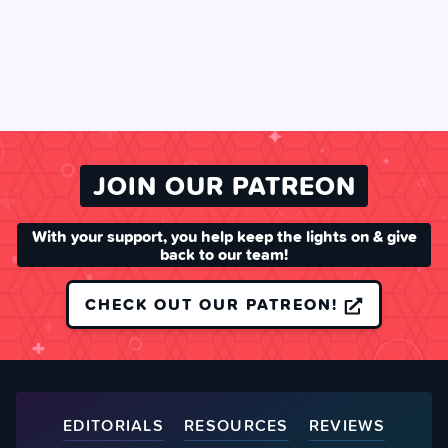
JOIN OUR PATREON
With your support, you help keep the lights on & give
back to our team!
CHECK OUT OUR PATREON!
EDITORIALS
RESOURCES
REVIEWS