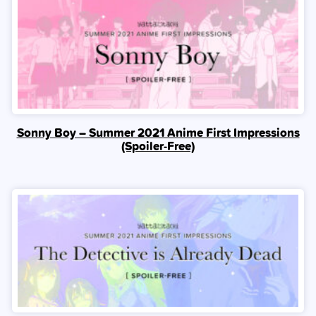
Sonny Boy – Summer 2021 Anime First Impressions
(Spoiler‑Free)