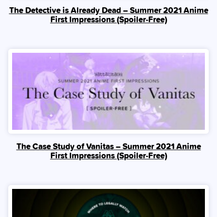
The Detective is Already Dead – Summer 2021 Anime
First Impressions (Spoiler‑Free)
The Case Study of Vanitas – Summer 2021 Anime
First Impressions (Spoiler‑Free)