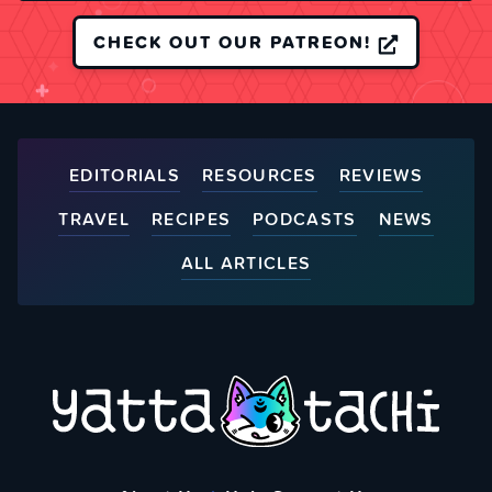
CHECK OUT OUR PATREON!
EDITORIALS
RESOURCES
REVIEWS
TRAVEL
RECIPES
PODCASTS
NEWS
ALL ARTICLES