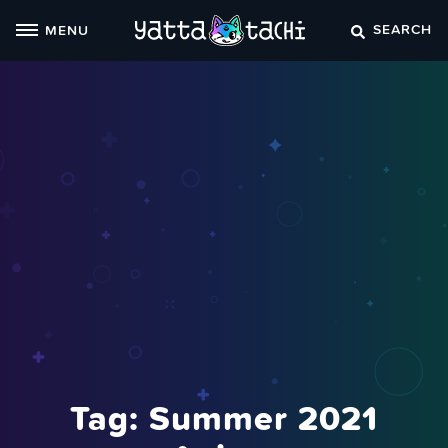
Skip
SEARCH
MENU
to
content
Tag:
Summer 2021