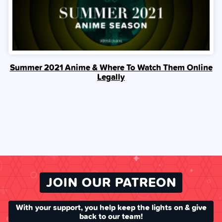
Summer 2021 Anime & Where To Watch Them Online
Legally
JOIN OUR PATREON
With your support, you help keep the lights on & give
back to our team!