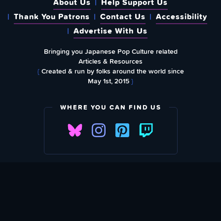
About Us
Help Support Us
Thank You Patrons
Contact Us
Accessibility
Advertise With Us
Bringing you Japanese Pop Culture related
Articles & Resources
{
Created & run by folks around the world since
May 1st, 2015
}
WHERE YOU CAN FIND US
SUBSCRIBE TO OUR WEEKLY NEWSLETTER
Email Address: