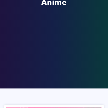
Anime