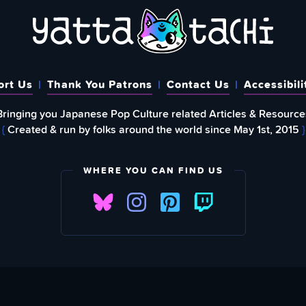
ort Us
Thank You Patrons
Contact Us
Accessibili
Bringing you Japanese Pop Culture related Articles & Resource
{
Created & run by folks around the world since May 1st, 2015
}
WHERE YOU CAN FIND US
FIND
EWSLETTER