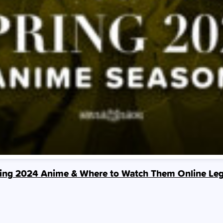
ing 2024 Anime & Where to Watch Them Online Leg