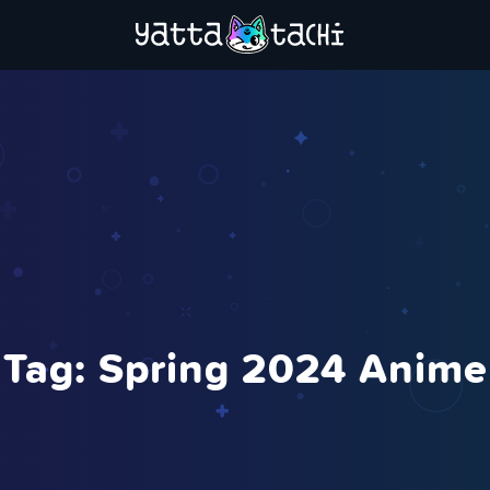
Tag:
Spring 2024 Anime