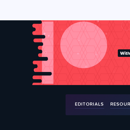
With
EDITORIALS
RESOU