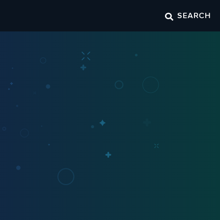
SEARCH