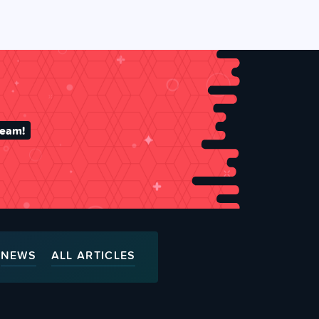
team!
NEWS
ALL ARTICLES