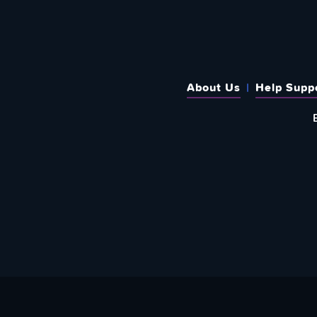
About Us
Help Supp
SUBSCRIBE TO OUR WEEKLY N