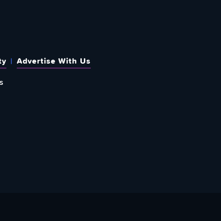
ty
Advertise With Us
s
 OUT HOW TO GIVE BACK