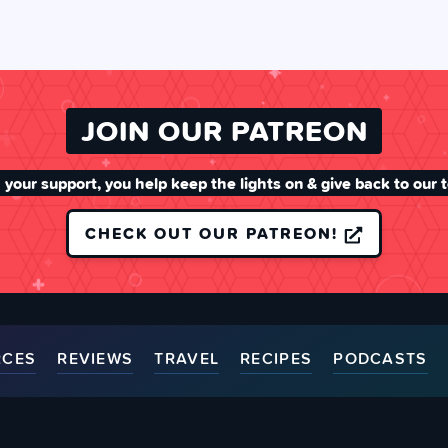
JOIN OUR PATREON
 your support, you help keep the lights on & give back to our 
CHECK OUT OUR PATREON!
RCES
REVIEWS
TRAVEL
RECIPES
PODCASTS