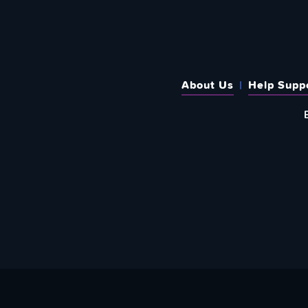
About Us
Help Supp
SUBSCRIBE TO OUR WEEKLY N