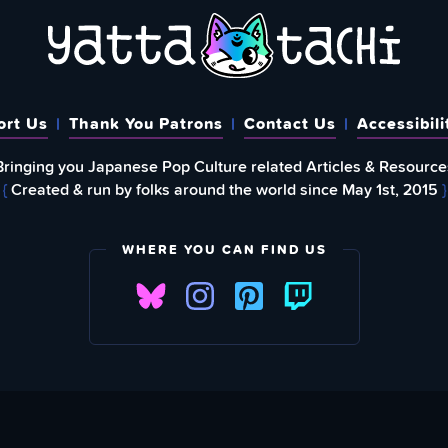
ort Us
Thank You Patrons
Contact Us
Accessibili
Bringing you Japanese Pop Culture related Articles & Resource
{
Created & run by folks around the world since May 1st, 2015
}
WHERE YOU CAN FIND US
FIND
EWSLETTER