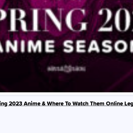
ing 2023 Anime & Where To Watch Them Online Leg