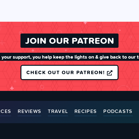
JOIN OUR PATREON
 your support, you help keep the lights on & give back to our 
CHECK OUT OUR PATREON!
RCES
REVIEWS
TRAVEL
RECIPES
PODCASTS