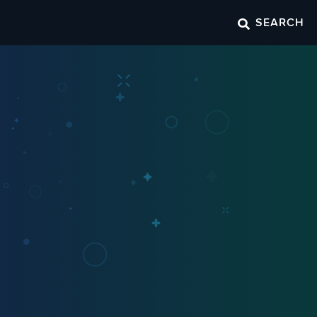
SEARCH