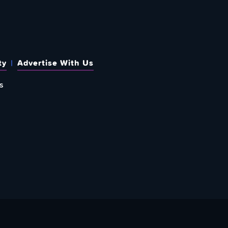
ty
Advertise With Us
s
 OUT HOW TO GIVE BACK