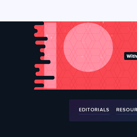
With
EDITORIALS
RESOU