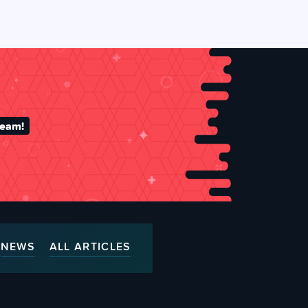
team!
NEWS
ALL ARTICLES