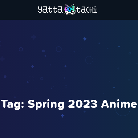
Tag:
Spring 2023 Anime