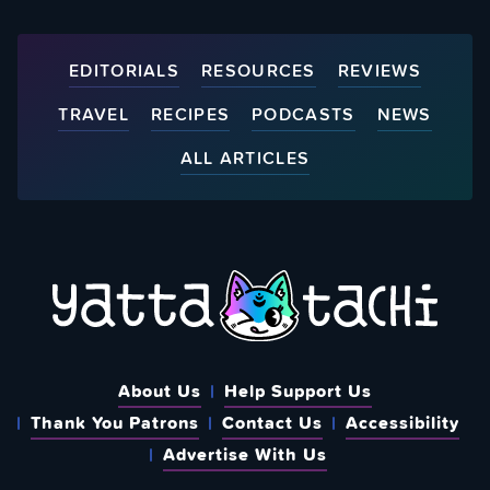
EDITORIALS
RESOURCES
REVIEWS
TRAVEL
RECIPES
PODCASTS
NEWS
ALL ARTICLES
About Us
Help Support Us
Thank You Patrons
Contact Us
Accessibility
Advertise With Us