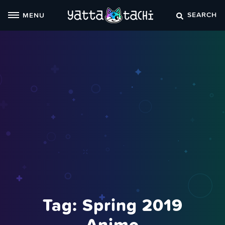
Skip
SEARCH
MENU
to
content
Tag:
Spring 2019
Anime