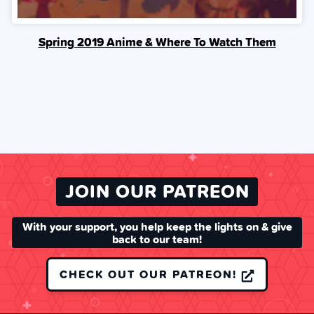
Spring 2019 Anime & Where To Watch Them
JOIN OUR PATREON
With your support, you help keep the lights on & give
back to our team!
CHECK OUT OUR PATREON!