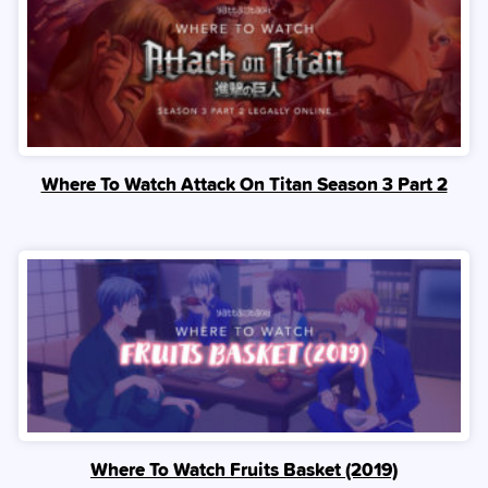
Where To Watch Attack On Titan Season 3 Part 2
Where To Watch Fruits Basket (2019)