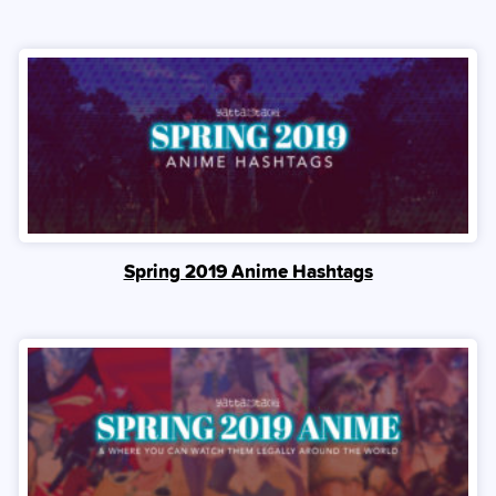
Spring 2019 Anime Hashtags