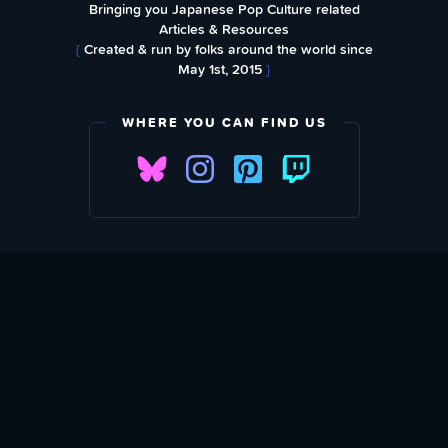
Bringing you Japanese Pop Culture related
Articles & Resources
{
Created & run by folks around the world since
May 1st, 2015
}
WHERE YOU CAN FIND US
SUBSCRIBE TO OUR WEEKLY NEWSLETTER
Email Address: