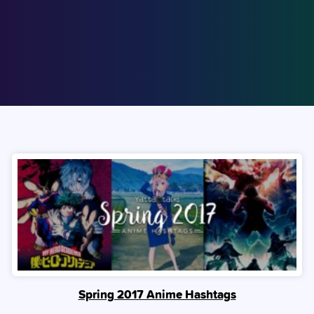
Spring 2017 Anime Hashtags