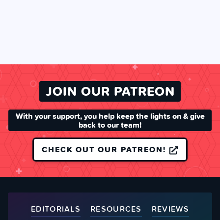
JOIN OUR PATREON
With your support, you help keep the lights on & give
back to our team!
CHECK OUT OUR PATREON!
EDITORIALS
RESOURCES
REVIEWS