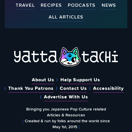
TRAVEL
RECIPES
PODCASTS
NEWS
ALL ARTICLES
About Us
Help Support Us
Thank You Patrons
Contact Us
Accessibility
Advertise With Us
Bringing you Japanese Pop Culture related
Articles & Resources
{
Created & run by folks around the world since
May 1st, 2015
}