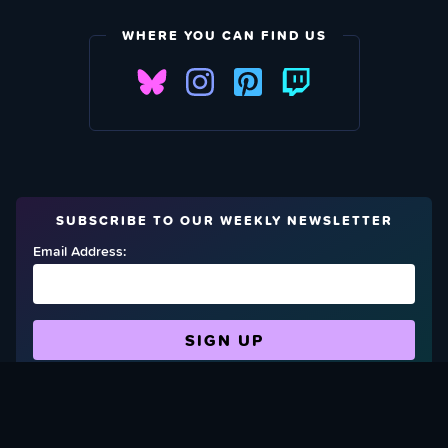
WHERE YOU CAN FIND US
SUBSCRIBE TO OUR WEEKLY NEWSLETTER
Email Address:
FIND OUT HOW TO GIVE BACK