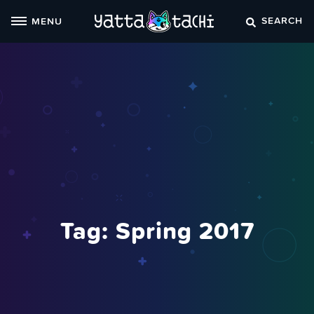
Skip
SEARCH
MENU
to
content
Tag:
Spring 2017