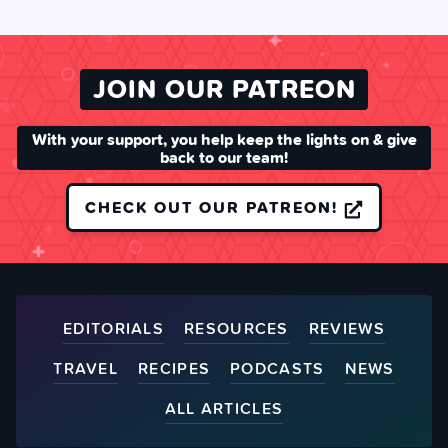
JOIN OUR PATREON
With your support, you help keep the lights on & give
back to our team!
CHECK OUT OUR PATREON!
EDITORIALS
RESOURCES
REVIEWS
TRAVEL
RECIPES
PODCASTS
NEWS
ALL ARTICLES