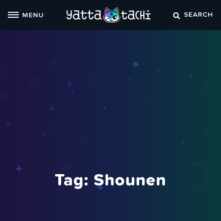
Skip
SEARCH
MENU
to
content
Tag:
Shounen