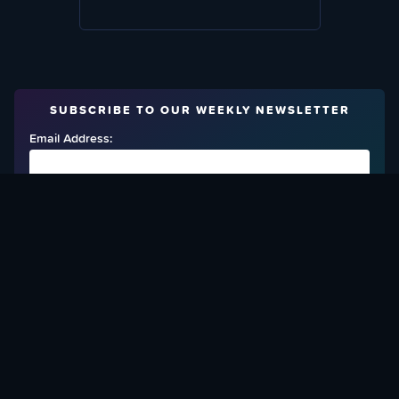
SUBSCRIBE TO OUR WEEKLY NEWSLETTER
Email Address:
FIND OUT HOW TO GIVE BACK
Love What We Are Doing? Check Out Ways To Help Us!
SUPPORT YATTA-TACHI