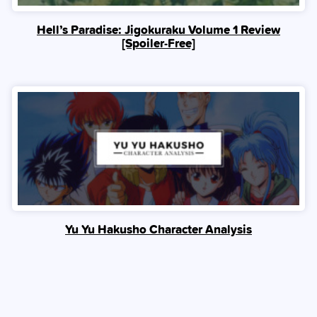
Hell’s Paradise: Jigokuraku Volume 1 Review
[Spoiler‑Free]
Yu Yu Hakusho Character Analysis