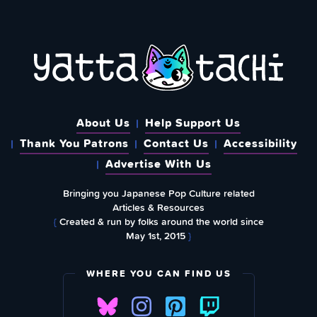
About Us
Help Support Us
Thank You Patrons
Contact Us
Accessibility
Advertise With Us
Bringing you Japanese Pop Culture related
Articles & Resources
{
Created & run by folks around the world since
May 1st, 2015
}
WHERE YOU CAN FIND US