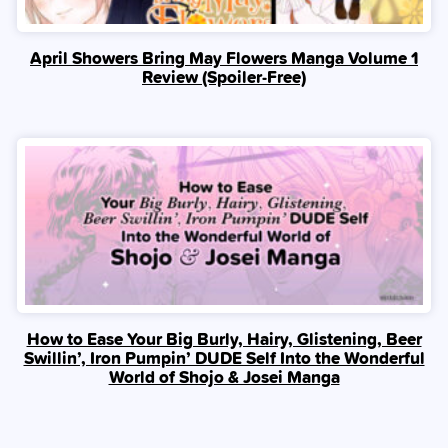
April Showers Bring May Flowers Manga Volume 1
Review (Spoiler‑Free)
How to Ease Your Big Burly, Hairy, Glistening, Beer
Swillin’, Iron Pumpin’ DUDE Self Into the Wonderful
World of Shojo & Josei Manga