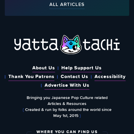
ALL ARTICLES
About Us
Help Support Us
Thank You Patrons
Contact Us
Accessibility
Advertise With Us
Bringing you Japanese Pop Culture related
Articles & Resources
{
Created & run by folks around the world since
May 1st, 2015
}
WHERE YOU CAN FIND US