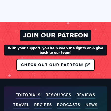
JOIN OUR PATREON
With your support, you help keep the lights on & give
back to our team!
CHECK OUT OUR PATREON!
EDITORIALS
RESOURCES
REVIEWS
TRAVEL
RECIPES
PODCASTS
NEWS