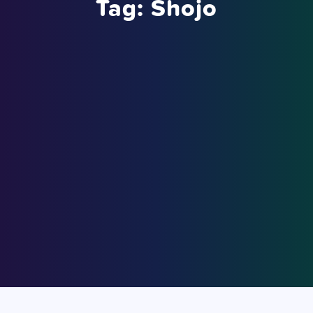
Tag:
Shojo