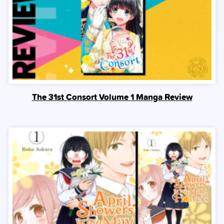
The 31st Consort Volume 1 Manga Review