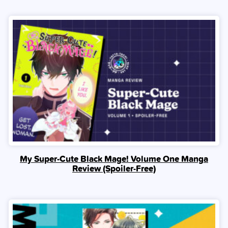
My Super-Cute Black Mage! Volume One Manga
Review (Spoiler‑Free)