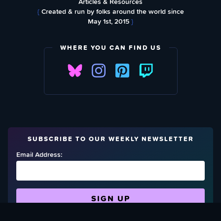
Articles & Resources
{
Created & run by folks around the world since
May 1st, 2015
}
WHERE YOU CAN FIND US
SUBSCRIBE TO OUR WEEKLY NEWSLETTER
Email Address: