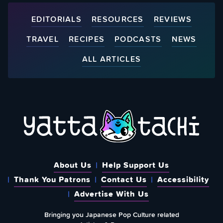
EDITORIALS
RESOURCES
REVIEWS
TRAVEL
RECIPES
PODCASTS
NEWS
ALL ARTICLES
About Us
Help Support Us
Thank You Patrons
Contact Us
Accessibility
Advertise With Us
Bringing you Japanese Pop Culture related