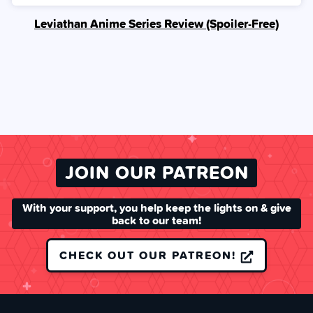
Leviathan Anime Series Review (Spoiler‑Free)
JOIN OUR PATREON
With your support, you help keep the lights on & give
back to our team!
CHECK OUT OUR PATREON!