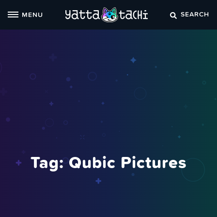
Skip
SEARCH
MENU
to
content
Tag:
Qubic Pictures