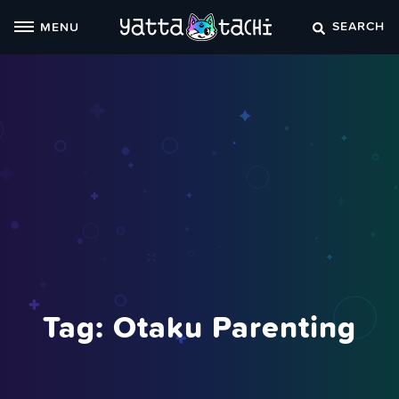
Skip
SEARCH
MENU
to
content
Tag:
Otaku Parenting