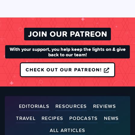
JOIN OUR PATREON
With your support, you help keep the lights on & give
back to our team!
CHECK OUT OUR PATREON!
EDITORIALS
RESOURCES
REVIEWS
TRAVEL
RECIPES
PODCASTS
NEWS
ALL ARTICLES