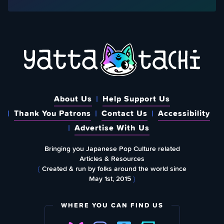
About Us
Help Support Us
Thank You Patrons
Contact Us
Accessibility
Advertise With Us
Bringing you Japanese Pop Culture related
Articles & Resources
{
Created & run by folks around the world since
May 1st, 2015
}
WHERE YOU CAN FIND US