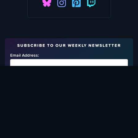
SUBSCRIBE TO OUR WEEKLY NEWSLETTER
Email Address:
FIND OUT HOW TO GIVE BACK
Love What We Are Doing? Check Out Ways To Help Us!
SUPPORT YATTA-TACHI