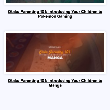
Otaku Parenting 101: Introducing Your Children to
Pokémon Gaming
Otaku Parenting 101: Introducing Your Children to
Manga