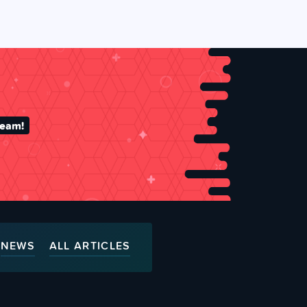
team!
NEWS
ALL ARTICLES