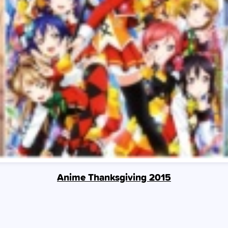
Anime Thanksgiving 2015