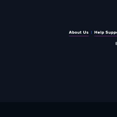
About Us
Help Supp
SUBSCRIBE TO OUR WEEKLY N