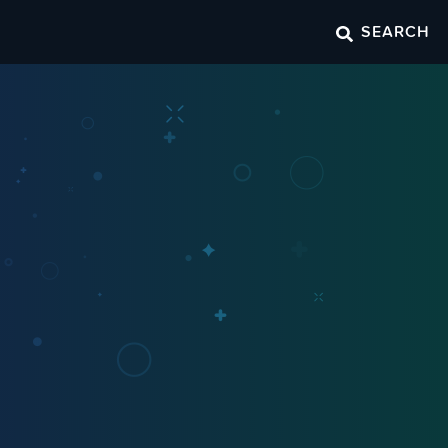
SEARCH