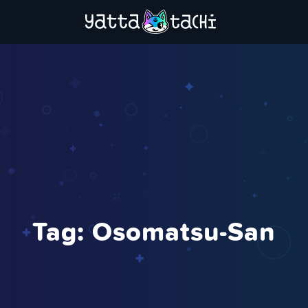
Tag:
Osomatsu-San