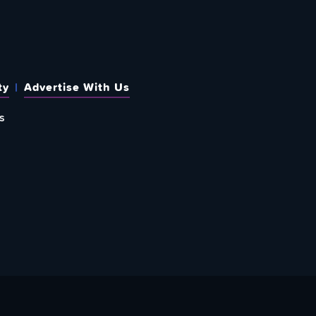
ty
Advertise With Us
s
 OUT HOW TO GIVE BACK