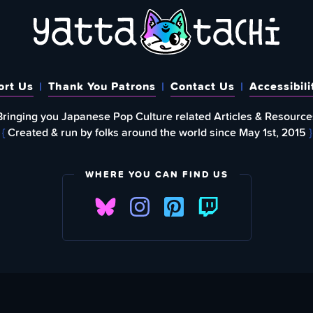
ort Us
Thank You Patrons
Contact Us
Accessibili
Bringing you Japanese Pop Culture related Articles & Resource
{
Created & run by folks around the world since May 1st, 2015
}
WHERE YOU CAN FIND US
FIND
EWSLETTER