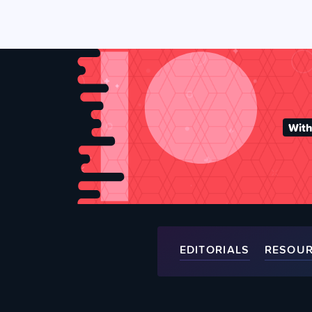
With
EDITORIALS
RESOU