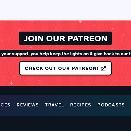
JOIN OUR PATREON
 your support, you help keep the lights on & give back to our 
CHECK OUT OUR PATREON!
RCES
REVIEWS
TRAVEL
RECIPES
PODCASTS