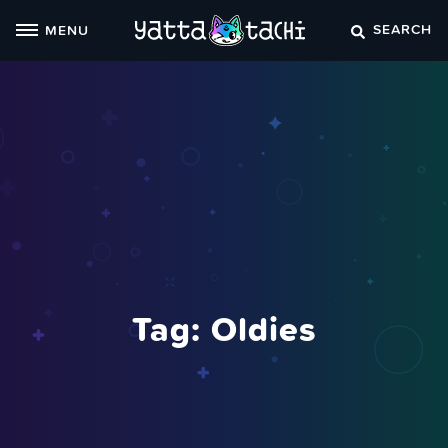
Skip
SEARCH
MENU
to
content
Tag:
Oldies