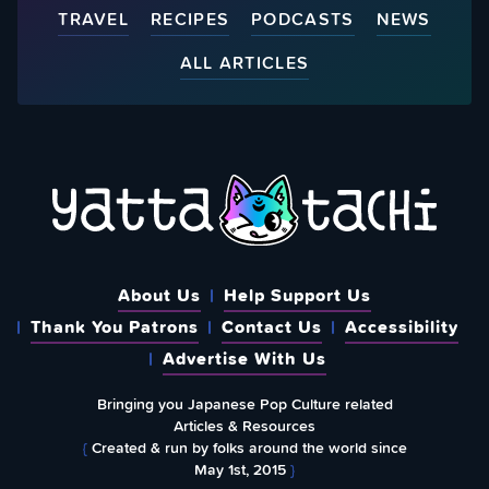
TRAVEL
RECIPES
PODCASTS
NEWS
ALL ARTICLES
About Us
Help Support Us
Thank You Patrons
Contact Us
Accessibility
Advertise With Us
Bringing you Japanese Pop Culture related
Articles & Resources
{
Created & run by folks around the world since
May 1st, 2015
}