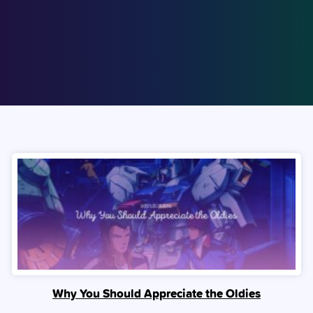
Why You Should Appreciate the Oldies