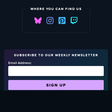
WHERE YOU CAN FIND US
SUBSCRIBE TO OUR WEEKLY NEWSLETTER
Email Address:
FIND OUT HOW TO GIVE BACK