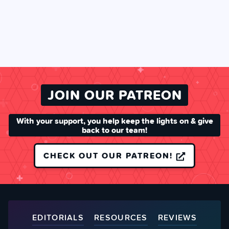
JOIN OUR PATREON
With your support, you help keep the lights on & give
back to our team!
CHECK OUT OUR PATREON!
EDITORIALS
RESOURCES
REVIEWS