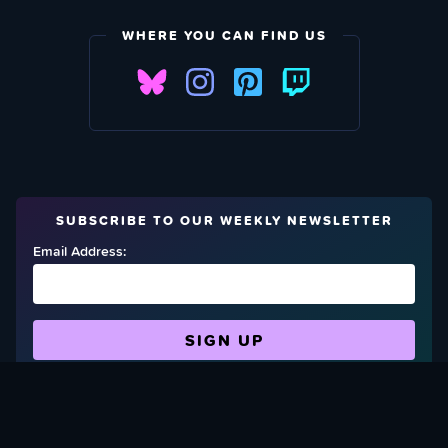
WHERE YOU CAN FIND US
SUBSCRIBE TO OUR WEEKLY NEWSLETTER
Email Address:
FIND OUT HOW TO GIVE BACK