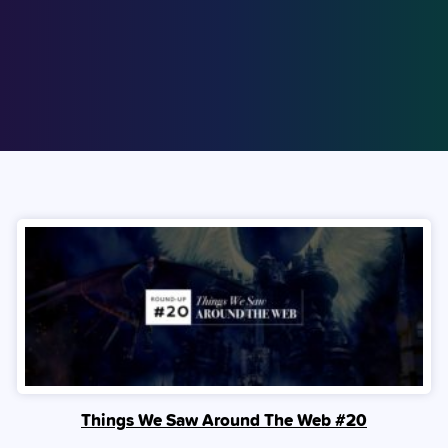
Things We Saw Around The Web #20