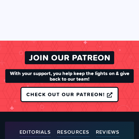
JOIN OUR PATREON
With your support, you help keep the lights on & give
back to our team!
CHECK OUT OUR PATREON!
EDITORIALS
RESOURCES
REVIEWS