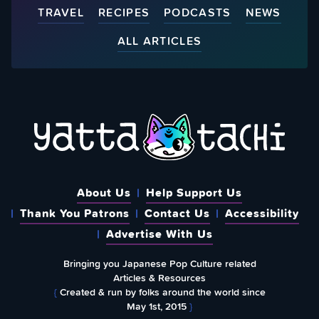
TRAVEL
RECIPES
PODCASTS
NEWS
ALL ARTICLES
About Us
Help Support Us
Thank You Patrons
Contact Us
Accessibility
Advertise With Us
Bringing you Japanese Pop Culture related
Articles & Resources
{
Created & run by folks around the world since
May 1st, 2015
}