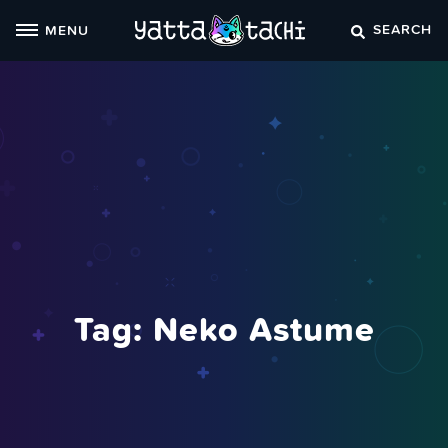
Skip
SEARCH
MENU
to
content
Tag:
Neko Astume