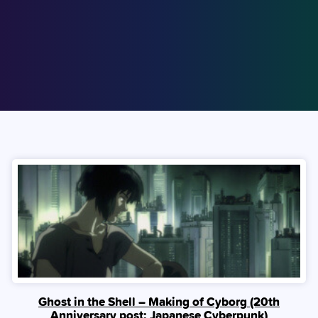
Ghost in the Shell – Making of Cyborg (20th
Anniversary post: Japanese Cyberpunk)