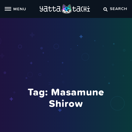
Skip
SEARCH
MENU
to
content
Tag:
Masamune
Shirow