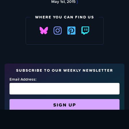
May 1st, 2015
}
WHERE YOU CAN FIND US
SUBSCRIBE TO OUR WEEKLY NEWSLETTER
Email Address:
FIND OUT HOW TO GIVE BACK