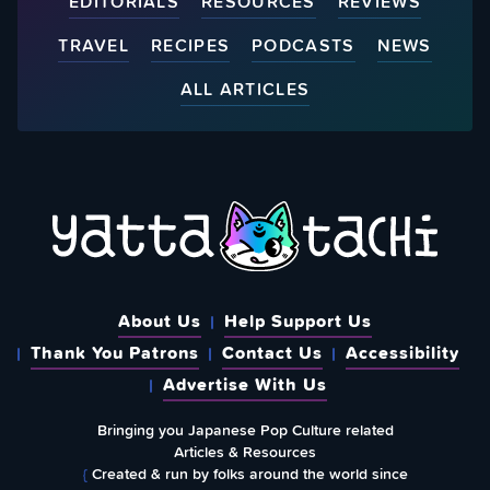
EDITORIALS
RESOURCES
REVIEWS
TRAVEL
RECIPES
PODCASTS
NEWS
ALL ARTICLES
About Us
Help Support Us
Thank You Patrons
Contact Us
Accessibility
Advertise With Us
Bringing you Japanese Pop Culture related
Articles & Resources
{
Created & run by folks around the world since