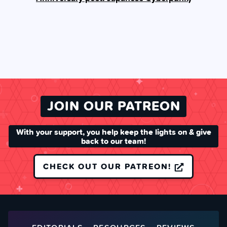
JOIN OUR PATREON
With your support, you help keep the lights on & give
back to our team!
CHECK OUT OUR PATREON!