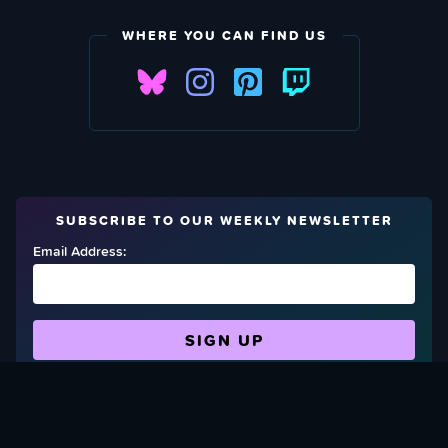
WHERE YOU CAN FIND US
SUBSCRIBE TO OUR WEEKLY NEWSLETTER
Email Address:
FIND OUT HOW TO GIVE BACK