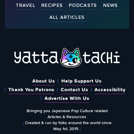
TRAVEL
RECIPES
PODCASTS
NEWS
ALL ARTICLES
About Us
Help Support Us
Thank You Patrons
Contact Us
Accessibility
Advertise With Us
Bringing you Japanese Pop Culture related
Articles & Resources
{
Created & run by folks around the world since
May 1st, 2015
}