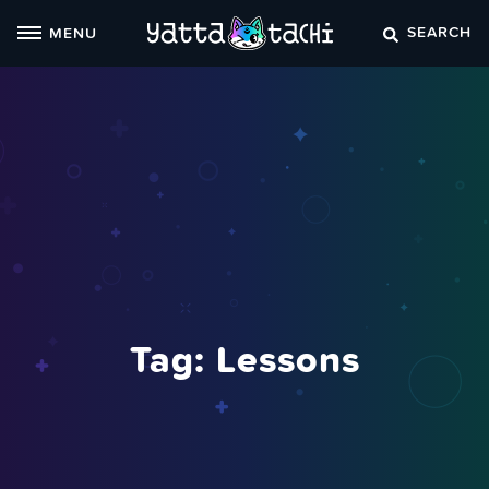
Skip
SEARCH
MENU
to
content
Tag:
Lessons