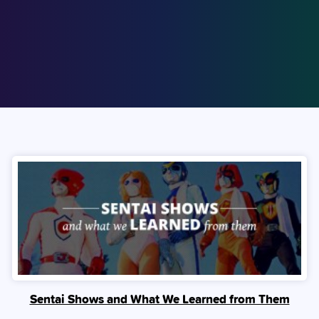
Sentai Shows and What We Learned from Them