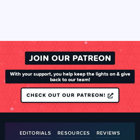
JOIN OUR PATREON
With your support, you help keep the lights on & give
back to our team!
CHECK OUT OUR PATREON!
EDITORIALS
RESOURCES
REVIEWS