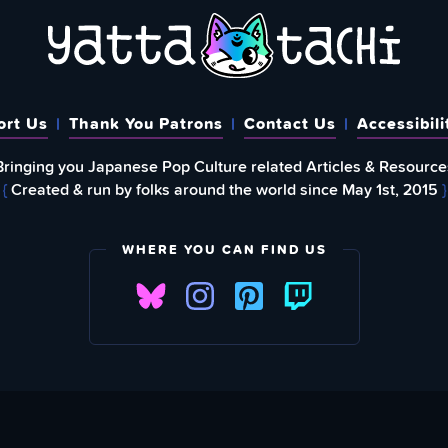
ort Us
Thank You Patrons
Contact Us
Accessibili
Bringing you Japanese Pop Culture related Articles & Resource
{
Created & run by folks around the world since May 1st, 2015
}
WHERE YOU CAN FIND US
FIND
EWSLETTER