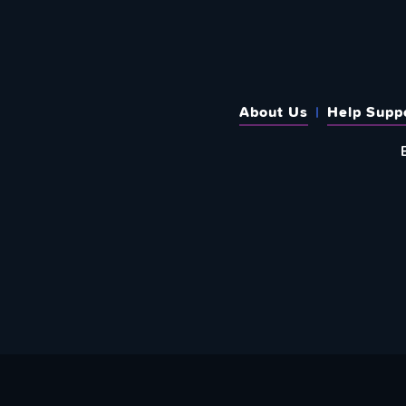
About Us
Help Supp
SUBSCRIBE TO OUR WEEKLY N