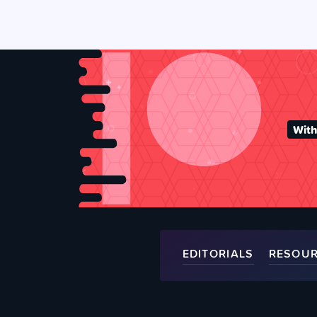
With
EDITORIALS
RESOU