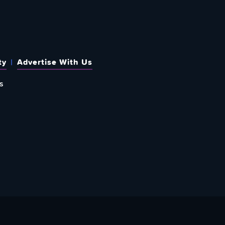
ty
Advertise With Us
s
 OUT HOW TO GIVE BACK