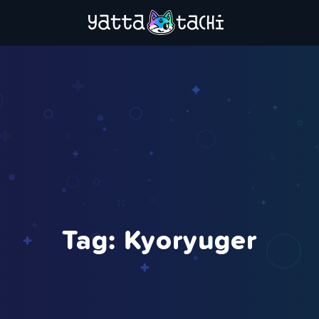
Tag:
Kyoryuger