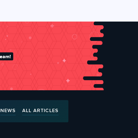
team!
NEWS
ALL ARTICLES