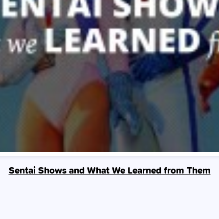
Sentai Shows and What We Learned from Them