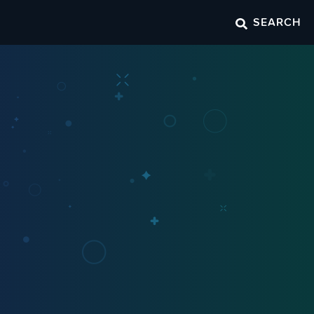
SEARCH