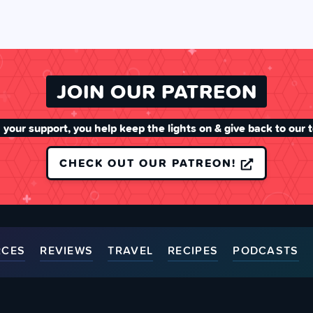
JOIN OUR PATREON
 your support, you help keep the lights on & give back to our 
CHECK OUT OUR PATREON!
RCES
REVIEWS
TRAVEL
RECIPES
PODCASTS