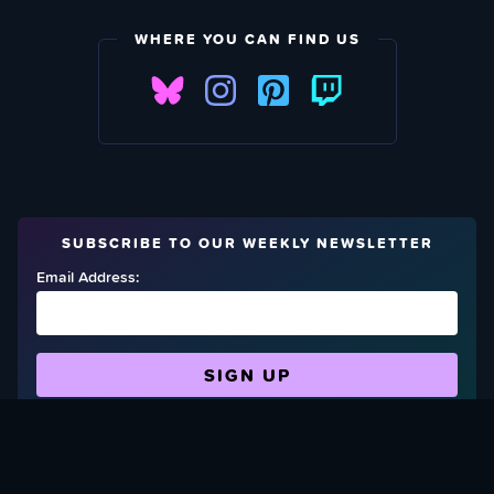
WHERE YOU CAN FIND US
SUBSCRIBE TO OUR WEEKLY NEWSLETTER
Email Address:
FIND OUT HOW TO GIVE BACK