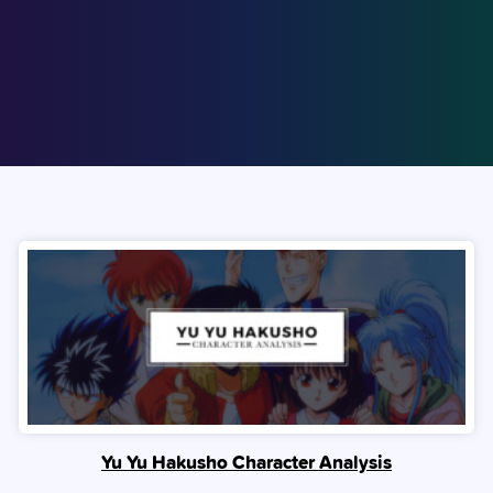
Yu Yu Hakusho Character Analysis