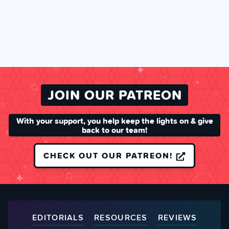
JOIN OUR PATREON
With your support, you help keep the lights on & give
back to our team!
CHECK OUT OUR PATREON!
EDITORIALS
RESOURCES
REVIEWS