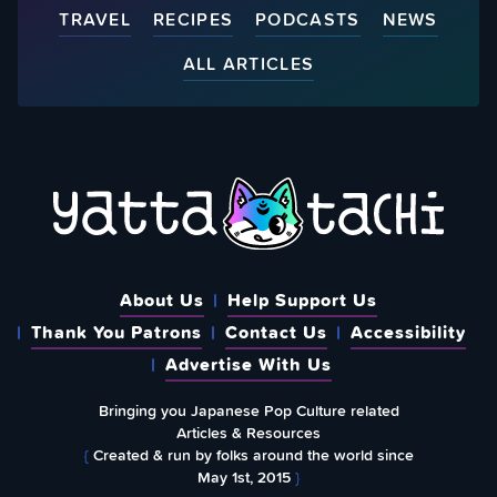
TRAVEL
RECIPES
PODCASTS
NEWS
ALL ARTICLES
About Us
Help Support Us
Thank You Patrons
Contact Us
Accessibility
Advertise With Us
Bringing you Japanese Pop Culture related
Articles & Resources
{
Created & run by folks around the world since
May 1st, 2015
}