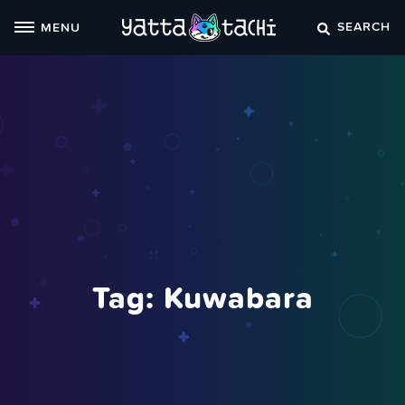
Skip
SEARCH
MENU
to
content
Tag:
Kuwabara