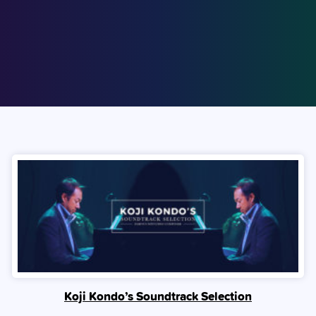
Koji Kondo’s Soundtrack Selection