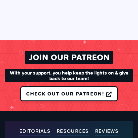
JOIN OUR PATREON
With your support, you help keep the lights on & give
back to our team!
CHECK OUT OUR PATREON!
EDITORIALS
RESOURCES
REVIEWS