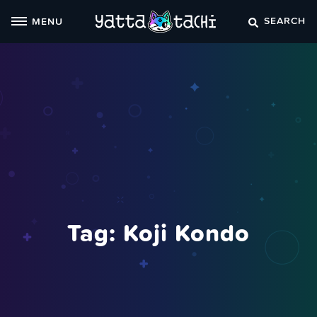
Skip
SEARCH
MENU
to
content
Tag:
Koji Kondo