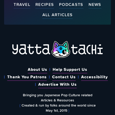
TRAVEL
RECIPES
PODCASTS
NEWS
ALL ARTICLES
About Us
Help Support Us
Thank You Patrons
Contact Us
Accessibility
Advertise With Us
Bringing you Japanese Pop Culture related
Articles & Resources
{
Created & run by folks around the world since
May 1st, 2015
}