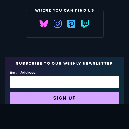
WHERE YOU CAN FIND US
SUBSCRIBE TO OUR WEEKLY NEWSLETTER
Email Address:
FIND OUT HOW TO GIVE BACK