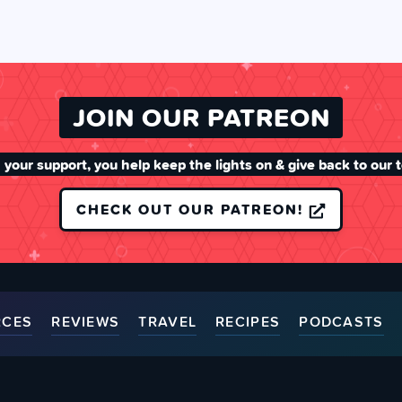
JOIN OUR PATREON
 your support, you help keep the lights on & give back to our 
CHECK OUT OUR PATREON!
RCES
REVIEWS
TRAVEL
RECIPES
PODCASTS