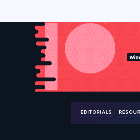
With
EDITORIALS
RESOU