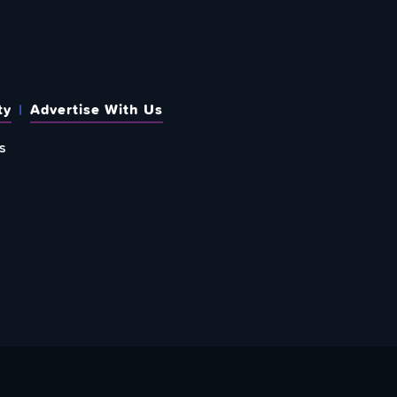
ty
Advertise With Us
s
 OUT HOW TO GIVE BACK