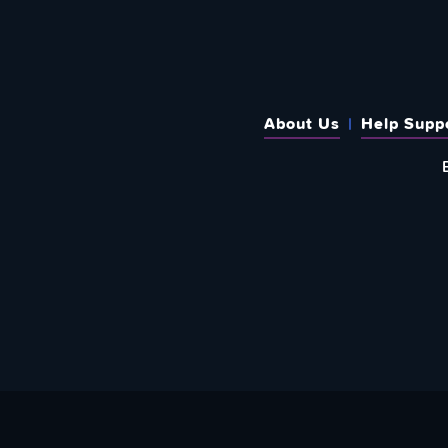
About Us
Help Supp
SUBSCRIBE TO OUR WEEKLY N