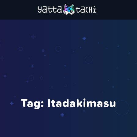
Tag:
Itadakimasu