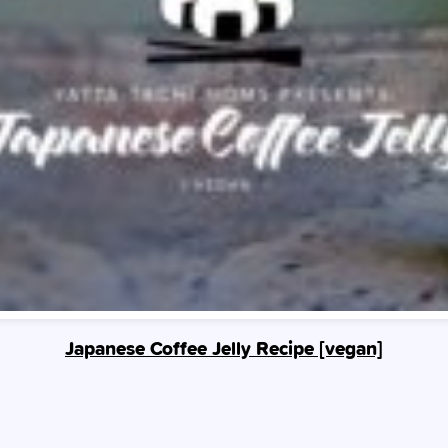
Japanese Coffee Jelly Recipe [vegan]