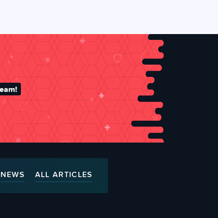
team!
NEWS
ALL ARTICLES