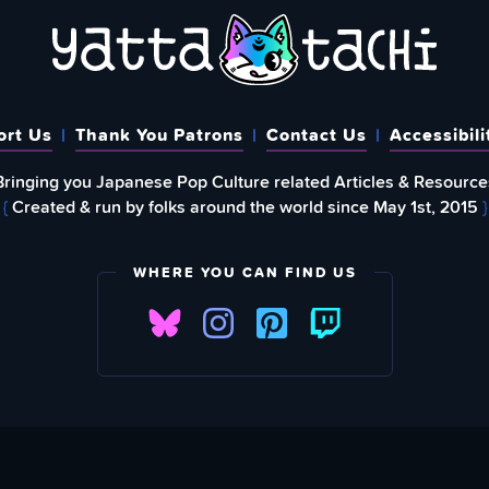
ort Us
Thank You Patrons
Contact Us
Accessibili
Bringing you Japanese Pop Culture related Articles & Resource
{
Created & run by folks around the world since May 1st, 2015
}
WHERE YOU CAN FIND US
FIND
EWSLETTER