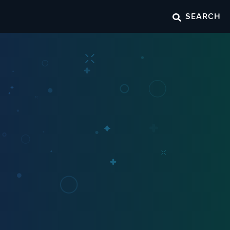
SEARCH