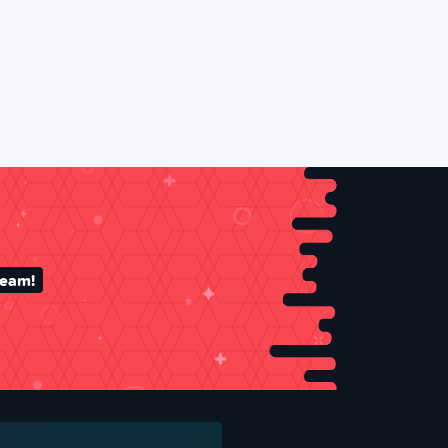
team!