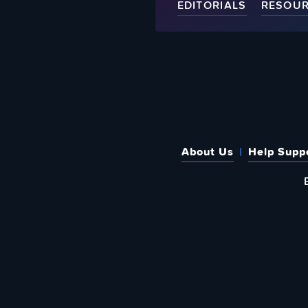
EDITORIALS
RESOU
About Us
Help Supp