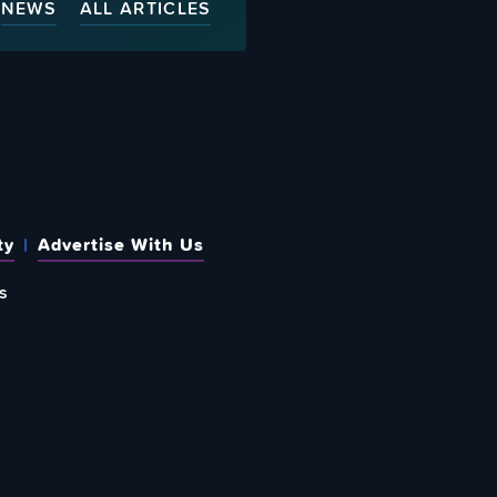
NEWS
ALL ARTICLES
ty
Advertise With Us
s