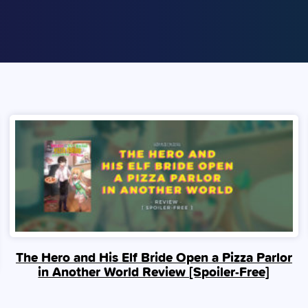
The Hero and His Elf Bride Open a Pizza Parlor
in Another World Review [Spoiler‑Free]