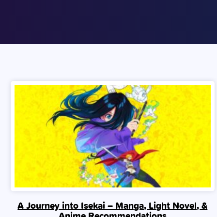
A Journey into Isekai – Manga, Light Novel, &
Anime Recommendations