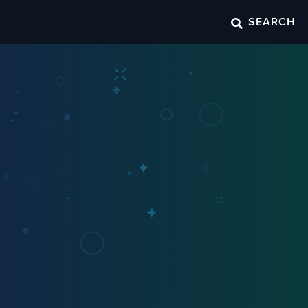
SEARCH