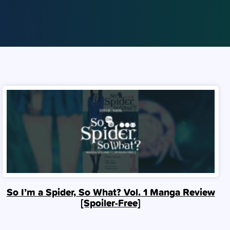
So I’m a Spider, So What? Vol. 1 Manga Review
[Spoiler‑Free]