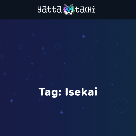
Tag:
Isekai