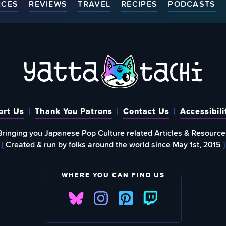
RCES
REVIEWS
TRAVEL
RECIPES
PODCASTS
ort Us
Thank You Patrons
Contact Us
Accessibili
Bringing you Japanese Pop Culture related Articles & Resource
{
Created & run by folks around the world since May 1st, 2015
}
WHERE YOU CAN FIND US