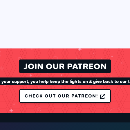
JOIN OUR PATREON
 your support, you help keep the lights on & give back to our 
CHECK OUT OUR PATREON!