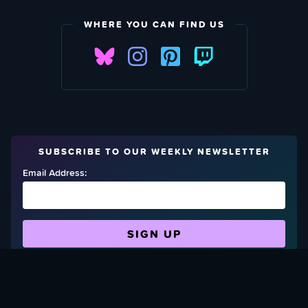
WHERE YOU CAN FIND US
SUBSCRIBE TO OUR WEEKLY NEWSLETTER
Email Address:
FIND OUT HOW TO GIVE BACK