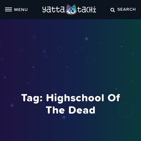
Skip
SEARCH
MENU
to
content
Tag:
Highschool Of
The Dead