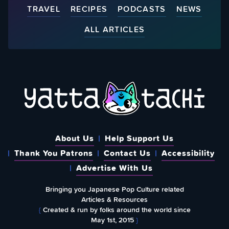
TRAVEL
RECIPES
PODCASTS
NEWS
ALL ARTICLES
About Us
Help Support Us
Thank You Patrons
Contact Us
Accessibility
Advertise With Us
Bringing you Japanese Pop Culture related
Articles & Resources
{
Created & run by folks around the world since
May 1st, 2015
}