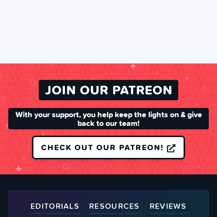
JOIN OUR PATREON
With your support, you help keep the lights on & give
back to our team!
CHECK OUT OUR PATREON!
EDITORIALS
RESOURCES
REVIEWS