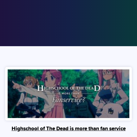
Highschool of The Dead is more than fan service