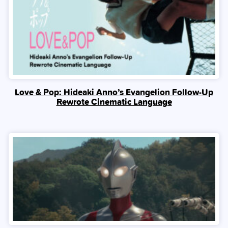
Love & Pop: Hideaki Anno’s Evangelion Follow-Up
Rewrote Cinematic Language