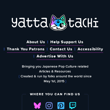
About Us
Help Support Us
Thank You Patrons
Contact Us
Accessibility
Advertise With Us
Bringing you Japanese Pop Culture related
Articles & Resources
{
Created & run by folks around the world since
May 1st, 2015
}
WHERE YOU CAN FIND US