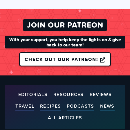
JOIN OUR PATREON
With your support, you help keep the lights on & give
back to our team!
CHECK OUT OUR PATREON!
EDITORIALS
RESOURCES
REVIEWS
TRAVEL
RECIPES
PODCASTS
NEWS
ALL ARTICLES