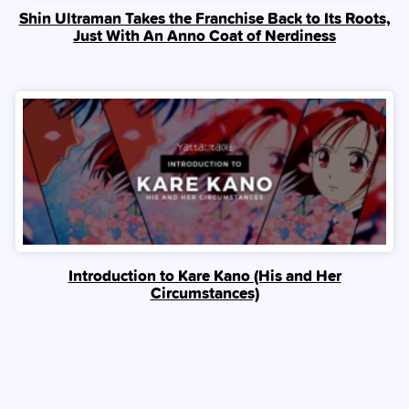
Shin Ultraman Takes the Franchise Back to Its Roots,
Just With An Anno Coat of Nerdiness
Introduction to Kare Kano (His and Her
Circumstances)