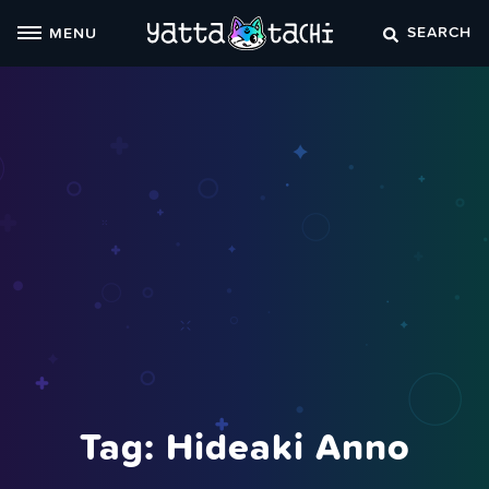
Skip
SEARCH
MENU
to
content
Tag:
Hideaki Anno