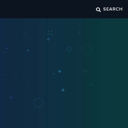
SEARCH