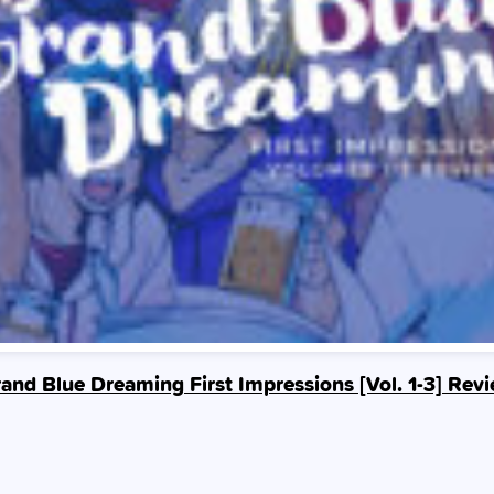
and Blue Dreaming First Impressions [Vol. 1-3] Rev