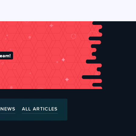
team!
NEWS
ALL ARTICLES