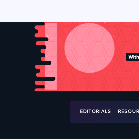
With
EDITORIALS
RESOU