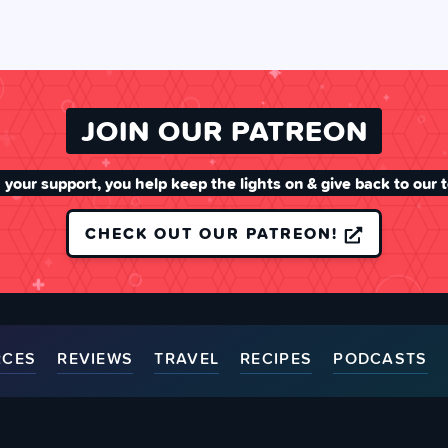
JOIN OUR PATREON
 your support, you help keep the lights on & give back to our 
CHECK OUT OUR PATREON!
RCES
REVIEWS
TRAVEL
RECIPES
PODCASTS