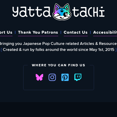
ort Us
Thank You Patrons
Contact Us
Accessibili
Bringing you Japanese Pop Culture related Articles & Resource
{
Created & run by folks around the world since May 1st, 2015
}
WHERE YOU CAN FIND US
FIND
EWSLETTER