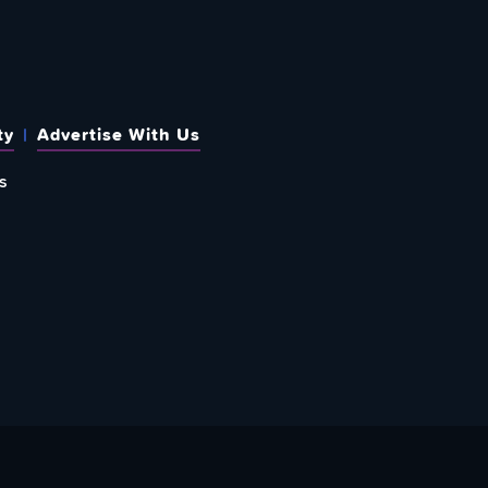
ty
Advertise With Us
s
 OUT HOW TO GIVE BACK