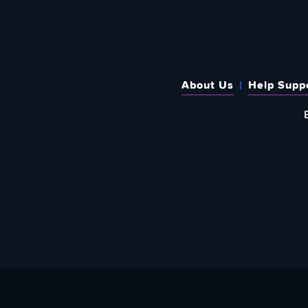
About Us
Help Supp
SUBSCRIBE TO OUR WEEKLY N