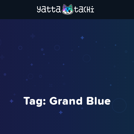
Tag:
Grand Blue