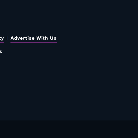
ty
Advertise With Us
s
 OUT HOW TO GIVE BACK