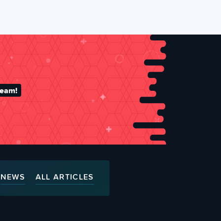
team!
NEWS
ALL ARTICLES