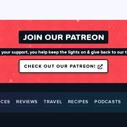
JOIN OUR PATREON
 your support, you help keep the lights on & give back to our 
CHECK OUT OUR PATREON!
RCES
REVIEWS
TRAVEL
RECIPES
PODCASTS