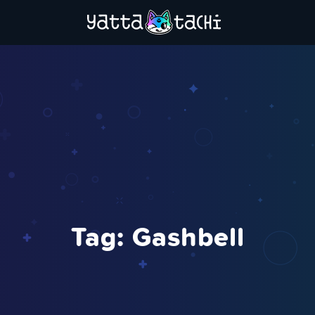
Tag:
Gashbell