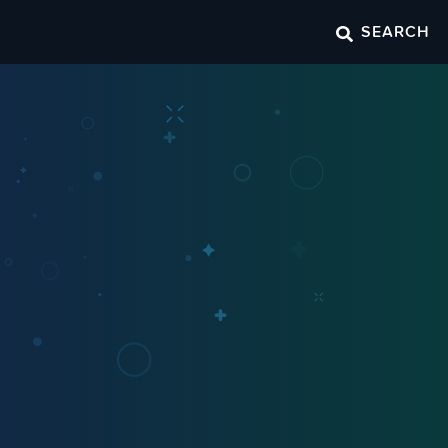
SEARCH