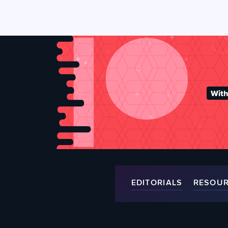
With
EDITORIALS
RESOU