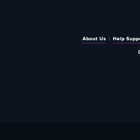
About Us
Help Supp
SUBSCRIBE TO OUR WEEKLY N