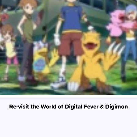
Re-visit the World of Digital Fever & Digimon