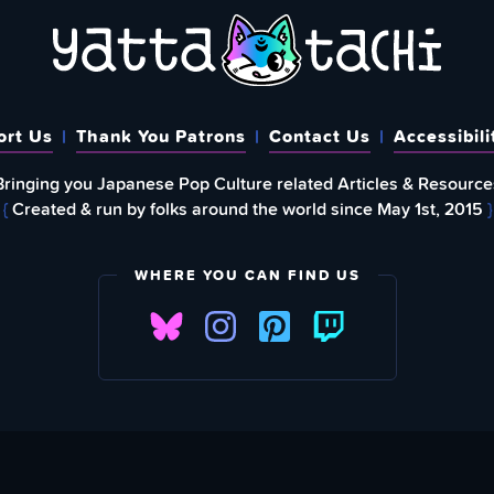
ort Us
Thank You Patrons
Contact Us
Accessibili
Bringing you Japanese Pop Culture related Articles & Resource
{
Created & run by folks around the world since May 1st, 2015
}
WHERE YOU CAN FIND US
FIND
EWSLETTER