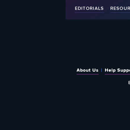
EDITORIALS
RESOU
About Us
Help Supp