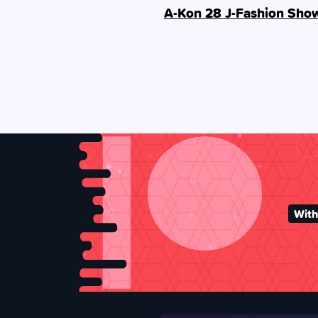
A-Kon 28 J-Fashion Sho
With