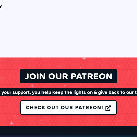
w
JOIN OUR PATREON
 your support, you help keep the lights on & give back to our 
CHECK OUT OUR PATREON!