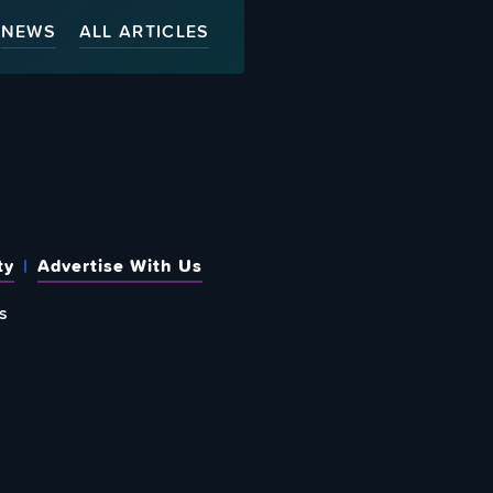
NEWS
ALL ARTICLES
ty
Advertise With Us
s