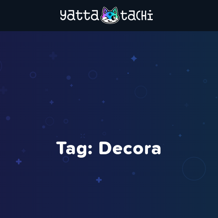
Tag:
Decora