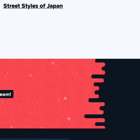
Street Styles of Japan
team!