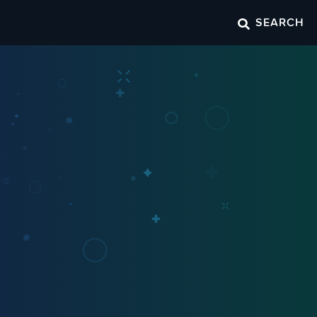
SEARCH