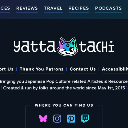
RCES
REVIEWS
TRAVEL
RECIPES
PODCASTS
ort Us
Thank You Patrons
Contact Us
Accessibili
Bringing you Japanese Pop Culture related Articles & Resource
{
Created & run by folks around the world since May 1st, 2015
}
WHERE YOU CAN FIND US