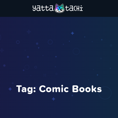
Tag:
Comic Books