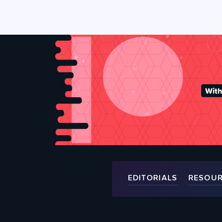
With
EDITORIALS
RESOU