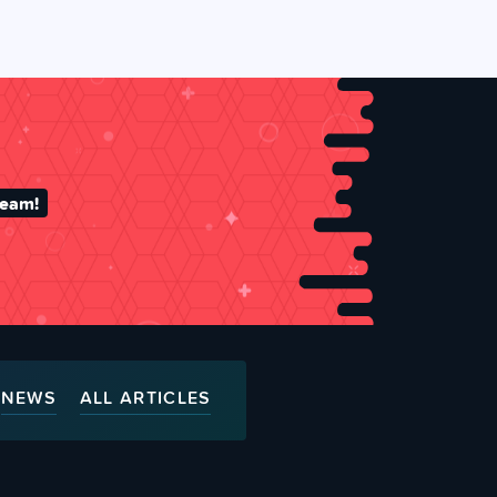
team!
NEWS
ALL ARTICLES