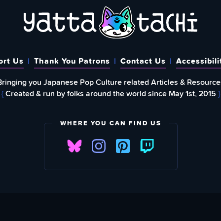
ort Us
Thank You Patrons
Contact Us
Accessibili
Bringing you Japanese Pop Culture related Articles & Resource
{
Created & run by folks around the world since May 1st, 2015
}
WHERE YOU CAN FIND US
FIND
EWSLETTER