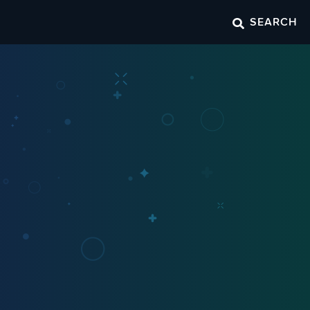
SEARCH