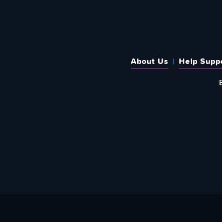
About Us
Help Supp
SUBSCRIBE TO OUR WEEKLY N