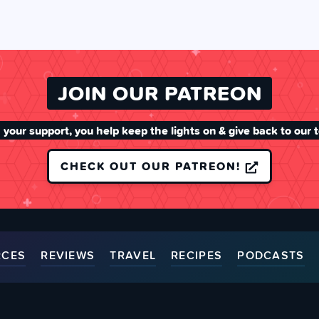
JOIN OUR PATREON
 your support, you help keep the lights on & give back to our 
CHECK OUT OUR PATREON!
RCES
REVIEWS
TRAVEL
RECIPES
PODCASTS