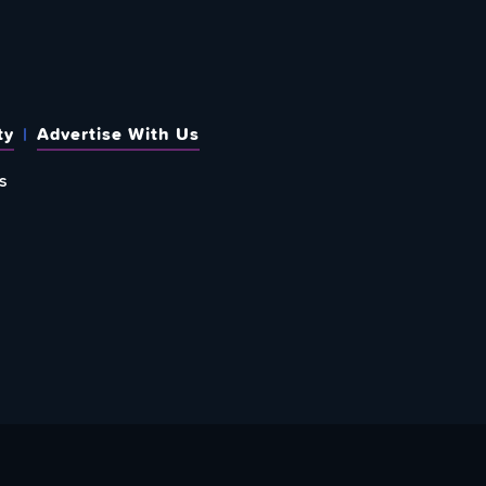
ty
Advertise With Us
s
 OUT HOW TO GIVE BACK