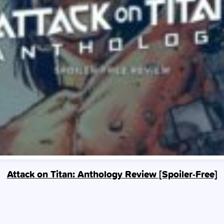
Attack on Titan: Anthology Review [Spoiler‑Free]