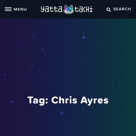
Skip
SEARCH
MENU
to
content
Tag:
Chris Ayres