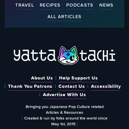
TRAVEL
RECIPES
PODCASTS
NEWS
ALL ARTICLES
About Us
Help Support Us
Thank You Patrons
Contact Us
Accessibility
Advertise With Us
Bringing you Japanese Pop Culture related
Articles & Resources
{
Created & run by folks around the world since
May 1st, 2015
}