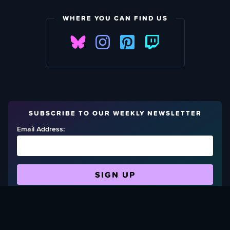
WHERE YOU CAN FIND US
SUBSCRIBE TO OUR WEEKLY NEWSLETTER
Email Address:
FIND OUT HOW TO GIVE BACK