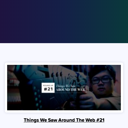
Things We Saw Around The Web #21