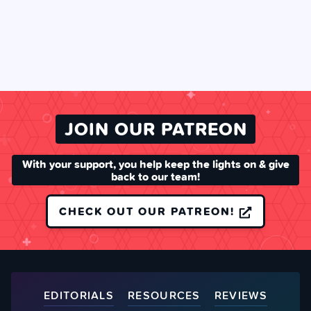
JOIN OUR PATREON
With your support, you help keep the lights on & give
back to our team!
CHECK OUT OUR PATREON!
EDITORIALS
RESOURCES
REVIEWS