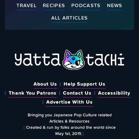
TRAVEL
RECIPES
PODCASTS
NEWS
ALL ARTICLES
About Us
Help Support Us
Thank You Patrons
Contact Us
Accessibility
Advertise With Us
Bringing you Japanese Pop Culture related
Articles & Resources
{
Created & run by folks around the world since
May 1st, 2015
}