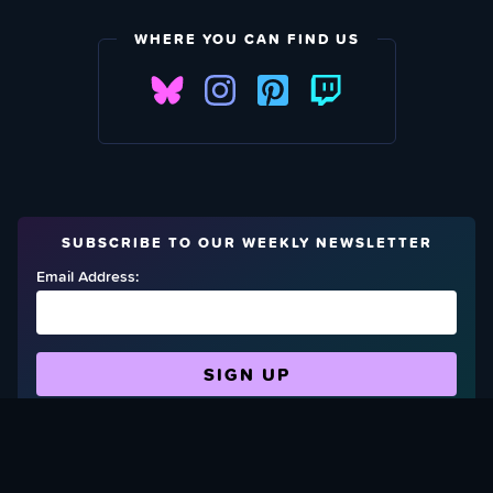
WHERE YOU CAN FIND US
SUBSCRIBE TO OUR WEEKLY NEWSLETTER
Email Address:
FIND OUT HOW TO GIVE BACK