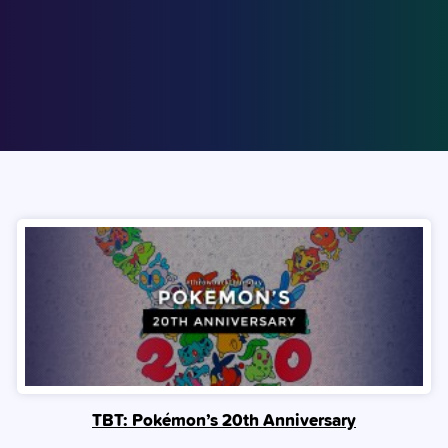
TBT: Pokémon’s 20th Anniversary