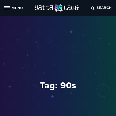
Skip
SEARCH
MENU
to
content
Tag:
90s