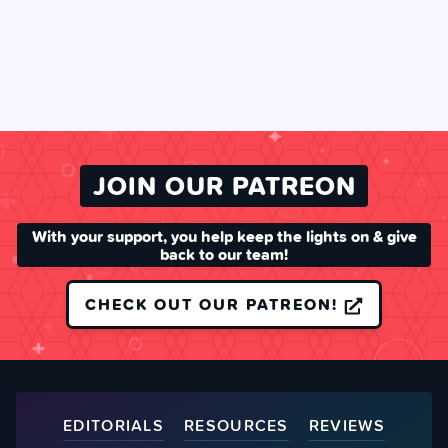
JOIN OUR PATREON
With your support, you help keep the lights on & give
back to our team!
CHECK OUT OUR PATREON!
EDITORIALS
RESOURCES
REVIEWS