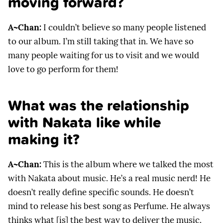
moving forward?
A~Chan:
I couldn’t believe so many people listened
to our album. I’m still taking that in. We have so
many people waiting for us to visit and we would
love to go perform for them!
What was the relationship
with Nakata like while
making it?
A~Chan:
This is the album where we talked the most
with Nakata about music. He’s a real music nerd! He
doesn’t really define specific sounds. He doesn’t
mind to release his best song as Perfume. He always
thinks what [is] the best way to deliver the music.