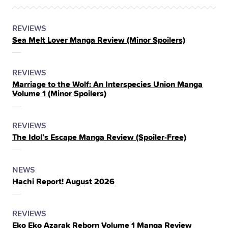
POSTED
CATEGORY
REVIEWS
Sea Melt Lover Manga Review (Minor Spoilers)
IN
THE
POSTED
CATEGORY
REVIEWS
Marriage to the Wolf: An Interspecies Union Manga
IN
Volume 1 (Minor Spoilers)
THE
POSTED
CATEGORY
REVIEWS
The Idol’s Escape Manga Review (Spoiler‑Free)
IN
THE
POSTED
CATEGORY
NEWS
Hachi Report! August 2026
IN
THE
POSTED
CATEGORY
REVIEWS
Eko Eko Azarak Reborn Volume 1 Manga Review
IN