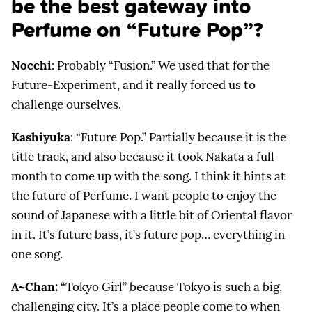
be the best gateway into
Perfume on “Future Pop”?
Nocchi
: Probably “Fusion.” We used that for the
Future-Experiment, and it really forced us to
challenge ourselves.
Kashiyuka
: “Future Pop.” Partially because it is the
title track, and also because it took Nakata a full
month to come up with the song. I think it hints at
the future of Perfume. I want people to enjoy the
sound of Japanese with a little bit of Oriental flavor
in it. It’s future bass, it’s future pop… everything in
one song.
A~Chan:
“Tokyo Girl” because Tokyo is such a big,
challenging city. It’s a place people come to when