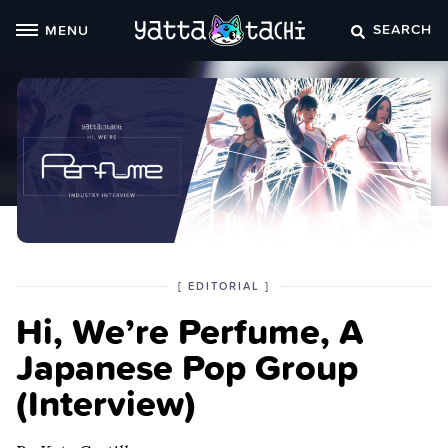
Skip
SEARCH
MENU
to
content
POSTED
CATEGORY
[
EDITORIAL
]
IN
Hi, We’re Perfume, A
THE
Japanese Pop Group
(Interview)