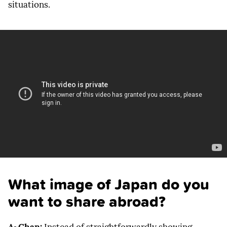
situations.
What image of Japan do you
want to share abroad?