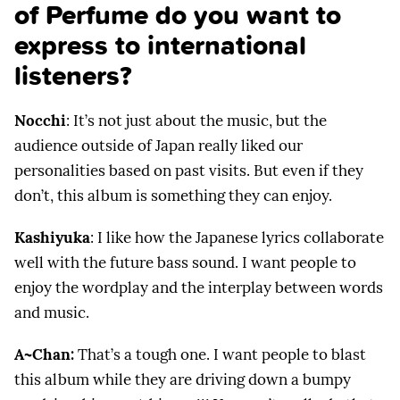
of Perfume do you want to
express to international
listeners?
Nocchi
: It’s not just about the music, but the
audience outside of Japan really liked our
personalities based on past visits. But even if they
don’t, this album is something they can enjoy.
Kashiyuka
: I like how the Japanese lyrics collaborate
well with the future bass sound. I want people to
enjoy the wordplay and the interplay between words
and music.
A~Chan:
That’s a tough one. I want people to blast
this album while they are driving down a bumpy