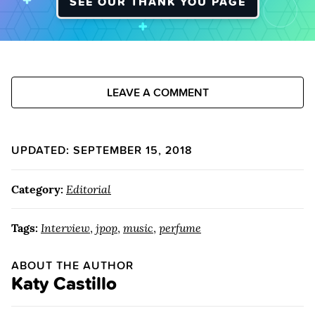
SEE OUR THANK YOU PAGE
LEAVE A COMMENT
UPDATED: SEPTEMBER 15, 2018
Category:
Editorial
Tags:
Interview
,
jpop
,
music
,
perfume
ABOUT THE AUTHOR
Katy Castillo