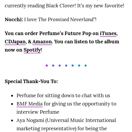
currently reading
Black Clover
! It’s my new favorite!
Nocchi:
I love
The Promised Neverland”
!
You can order Perfume’s Future Pop on
iTunes
,
CDJapan
, &
Amazon
. You can listen to the album
now on
Spotify
!
Special Thank-You To:
Perfume for sitting down to chat with us
BMF Media
for giving us the opportunity to
interview Perfume
Aya Nogami (Universal Music International
marketing representative) for being the