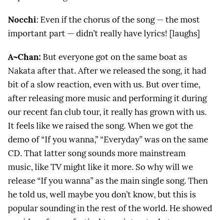
Nocchi
: Even if the chorus of the song — the most
important part — didn’t really have lyrics! [laughs]
A~Chan:
But everyone got on the same boat as
Nakata after that. After we released the song, it had
bit of a slow reaction, even with us. But over time,
after releasing more music and performing it during
our recent fan club tour, it really has grown with us.
It feels like we raised the song. When we got the
demo of “If you wanna,” “Everyday” was on the same
CD. That latter song sounds more mainstream
music, like TV might like it more. So why will we
release “If you wanna” as the main single song. Then
he told us, well maybe you don’t know, but this is
popular sounding in the rest of the world. He showed