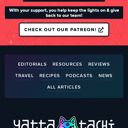
With your support, you help keep the lights on & give
back to our team!
CHECK OUT OUR PATREON!
EDITORIALS
RESOURCES
REVIEWS
TRAVEL
RECIPES
PODCASTS
NEWS
ALL ARTICLES