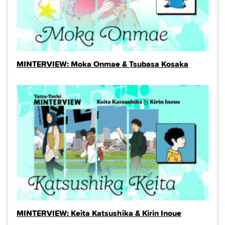
MINTERVIEW: Moka Onmae & Tsubasa Kosaka
MINTERVIEW: Keita Katsushika & Kirin Inoue