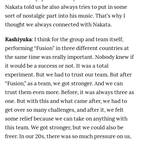
Nakata told us he also always tries to put in some
sort of nostalgic part into his music. That’s why I
thought we always connected with Nakata.
Kashiyuka
: I think for the group and team itself,
performing “Fusion” in three different countries at
the same time was really important. Nobody knew if
it would be a success or not. It was a total
experiment. But we had to trust our team. But after
“Fusion,” as a team, we got stronger. And we can
trust them even more. Before, it was always three as
one. But with this and what came after, we had to
get over so many challenges, and after it, we felt
some relief because we can take on anything with
this team. We got stronger, but we could also be
freer. In our 20s, there was so much pressure on us,