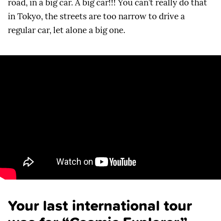
road, in a big car. A big car!!! You can’t really do that
in Tokyo, the streets are too narrow to drive a
regular car, let alone a big one.
Your last international tour