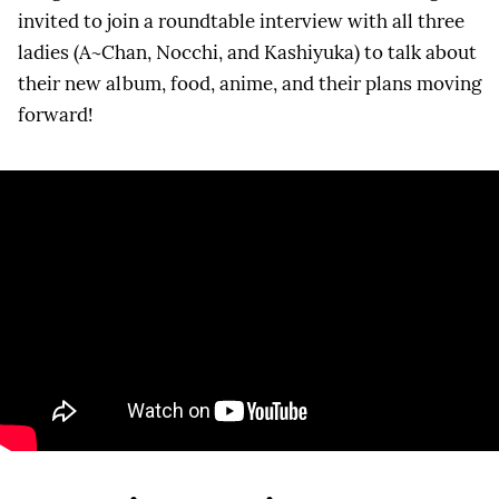
invited to join a roundtable interview with all three
ladies (A~Chan, Nocchi, and Kashiyuka) to talk about
their new album, food, anime, and their plans moving
forward!