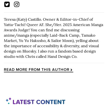
Teresa (Katy) Castillo. Owner & Editor-in-Chief of
Yatta-Tachi! Queer AF. She/Her. 2025 American Manga
Awards Judge! You can find me discussing
anime/manga (especially Laid-Back Camp, Tamako
Market, Yu Yu Hakusho, & Sailor Moon), yelling about
the importance of accessibility & diversity, and visual
design on Bluesky. I also run a fandom based design
studio with Chris called Hand Design Co.
READ MORE FROM THIS AUTHOR
LATEST CONTENT