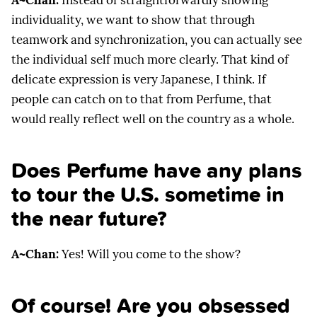
A~Chan:
Instead of straightforwardly showing
individuality, we want to show that through
teamwork and synchronization, you can actually see
the individual self much more clearly. That kind of
delicate expression is very Japanese, I think. If
people can catch on to that from Perfume, that
would really reflect well on the country as a whole.
Does Perfume have any plans
to tour the U.S. sometime in
the near future?
A~Chan:
Yes! Will you come to the show?
Of course! Are you obsessed