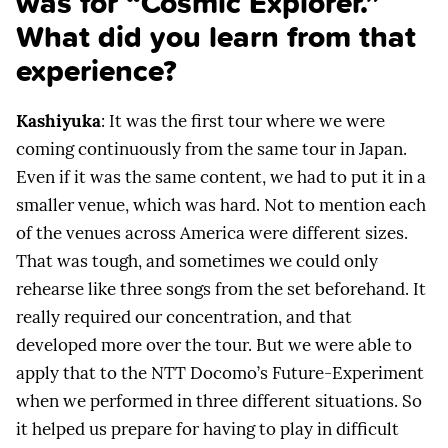
was for “Cosmic Explorer.”
What did you learn from that
experience?
Kashiyuka
: It was the first tour where we were
coming continuously from the same tour in Japan.
Even if it was the same content, we had to put it in a
smaller venue, which was hard. Not to mention each
of the venues across America were different sizes.
That was tough, and sometimes we could only
rehearse like three songs from the set beforehand. It
really required our concentration, and that
developed more over the tour. But we were able to
apply that to the NTT Docomo’s Future-Experiment
when we performed in three different situations. So
it helped us prepare for having to play in difficult