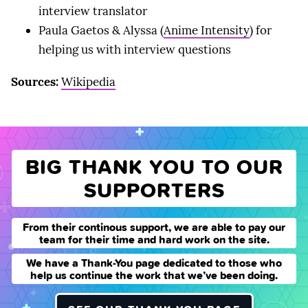
interview translator
Paula Gaetos & Alyssa (
Anime Intensity
) for
helping us with interview questions
Sources:
Wikipedia
BIG THANK YOU TO OUR
SUPPORTERS
From their continous support, we are able to pay our
team for their time and hard work on the site.
We have a Thank-You page dedicated to those who
help us continue the work that we’ve been doing.