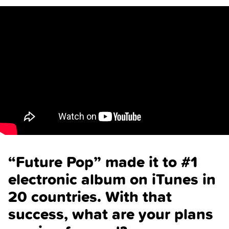
“Future Pop” made it to #1
electronic album on iTunes in
20 countries. With that
success, what are your plans