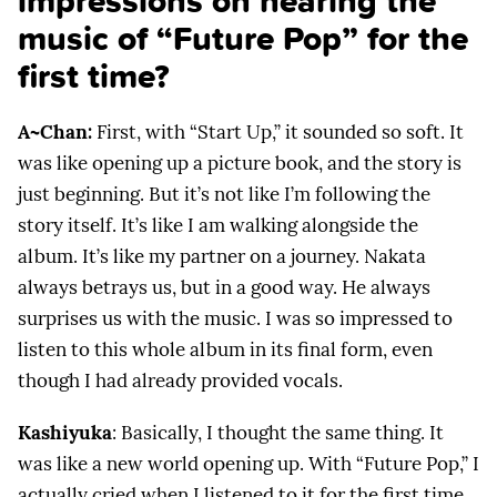
impressions on hearing the
music of “Future Pop” for the
first time?
A~Chan:
First, with “Start Up,” it sounded so soft. It
was like opening up a picture book, and the story is
just beginning. But it’s not like I’m following the
story itself. It’s like I am walking alongside the
album. It’s like my partner on a journey. Nakata
always betrays us, but in a good way. He always
surprises us with the music. I was so impressed to
listen to this whole album in its final form, even
though I had already provided vocals.
Kashiyuka
: Basically, I thought the same thing. It
was like a new world opening up. With “Future Pop,” I
actually cried when I listened to it for the first time