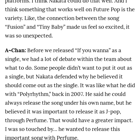
platforms. I think Nakata could do that well. And I
think something that works well on Future Pop is the
variety. Like, the connection between the song
“Fusion” and “Tiny Baby” made us feel so excited, it
was so unexpected.
A~Chan:
Before we released “If you wanna” as a
single, we had a lot of debate within the team about
what to do. Some people didn’t want to put it out as
a single, but Nakata defended why he believed it
should come out as the single. It was like what he did
with “Polyrhythm,” back in 2007. He said he could
always release the song under his own name, but he
believed it was important to release it as J-pop,
through Perfume. That would have a greater impact.
I was so touched by… he wanted to release this
important song with Perfume.