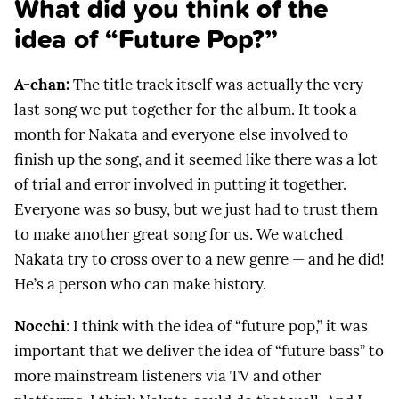
What did you think of the
idea of “Future Pop?”
A-chan:
The title track itself was actually the very
last song we put together for the album. It took a
month for Nakata and everyone else involved to
finish up the song, and it seemed like there was a lot
of trial and error involved in putting it together.
Everyone was so busy, but we just had to trust them
to make another great song for us. We watched
Nakata try to cross over to a new genre — and he did!
He’s a person who can make history.
Nocchi
: I think with the idea of “future pop,” it was
important that we deliver the idea of “future bass” to
more mainstream listeners via TV and other