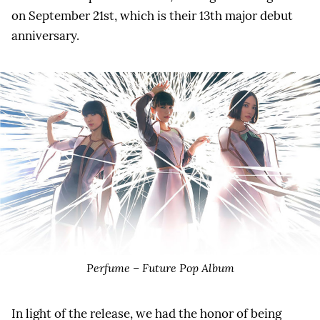
on September 21st, which is their 13th major debut
anniversary.
Perfume – Future Pop Album
In light of the release, we had the honor of being