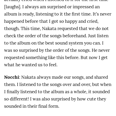
[laughs]. I always am surprised or impressed an
album is ready, listening to it the first time. It’s never
happened before that I got so happy and cried,
though. This time, Nakata requested that we do not
check the order of the songs beforehand. Just listen
to the album on the best sound system you can. I
was so surprised by the order of the songs. He never
requested something like this before. But now I get
what he wanted us to feel.
Nocchi
: Nakata always made our songs, and shared
them. I listened to the songs over and over, but when
I finally listened to the album as a whole, it sounded
so different! I was also surprised by how cute they
sounded in their final form.