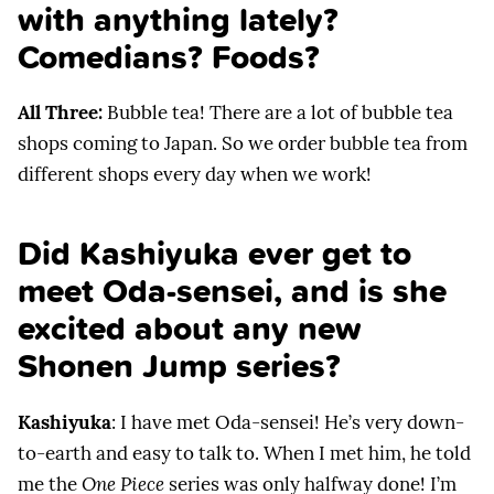
with anything lately?
Comedians? Foods?
All Three:
Bubble tea! There are a lot of bubble tea
shops coming to Japan. So we order bubble tea from
different shops every day when we work!
Did Kashiyuka ever get to
meet Oda-sensei, and is she
excited about any new
Shonen Jump series?
Kashiyuka
: I have met Oda-sensei! He’s very down-
to-earth and easy to talk to. When I met him, he told
me the
One Piece
series was only halfway done! I’m