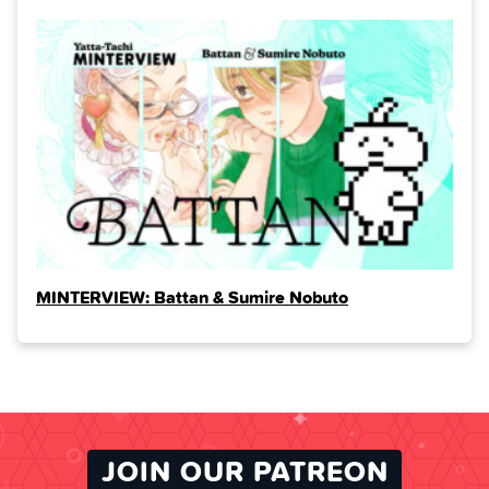
MINTERVIEW: Battan & Sumire Nobuto
JOIN OUR PATREON