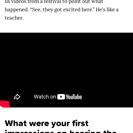
us videos from a festival to point out what
happened. “See, they got excited here.” He’s like a
teacher.
What were your first