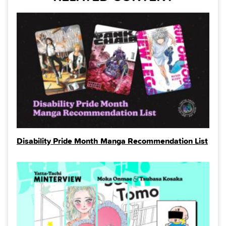
Disability Pride Month Manga Recommendation List