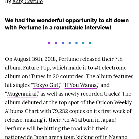
By
Katy Castillo
We had the wonderful opportunity to sit down
with Perfume in a roundtable interview!
On August 16th, 2018, Perfume released their 7th
album, Future Pop, which made it to #1 electronic
album on iTunes in 20 countries. The album features
hit singles “
Tokyo Girl
,” “
If You Wanna
,” and
“
Mugenmirai
,” as well as newly recorded tracks! The
album debuted at the top spot of the Oricon Weekly
Albums Chart with 79,282 copies on its first week of
release, making it their 7th #1 album in Japan!
Perfume will be hitting the road with their
nationwide Japan arena tour, kicking off in Nagano