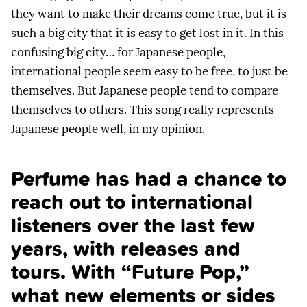
they want to make their dreams come true, but it is
such a big city that it is easy to get lost in it. In this
confusing big city… for Japanese people,
international people seem easy to be free, to just be
themselves. But Japanese people tend to compare
themselves to others. This song really represents
Japanese people well, in my opinion.
Perfume has had a chance to
reach out to international
listeners over the last few
years, with releases and
tours. With “Future Pop,”
what new elements or sides