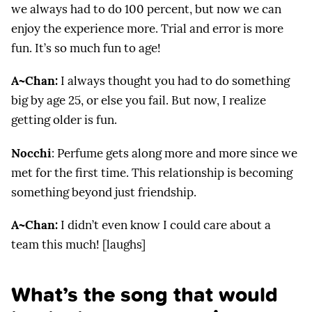
we always had to do 100 percent, but now we can
enjoy the experience more. Trial and error is more
fun. It’s so much fun to age!
A~Chan:
I always thought you had to do something
big by age 25, or else you fail. But now, I realize
getting older is fun.
Nocchi
: Perfume gets along more and more since we
met for the first time. This relationship is becoming
something beyond just friendship.
A~Chan:
I didn’t even know I could care about a
team this much! [laughs]
What’s the song that would