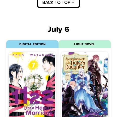
BACK TO TOP
July 6
DIGITAL EDITION
LIGHT NOVEL