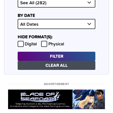
BY DATE
HIDE FORMAT(S):
Hide
Hide
Digital
Physical
FILTER
CLEAR ALL
ADVERTISEMENT