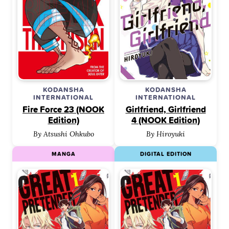
KODANSHA
KODANSHA
INTERNATIONAL
INTERNATIONAL
Fire Force 23 (NOOK
Girlfriend, Girlfriend
Edition)
4 (NOOK Edition)
By Atsushi Ohkubo
By Hiroyuki
MANGA
DIGITAL EDITION