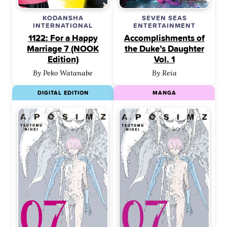
KODANSHA
SEVEN SEAS
INTERNATIONAL
ENTERTAINMENT
1122: For a Happy
Accomplishments of
Marriage 7 (NOOK
the Duke’s Daughter
Edition)
Vol. 1
By Peko Watanabe
By Reia
DIGITAL EDITION
MANGA