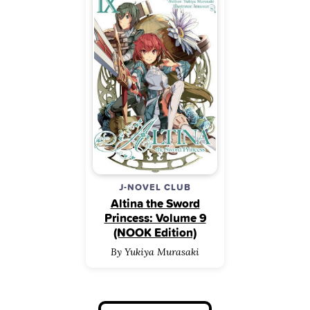
J-NOVEL CLUB
Altina the Sword
Princess: Volume 9
(NOOK Edition)
By Yukiya Murasaki