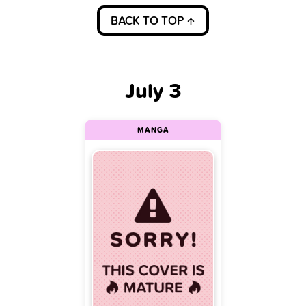
BACK TO TOP
July 3
MANGA