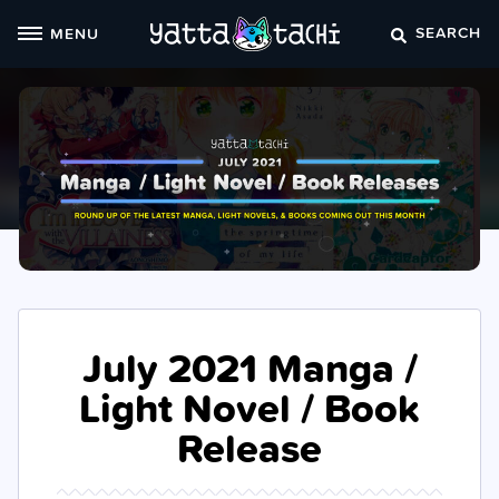
Skip
SEARCH
MENU
to
content
July 2021 Manga /
Light Novel / Book
Release