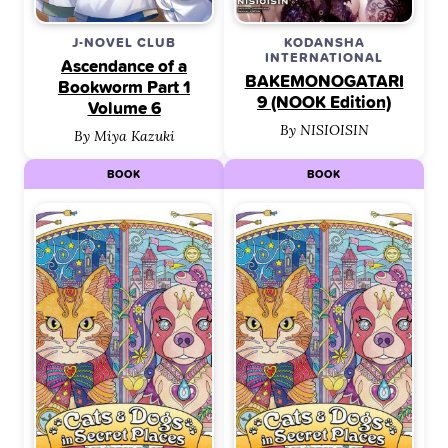
J-NOVEL CLUB
KODANSHA
INTERNATIONAL
Ascendance of a
BAKEMONOGATARI
Bookworm Part 1
9 (NOOK Edition)
Volume 6
By NISIOISIN
By Miya Kazuki
BOOK
BOOK