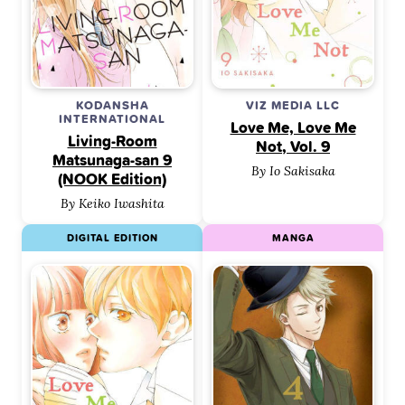
KODANSHA
VIZ MEDIA LLC
INTERNATIONAL
Love Me, Love Me
Living-Room
Not, Vol. 9
Matsunaga-san 9
By Io Sakisaka
(NOOK Edition)
By Keiko Iwashita
DIGITAL EDITION
MANGA