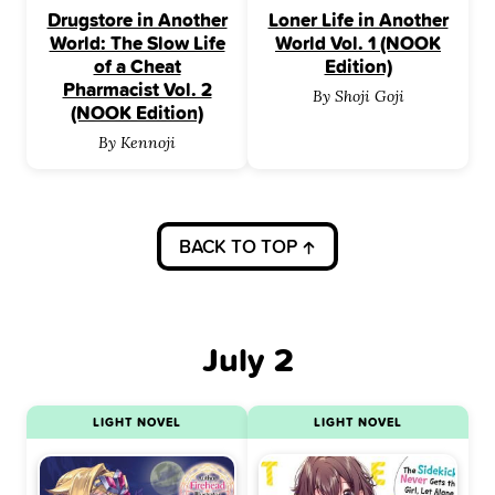
Drugstore in Another
Loner Life in Another
World: The Slow Life
World Vol. 1 (NOOK
of a Cheat
Edition)
Pharmacist Vol. 2
By Shoji Goji
(NOOK Edition)
By Kennoji
BACK TO TOP
July 2
LIGHT NOVEL
LIGHT NOVEL