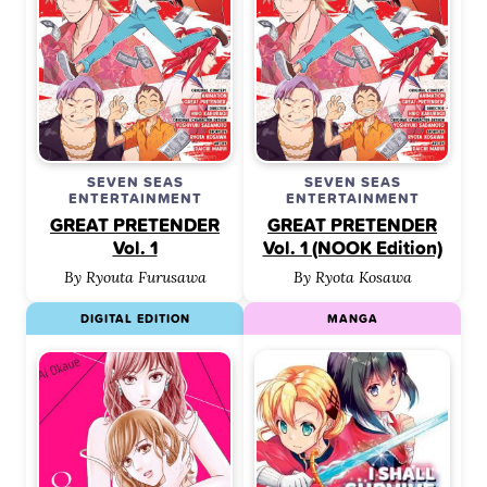
SEVEN SEAS
SEVEN SEAS
ENTERTAINMENT
ENTERTAINMENT
GREAT PRETENDER
GREAT PRETENDER
Vol. 1
Vol. 1 (NOOK Edition)
By Ryouta Furusawa
By Ryota Kosawa
DIGITAL EDITION
MANGA