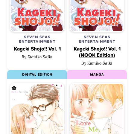
SEVEN SEAS
SEVEN SEAS
ENTERTAINMENT
ENTERTAINMENT
Kageki Shojo!! Vol. 1
Kageki Shojo!! Vol. 1
(NOOK Edition)
By Kumiko Saiki
By Kumiko Saiki
DIGITAL EDITION
MANGA