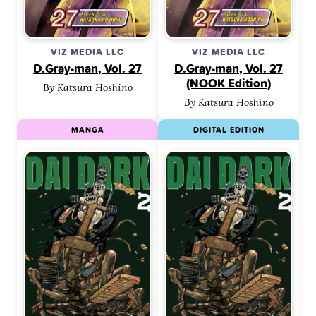
VIZ MEDIA LLC
VIZ MEDIA LLC
D.Gray-man, Vol. 27
D.Gray-man, Vol. 27
(NOOK Edition)
By Katsura Hoshino
By Katsura Hoshino
MANGA
DIGITAL EDITION