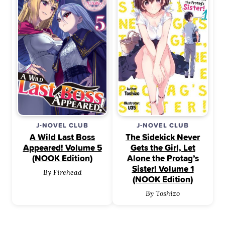
J-NOVEL CLUB
J-NOVEL CLUB
A Wild Last Boss
The Sidekick Never
Appeared! Volume 5
Gets the Girl, Let
(NOOK Edition)
Alone the Protag’s
Sister! Volume 1
By Firehead
(NOOK Edition)
By Toshizo