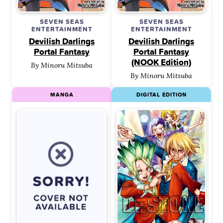
SEVEN SEAS
SEVEN SEAS
ENTERTAINMENT
ENTERTAINMENT
Devilish Darlings
Devilish Darlings
Portal Fantasy
Portal Fantasy
(NOOK Edition)
By Minoru Mitsuba
By Minoru Mitsuba
MANGA
DIGITAL EDITION