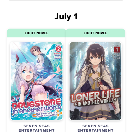
July 1
LIGHT NOVEL
LIGHT NOVEL
SEVEN SEAS
SEVEN SEAS
ENTERTAINMENT
ENTERTAINMENT