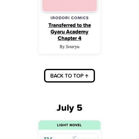
IRODORI COMICS
Transferred to the
Gyaru Academy
Chapter 4
By Souryu
BACK TO TOP
July 5
LIGHT NOVEL