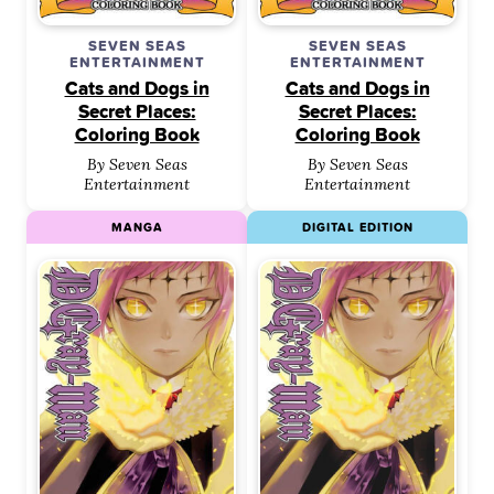
SEVEN SEAS
SEVEN SEAS
ENTERTAINMENT
ENTERTAINMENT
Cats and Dogs in
Cats and Dogs in
Secret Places:
Secret Places:
Coloring Book
Coloring Book
By Seven Seas
By Seven Seas
Entertainment
Entertainment
MANGA
DIGITAL EDITION