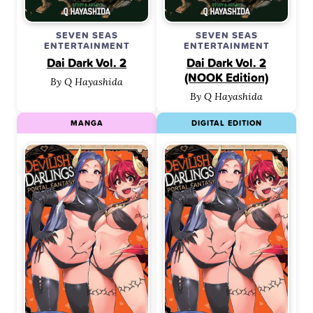
SEVEN SEAS
SEVEN SEAS
ENTERTAINMENT
ENTERTAINMENT
Dai Dark Vol. 2
Dai Dark Vol. 2
(NOOK Edition)
By Q Hayashida
By Q Hayashida
MANGA
DIGITAL EDITION