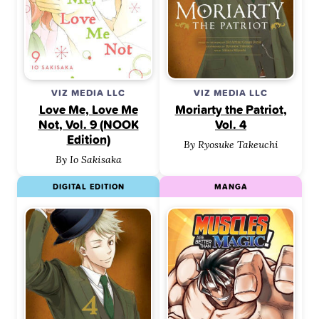
VIZ MEDIA LLC
VIZ MEDIA LLC
Love Me, Love Me
Moriarty the Patriot,
Not, Vol. 9 (NOOK
Vol. 4
Edition)
By Ryosuke Takeuchi
By Io Sakisaka
DIGITAL EDITION
MANGA