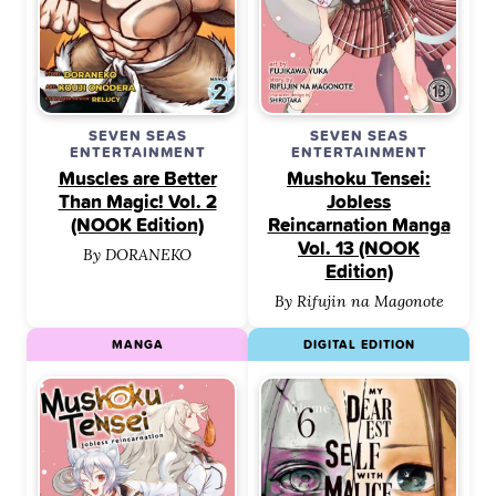
SEVEN SEAS
SEVEN SEAS
ENTERTAINMENT
ENTERTAINMENT
Muscles are Better
Mushoku Tensei:
Than Magic! Vol. 2
Jobless
(NOOK Edition)
Reincarnation Manga
Vol. 13 (NOOK
By DORANEKO
Edition)
By Rifujin na Magonote
MANGA
DIGITAL EDITION