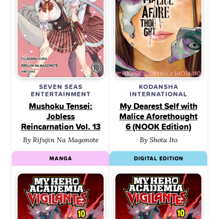
SEVEN SEAS
KODANSHA
ENTERTAINMENT
INTERNATIONAL
Mushoku Tensei:
My Dearest Self with
Jobless
Malice Aforethought
Reincarnation Vol. 13
6 (NOOK Edition)
By Rifujin Na Magonote
By Shota Ito
MANGA
DIGITAL EDITION