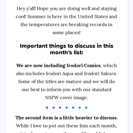
Hey y’all! Hope you are doing well and staying
cool! Summer is here in the United States and
the temperatures are breaking records in
some places!
Important things to discuss in this
month’s list:
We are now including Irodori Comics
, which
also includes Irodori Aqua and Irodori Sakura.
Some of the titles are mature and we will do
our best to inform you with our standard
NSFW cover image.
The second item is a little heavier to discuss.
While I love to put out these lists each month,