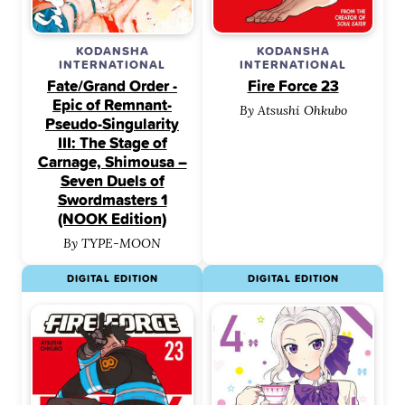
KODANSHA
KODANSHA
INTERNATIONAL
INTERNATIONAL
Fate/Grand Order -
Fire Force 23
Epic of Remnant-
By Atsushi Ohkubo
Pseudo-Singularity
III: The Stage of
Carnage, Shimousa –
Seven Duels of
Swordmasters 1
(NOOK Edition)
By TYPE-MOON
DIGITAL EDITION
DIGITAL EDITION