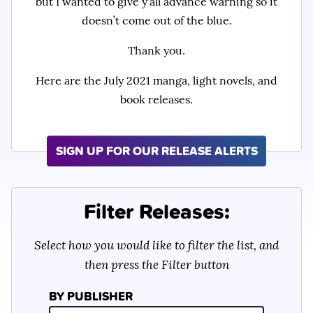
but I wanted to give y’all advance warning so it
doesn’t come out of the blue.
Thank you.
Here are the July 2021 manga, light novels, and
book releases.
SIGN UP FOR OUR RELEASE ALERTS
Filter Releases:
Select how you would like to filter the list, and
then press the Filter button
BY PUBLISHER