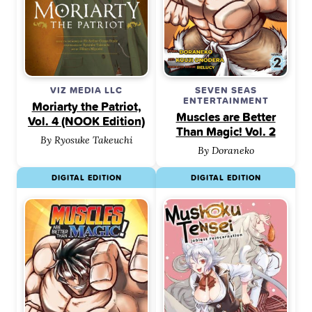
VIZ MEDIA LLC
SEVEN SEAS
ENTERTAINMENT
Moriarty the Patriot,
Muscles are Better
Vol. 4 (NOOK Edition)
Than Magic! Vol. 2
By Ryosuke Takeuchi
By Doraneko
DIGITAL EDITION
DIGITAL EDITION