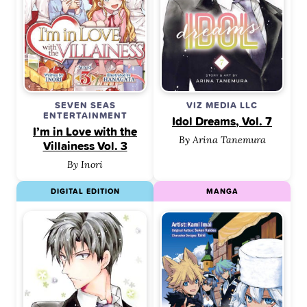
SEVEN SEAS
VIZ MEDIA LLC
ENTERTAINMENT
Idol Dreams, Vol. 7
I’m in Love with the
By Arina Tanemura
Villainess Vol. 3
By Inori
DIGITAL EDITION
MANGA