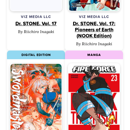
VIZ MEDIA LLC
VIZ MEDIA LLC
Dr. STONE, Vol. 17
Dr. STONE, Vol. 17:
Pioneers of Earth
By Riichiro Inagaki
(NOOK Edition)
By Riichiro Inagaki
DIGITAL EDITION
MANGA