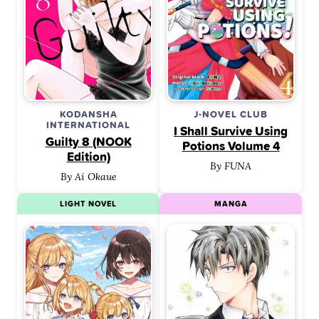
KODANSHA
J-NOVEL CLUB
INTERNATIONAL
I Shall Survive Using
Guilty 8 (NOOK
Potions Volume 4
Edition)
By FUNA
By Ai Okaue
LIGHT NOVEL
MANGA