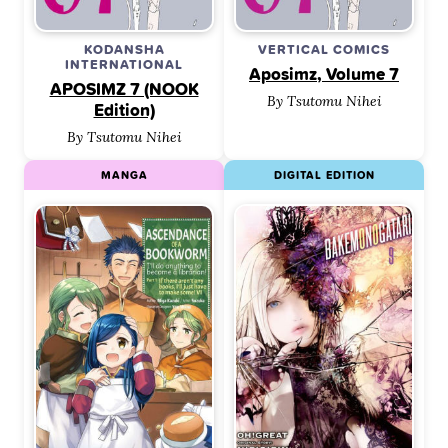
KODANSHA
VERTICAL COMICS
INTERNATIONAL
Aposimz, Volume 7
APOSIMZ 7 (NOOK
By Tsutomu Nihei
Edition)
By Tsutomu Nihei
MANGA
DIGITAL EDITION