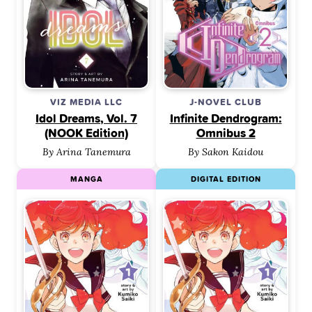
VIZ MEDIA LLC
J-NOVEL CLUB
Idol Dreams, Vol. 7
Infinite Dendrogram:
(NOOK Edition)
Omnibus 2
By Arina Tanemura
By Sakon Kaidou
MANGA
DIGITAL EDITION