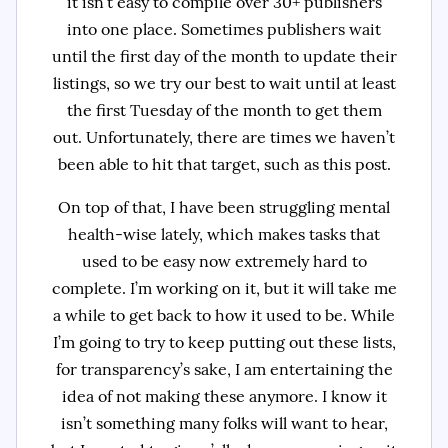
it isn’t easy to compile over 30+ publishers
into one place. Sometimes publishers wait
until the first day of the month to update their
listings, so we try our best to wait until at least
the first Tuesday of the month to get them
out. Unfortunately, there are times we haven’t
been able to hit that target, such as this post.
On top of that, I have been struggling mental
health-wise lately, which makes tasks that
used to be easy now extremely hard to
complete. I’m working on it, but it will take me
a while to get back to how it used to be. While
I’m going to try to keep putting out these lists,
for transparency’s sake, I am entertaining the
idea of not making these anymore. I know it
isn’t something many folks will want to hear,