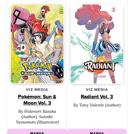
VIZ MEDIA
VIZ MEDIA
Pokémon: Sun &
Radiant Vol. 3
Moon Vol. 3
By Tony Valente (Author)
By Hidenori Kusaka
(Author), Satoshi
Yamamoto (Illustrator)
MANGA
MANGA