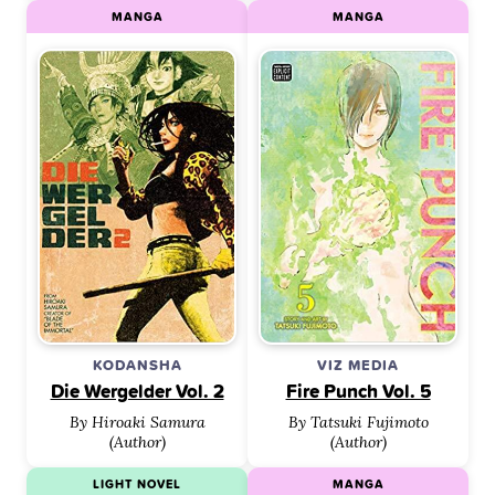
MANGA
MANGA
KODANSHA
VIZ MEDIA
Die Wergelder Vol. 2
Fire Punch Vol. 5
By Hiroaki Samura
By Tatsuki Fujimoto
(Author)
(Author)
LIGHT NOVEL
MANGA