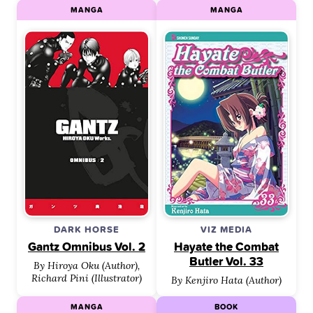
MANGA
MANGA
DARK HORSE
VIZ MEDIA
Gantz Omnibus Vol. 2
Hayate the Combat
Butler Vol. 33
By Hiroya Oku (Author),
Richard Pini (Illustrator)
By Kenjiro Hata (Author)
MANGA
BOOK