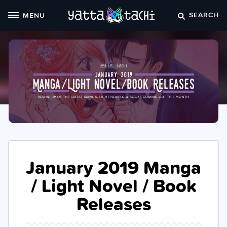
Skip
SEARCH
MENU
to
content
January 2019 Manga
/ Light Novel / Book
Releases