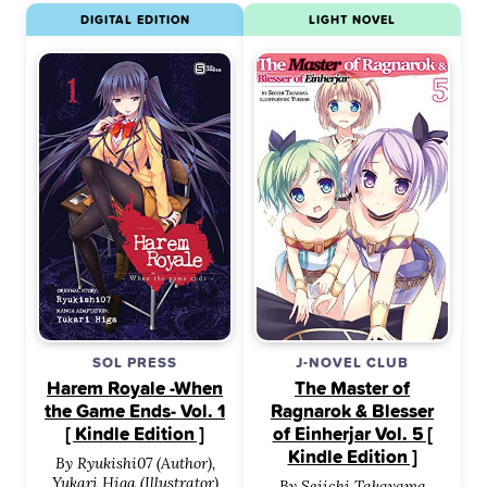
DIGITAL EDITION
LIGHT NOVEL
SOL PRESS
J-NOVEL CLUB
Harem Royale -When
The Master of
the Game Ends- Vol. 1
Ragnarok & Blesser
[ Kindle Edition ]
of Einherjar Vol. 5 [
Kindle Edition ]
By Ryukishi07 (Author),
Yukari Higa (Illustrator)
By Seiichi Takayama