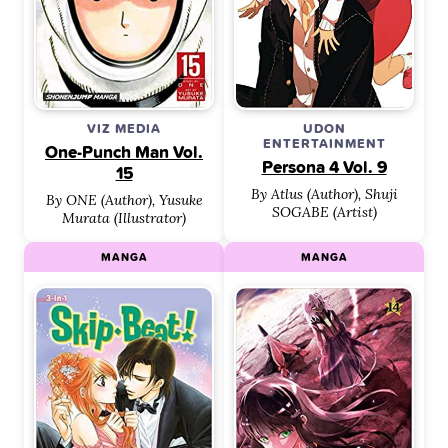
VIZ MEDIA
UDON
ENTERTAINMENT
One-Punch Man Vol.
Persona 4 Vol. 9
15
By Atlus (Author), Shuji
By ONE (Author), Yusuke
SOGABE (Artist)
Murata (Illustrator)
MANGA
MANGA