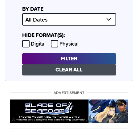
BY DATE
HIDE FORMAT(S):
Hide
Hide
Digital
Physical
FILTER
CLEAR ALL
ADVERTISEMENT