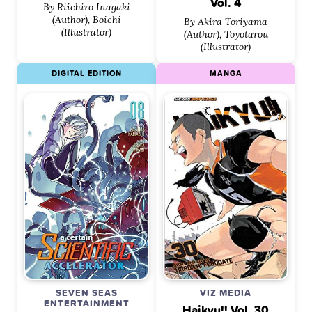
Vol. 4
By Riichiro Inagaki
(Author), Boichi
By Akira Toriyama
(Illustrator)
(Author), Toyotarou
(Illustrator)
DIGITAL EDITION
MANGA
SEVEN SEAS
VIZ MEDIA
ENTERTAINMENT
Haikyu!! Vol. 30