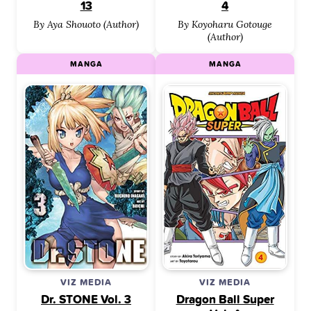
13
4
By Aya Shouoto (Author)
By Koyoharu Gotouge
(Author)
MANGA
MANGA
VIZ MEDIA
VIZ MEDIA
Dr. STONE Vol. 3
Dragon Ball Super