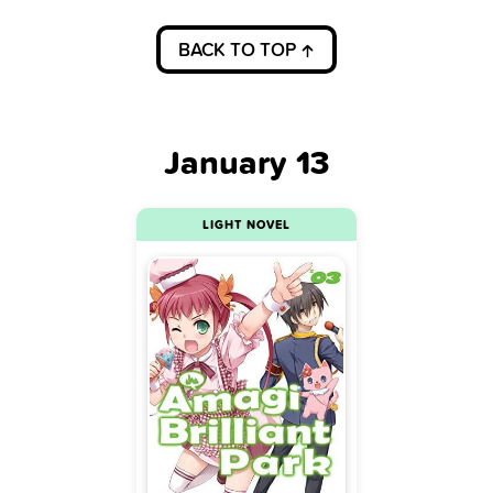
BACK TO TOP
January 13
LIGHT NOVEL