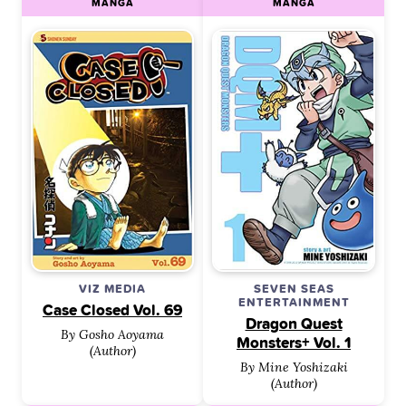
MANGA
MANGA
VIZ MEDIA
SEVEN SEAS
ENTERTAINMENT
Case Closed Vol. 69
Dragon Quest
By Gosho Aoyama
Monsters+ Vol. 1
(Author)
By Mine Yoshizaki
(Author)