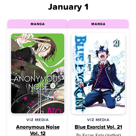
January 1
MANGA
MANGA
VIZ MEDIA
VIZ MEDIA
Anonymous Noise
Blue Exorcist Vol. 21
Vol. 12
By Kazue Kato (Author)