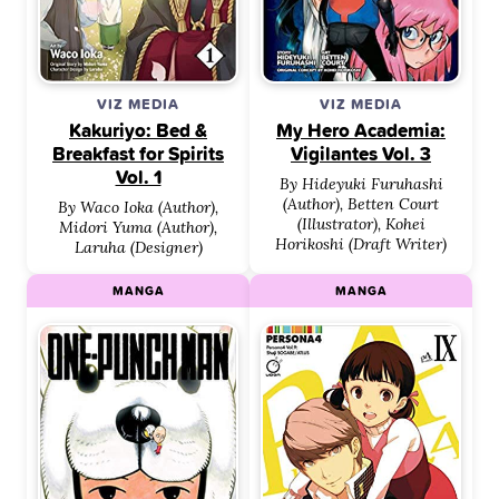
VIZ MEDIA
VIZ MEDIA
Kakuriyo: Bed &
My Hero Academia:
Breakfast for Spirits
Vigilantes Vol. 3
Vol. 1
By Hideyuki Furuhashi
(Author), Betten Court
By Waco Ioka (Author),
(Illustrator), Kohei
Midori Yuma (Author),
Horikoshi (Draft Writer)
Laruha (Designer)
MANGA
MANGA