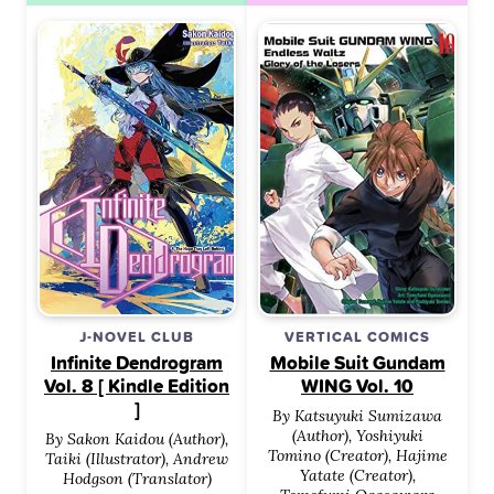
J-NOVEL CLUB
VERTICAL COMICS
Infinite Dendrogram
Mobile Suit Gundam
Vol. 8 [ Kindle Edition
WING Vol. 10
]
By Katsuyuki Sumizawa
(Author), Yoshiyuki
By Sakon Kaidou (Author),
Tomino (Creator), Hajime
Taiki (Illustrator), Andrew
Yatate (Creator),
Hodgson (Translator)