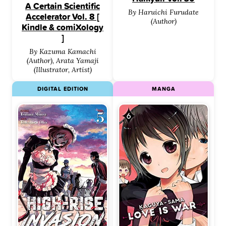
A Certain Scientific
By Haruichi Furudate
Accelerator Vol. 8 [
(Author)
Kindle & comiXology
]
By Kazuma Kamachi
(Author), Arata Yamaji
(Illustrator, Artist)
DIGITAL EDITION
MANGA