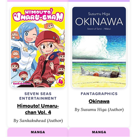
SEVEN SEAS
FANTAGRAPHICS
ENTERTAINMENT
Okinawa
Himouto! Umaru-
By Susumu Higa (Author)
chan Vol. 4
By Sankakuhead (Author)
MANGA
MANGA