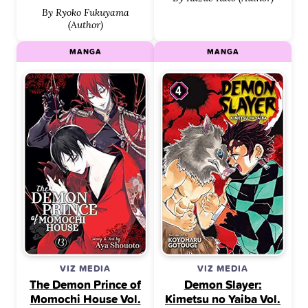
By Ryoko Fukuyama
(Author)
MANGA
MANGA
VIZ MEDIA
VIZ MEDIA
The Demon Prince of
Demon Slayer:
Momochi House Vol.
Kimetsu no Yaiba Vol.