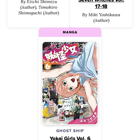
By Eiichi Shimizu
17-18
(Author), Tomohiro
Shimoguchi (Author)
By Miki Yoshikawa
(Author)
MANGA
GHOST SHIP
Yokai Girls Vol. 6