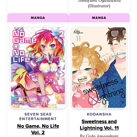
Tomofumi Ogasawara
(Illustrator)
MANGA
MANGA
SEVEN SEAS
KODANSHA
ENTERTAINMENT
Sweetness and
No Game, No Life
Lightning Vol. 11
Vol. 2
By Gido Amagakure