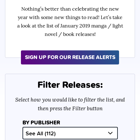
Nothing’s better than celebrating the new
year with some new things to read! Let’s take
a look at the list of January 2019 manga / light
novel / book releases!
SIGN UP FOR OUR RELEASE ALERTS
Filter Releases:
Select how you would like to filter the list, and
then press the Filter button
BY PUBLISHER