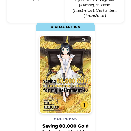
(Author), Yukisan
(Illustrator), Curtis Teal
(Translator)
DIGITAL EDITION
SOL PRESS
Saving 80,000 Gold