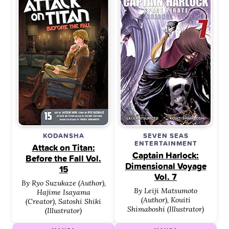
KODANSHA
SEVEN SEAS
ENTERTAINMENT
Attack on Titan:
Captain Harlock:
Before the Fall Vol.
Dimensional Voyage
15
Vol. 7
By Ryo Suzukaze (Author),
By Leiji Matsumoto
Hajime Isayama
(Author), Kouiti
(Creator), Satoshi Shiki
Shimaboshi (Illustrator)
(Illustrator)