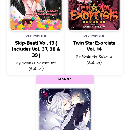
VIZ MEDIA
VIZ MEDIA
Skip·Beat! Vol. 13 (
Twin Star Exorcists
Includes Vol. 37, 38 &
Vol. 14
39 )
By Yoshiaki Sukeno
(Author)
By Yoshiki Nakamura
(Author)
MANGA