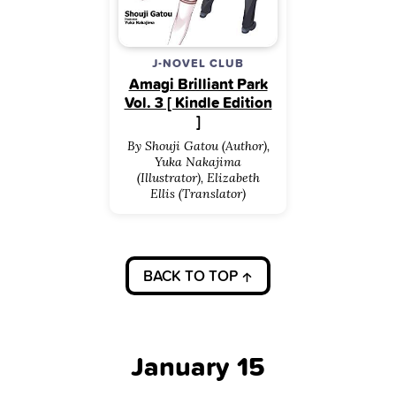
J-NOVEL CLUB
Amagi Brilliant Park
Vol. 3 [ Kindle Edition
]
By Shouji Gatou (Author),
Yuka Nakajima
(Illustrator), Elizabeth
Ellis (Translator)
BACK TO TOP
January 15