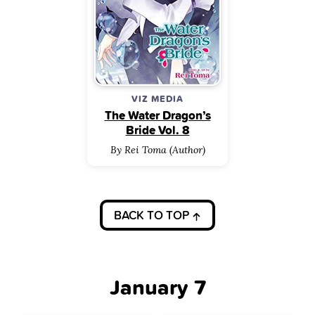
VIZ MEDIA
The Water Dragon’s
Bride Vol. 8
By Rei Toma (Author)
BACK TO TOP
January 7