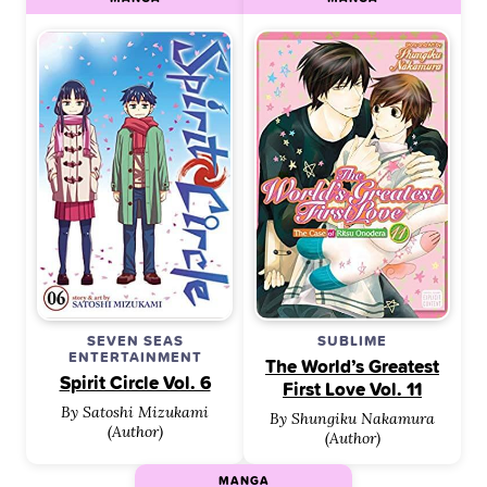
SEVEN SEAS
SUBLIME
ENTERTAINMENT
The World’s Greatest
Spirit Circle Vol. 6
First Love Vol. 11
By Satoshi Mizukami
By Shungiku Nakamura
(Author)
(Author)
MANGA