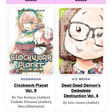
MANGA
MANGA
KODANSHA
VIZ MEDIA
Clockwork Planet
Dead Dead Demon’s
Vol. 9
Dededede
Destruction Vol. 4
By Yuu Kamiya (Author),
Tsubaki Himana (Author),
By Inio Asano (Author)
Kuro (Illustrator)