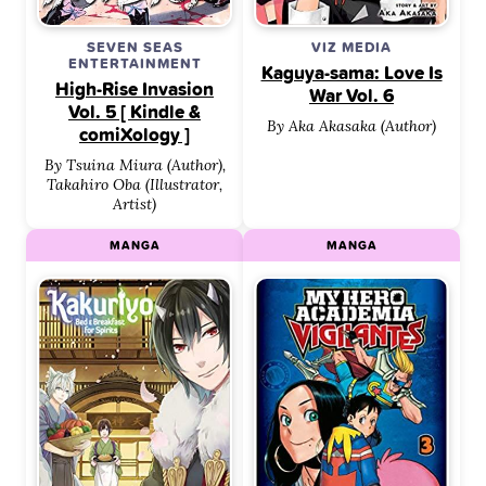
SEVEN SEAS
VIZ MEDIA
ENTERTAINMENT
Kaguya-sama: Love Is
High-Rise Invasion
War Vol. 6
Vol. 5 [ Kindle &
By Aka Akasaka (Author)
comiXology ]
By Tsuina Miura (Author),
Takahiro Oba (Illustrator,
Artist)
MANGA
MANGA