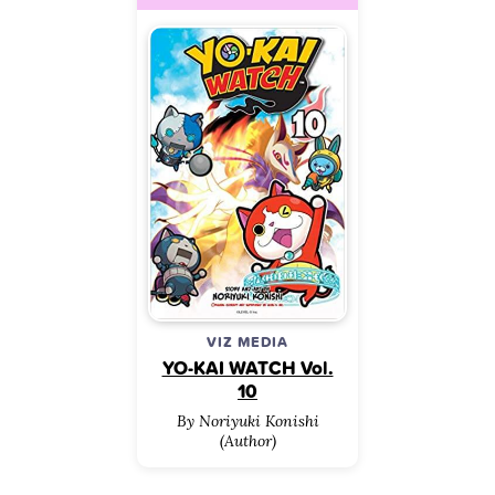
VIZ MEDIA
YO-KAI WATCH Vol.
10
By Noriyuki Konishi
(Author)