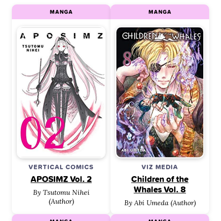
MANGA
MANGA
VERTICAL COMICS
VIZ MEDIA
APOSIMZ Vol. 2
Children of the
Whales Vol. 8
By Tsutomu Nihei
(Author)
By Abi Umeda (Author)