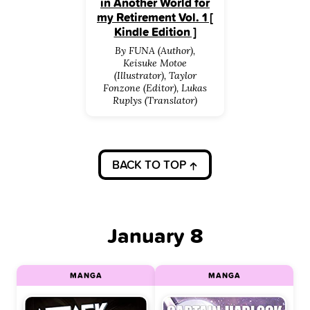
in Another World for
my Retirement Vol. 1 [
Kindle Edition ]
By FUNA (Author),
Keisuke Motoe
(Illustrator), Taylor
Fonzone (Editor), Lukas
Ruplys (Translator)
BACK TO TOP
January 8
MANGA
MANGA