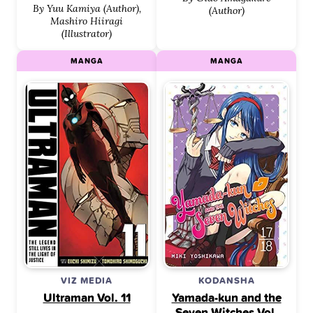
By Yuu Kamiya (Author),
(Author)
Mashiro Hiiragi
(Illustrator)
MANGA
MANGA
VIZ MEDIA
KODANSHA
Ultraman Vol. 11
Yamada-kun and the
Seven Witches Vol.