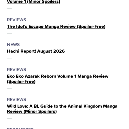
Volume 1 (Minor Spoilers)
THE
POSTED
CATEGORY
REVIEWS
The Idol’s Escape Manga Review (Spoiler‑Free)
IN
THE
POSTED
CATEGORY
NEWS
Hachi Report! August 2026
IN
THE
POSTED
CATEGORY
REVIEWS
Eko Eko Azarak Reborn Volume 1 Manga Review
IN
(Spoiler‑Free)
THE
POSTED
CATEGORY
REVIEWS
Wild Love: A BL Guide to the Animal Kingdom Manga
IN
Review (Minor Spoilers)
THE