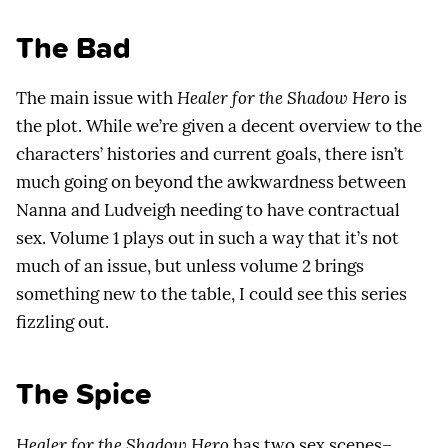
The Bad
The main issue with
Healer for the Shadow Hero
is
the plot. While we’re given a decent overview to the
characters’ histories and current goals, there isn’t
much going on beyond the awkwardness between
Nanna and Ludveigh needing to have contractual
sex. Volume 1 plays out in such a way that it’s not
much of an issue, but unless volume 2 brings
something new to the table, I could see this series
fizzling out.
The Spice
Healer for the Shadow Hero
has two sex scenes–