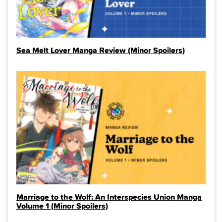
Sea Melt Lover Manga Review (Minor Spoilers)
Marriage to the Wolf: An Interspecies Union Manga
Volume 1 (Minor Spoilers)