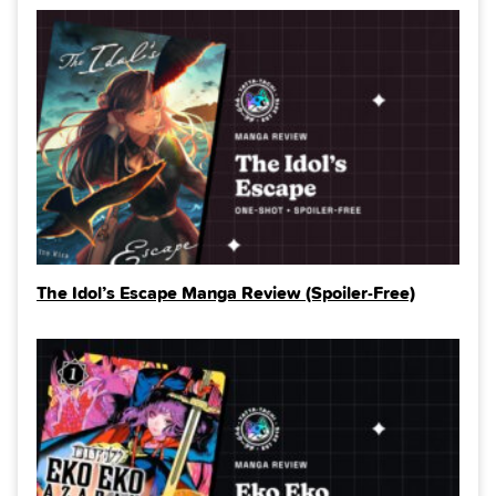
The Idol’s Escape Manga Review (Spoiler‑Free)