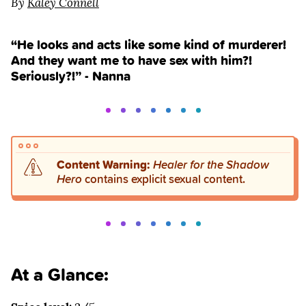
By
Kaley Connell
“He looks and acts like some kind of murderer!
And they want me to have sex with him?!
Seriously?!” - Nanna
Content Warning:
Healer for the Shadow
Hero
contains explicit sexual content.
At a Glance: