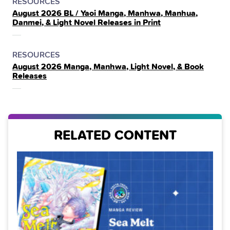
POSTED
CATEGORY
RESOURCES
August 2026 BL / Yaoi Manga, Manhwa, Manhua,
IN
Danmei, & Light Novel Releases in Print
THE
POSTED
CATEGORY
RESOURCES
August 2026 Manga, Manhwa, Light Novel, & Book
IN
Releases
THE
RELATED CONTENT