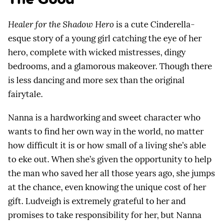
Healer for the Shadow Hero
is a cute Cinderella-
esque story of a young girl catching the eye of her
hero, complete with wicked mistresses, dingy
bedrooms, and a glamorous makeover. Though there
is less dancing and more sex than the original
fairytale.
Nanna is a hardworking and sweet character who
wants to find her own way in the world, no matter
how difficult it is or how small of a living she’s able
to eke out. When she’s given the opportunity to help
the man who saved her all those years ago, she jumps
at the chance, even knowing the unique cost of her
gift. Ludveigh is extremely grateful to her and
promises to take responsibility for her, but Nanna