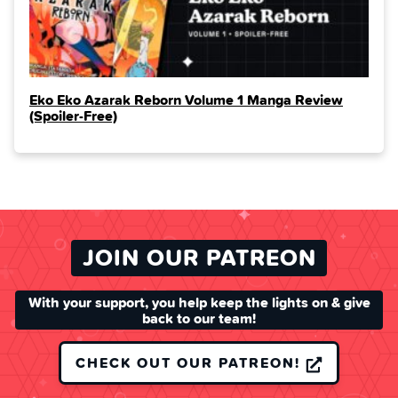
Eko Eko Azarak Reborn Volume 1 Manga Review
(Spoiler‑Free)
JOIN OUR PATREON
With your support, you help keep the lights on & give
back to our team!
CHECK OUT OUR PATREON!