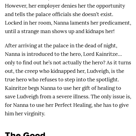
However, her employer denies her the opportunity
and tells the palace officials she doesn’t exist.
Locked in her room, Nanna laments her predicament,
until a strange man shows up and kidnaps her!
After arriving at the palace in the dead of night,
Nanna is introduced to the hero, Lord Kainritze…
only to find out he’s not actually the hero? As it turns
out, the creep who kidnapped her, Ludveigh, is the
true hero who refuses to step into the spotlight.
Kainritze begs Nanna to use her gift of healing to
save Ludveigh from a severe illness. The only issue is,
for Nanna to use her Perfect Healing, she has to give
him her virginity.
The Good