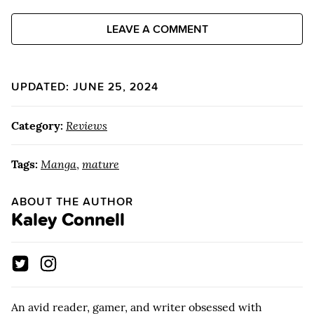
LEAVE A COMMENT
UPDATED: JUNE 25, 2024
Category:
Reviews
Tags:
Manga
,
mature
ABOUT THE AUTHOR
Kaley Connell
An avid reader, gamer, and writer obsessed with