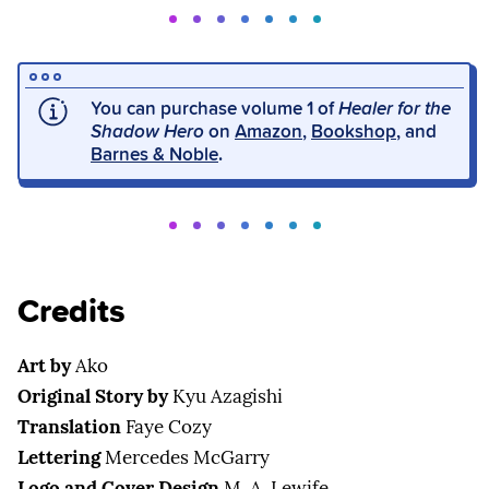
You can purchase volume 1 of
Healer for the
Shadow Hero
on
Amazon
,
Bookshop
, and
Barnes & Noble
.
Credits
Art by
Ako
Original Story by
Kyu Azagishi
Translation
Faye Cozy
Lettering
Mercedes McGarry
Logo and Cover Design
M. A. Lewife