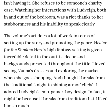
isn’t having it. She refuses to be someone’s charity
case. Watching her interactions with Ludveigh, both
in and out of the bedroom, was a riot thanks to her
stubbornness and his inability to speak clearly.
The volume’s art does a lot of work in terms of
setting up the story and promoting the genre.
Healer
for the Shadow Hero
’s high fantasy setting is given
incredible detail in the outfits, decor, and
backgrounds presented throughout the title. I loved
seeing Nanna’s dresses and exploring the market
when she goes shopping. And though it breaks from
the traditional ‘knight in shining armor’ cliché, I
adored Ludveigh’s emo-gamer-boy design. In fact, it
might be because it breaks from tradition that I liked
him so much.