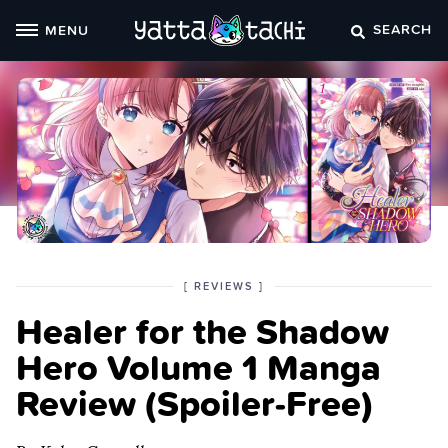
Skip
SEARCH
MENU
to
content
POSTED
CATEGORY
[
REVIEWS
]
IN
Healer for the Shadow
THE
Hero Volume 1 Manga
Review (Spoiler‑Free)