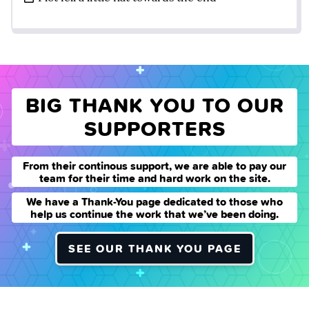
BIG THANK YOU TO OUR
SUPPORTERS
From their continous support, we are able to pay our
team for their time and hard work on the site.
We have a Thank-You page dedicated to those who
help us continue the work that we’ve been doing.
SEE OUR THANK YOU PAGE