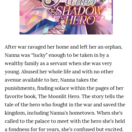
After war ravaged her home and left her an orphan,
Nanna was “lucky” enough to be taken in by a
wealthy family as a servant when she was very
young. Abused her whole life and with no other
avenue available to her, Nanna takes the
punishments, finding solace within the pages of her
favorite book, The Moonlit Hero. The story tells the
tale of the hero who fought in the war and saved the
kingdom, including Nanna’s hometown. When she’s
called to the palace to meet with the hero she’s held
a fondness for for years, she’s confused but excited.