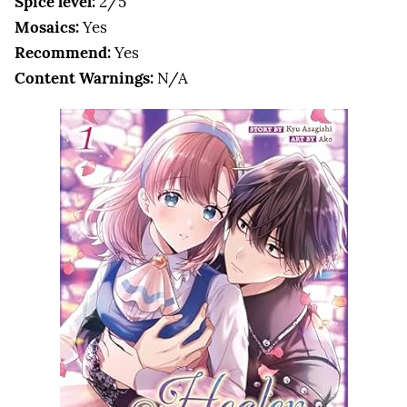
Spice level:
2/5
Mosaics:
Yes
Recommend:
Yes
Content Warnings:
N/A