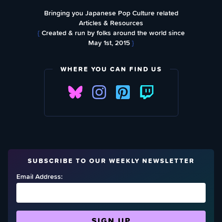
Bringing you Japanese Pop Culture related
Articles & Resources
{
Created & run by folks around the world since
May 1st, 2015
}
WHERE YOU CAN FIND US
SUBSCRIBE TO OUR WEEKLY NEWSLETTER
Email Address: