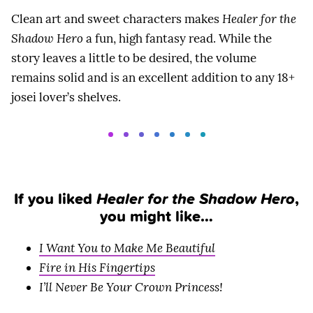
Clean art and sweet characters makes
Healer for the
Shadow Hero
a fun, high fantasy read. While the
story leaves a little to be desired, the volume
remains solid and is an excellent addition to any 18+
josei lover’s shelves.
If you liked
Healer for the Shadow Hero
,
you might like…
I Want You to Make Me Beautiful
Fire in His Fingertips
I’ll Never Be Your Crown Princess!