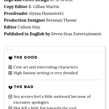
Copy Editor
B. Lillian Martin
Proofreader
Alyssa Honsowetz
Production Designer
Brennan Thome
Editor
Callum May
Published in English by
Seven Seas Entertainment
THE GOOD
Cute art and interesting characters
High fantasy setting is very detailed
THE BAD
Sex scenes feel a little awkward because of
excessive apologies
Plot fell a little flat towards the end