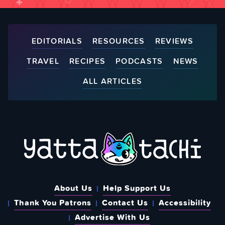
EDITORIALS
RESOURCES
REVIEWS
TRAVEL
RECIPES
PODCASTS
NEWS
ALL ARTICLES
About Us
Help Support Us
Thank You Patrons
Contact Us
Accessibility
Advertise With Us