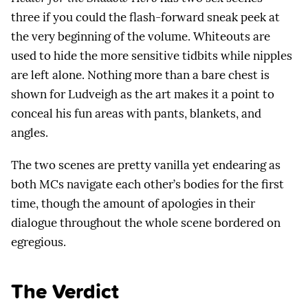
three if you could the flash-forward sneak peek at
the very beginning of the volume. Whiteouts are
used to hide the more sensitive tidbits while nipples
are left alone. Nothing more than a bare chest is
shown for Ludveigh as the art makes it a point to
conceal his fun areas with pants, blankets, and
angles.
The two scenes are pretty vanilla yet endearing as
both MCs navigate each other’s bodies for the first
time, though the amount of apologies in their
dialogue throughout the whole scene bordered on
egregious.
The Verdict