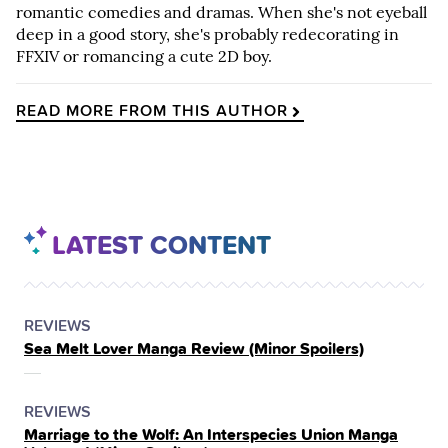
romantic comedies and dramas. When she's not eyeball
deep in a good story, she's probably redecorating in
FFXIV or romancing a cute 2D boy.
READ MORE FROM THIS AUTHOR
LATEST CONTENT
POSTED
CATEGORY
REVIEWS
Sea Melt Lover Manga Review (Minor Spoilers)
IN
THE
POSTED
CATEGORY
REVIEWS
Marriage to the Wolf: An Interspecies Union Manga
IN