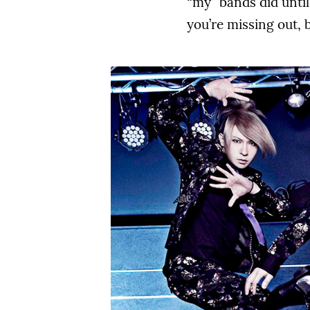
“my” bands did until
you’re missing out, 