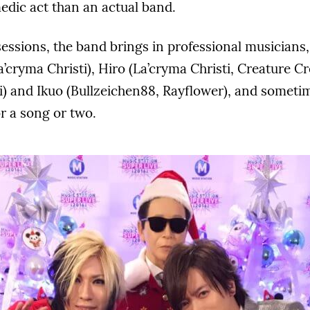
edic act than an actual band.
sessions, the band brings in professional musician
a’cryma Christi), Hiro (La’cryma Christi, Creature Cr
i) and Ikuo (Bullzeichen88, Rayflower), and sometim
r a song or two.