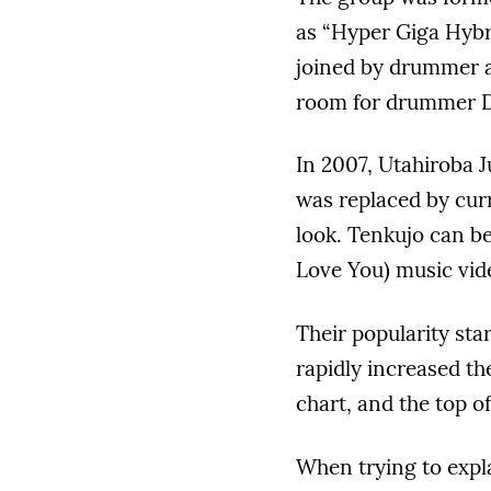
as “Hyper Giga Hybr
joined by drummer a
room for drummer D
In 2007, Utahiroba J
was replaced by cur
look. Tenkujo can be
Love You) music vid
Their popularity sta
rapidly increased th
chart, and the top o
When trying to expl