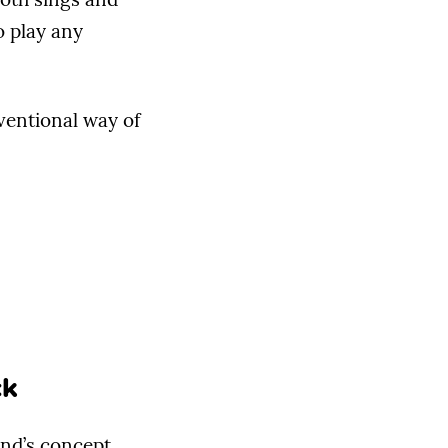
o play any
ventional way of
ck
and’s concept