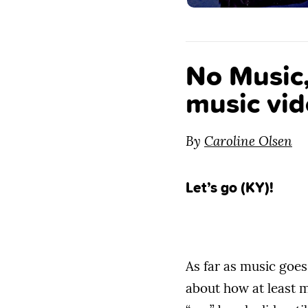
No Music
music vid
By
Caroline Olsen
Let’s go (KY)!
As far as music goes,
about how at least m