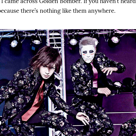
 I came across Golden Bomber. If you haven’t heard
because there’s nothing like them anywhere.