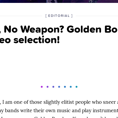
POSTED
CATEGORY
[
EDITORIAL
]
IN
, No Weapon? Golden B
THE
eo selection!
 I am one of those slightly elitist people who sneer 
y bands write their own music and play instruments.