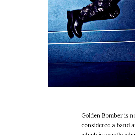
Golden Bomber is not
considered a band at
which is exactly wha