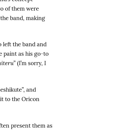
wo of them were
 the band, making
o left the band and
 paint as his go-to
iteru
” (I’m sorry, I
eshikute”, and
it to the Oricon
ften present them as