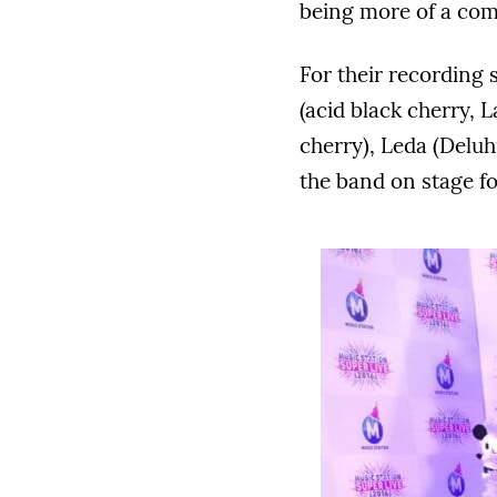
being more of a com
For their recording 
(acid black cherry, L
cherry), Leda (Deluh
the band on stage fo