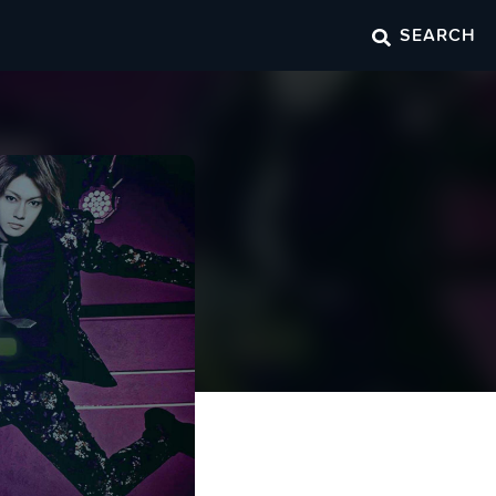
SEARCH