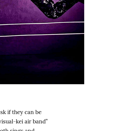
sk if they can be
visual-kei air band”
both sings and