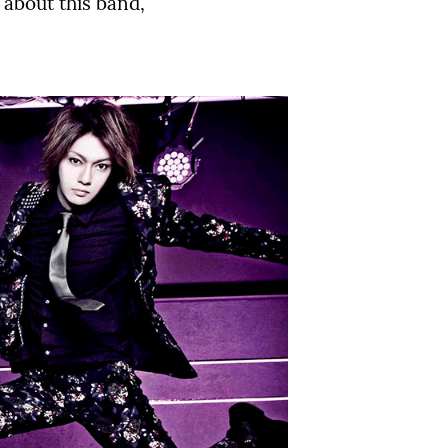
 about this band,