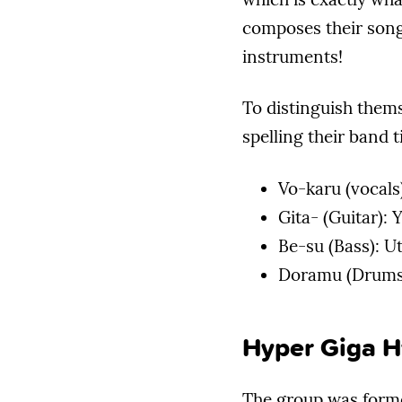
composes their song
instruments!
To distinguish them
spelling their band t
Vo-karu (vocals
Gita- (Guitar):
Be-su (Bass): U
Doramu (Drums)
Hyper Giga H
The group was forme