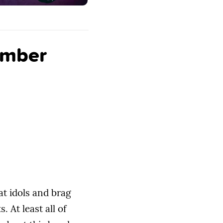
omber
at idols and brag
 At least all of