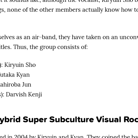
s, none of the other members actually know how t
selves as an air-band, they have taken on an uncon
itles. Thus, the group consists of:
): Kiryuin Sho
 Yutaka Kyan
tahiroba Jun
: Darvish Kenji
ybrid Super Subculture Visual Ro
d in 2004 by Kiryuin and Kyan. They coined the b