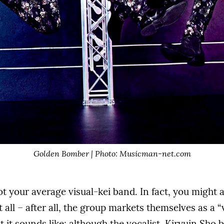
Golden Bomber | Photo: Musicman-net.com
 your average visual-kei band. In fact, you might a
 all – after all, the group markets themselves as a “
t it sounds like; although the vocalist, Kiryuin Sho 