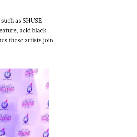
s, such as SHUSE
eature, acid black
es these artists join