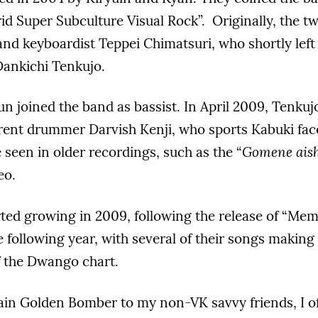
id Super Subculture Visual Rock”. Originally, the t
nd keyboardist Teppei Chimatsuri, who shortly left
ankichi Tenkujo.
un joined the band as bassist. In April 2009, Tenkuj
rent drummer Darvish Kenji, who sports Kabuki face
 seen in older recordings, such as the “
Gomene aish
eo.
rted growing in 2009, following the release of “Mem
e following year, with several of their songs making 
f the Dwango chart.
ain Golden Bomber to my non-VK savvy friends, I o