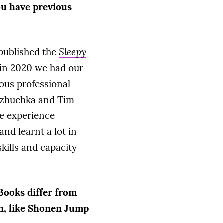
ou have previous
 published the
Sleepy
 in 2020 we had our
ious professional
h zhuchka and Tim
e experience
and learnt a lot in
skills and capacity
Books differ from
an, like Shonen Jump