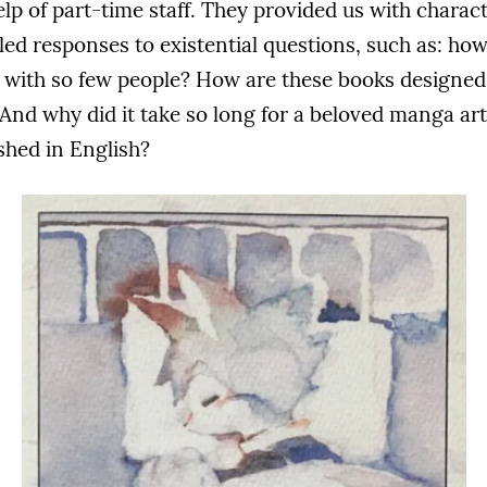
p of part-time staff. They provided us with characte
led responses to existential questions, such as: ho
with so few people? How are these books designed 
? And why did it take so long for a beloved manga arti
shed in English?