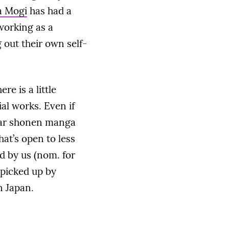
a Mogi
has had a
working as a
 out their own self-
re is a little
al works. Even if
ular shonen manga
at’s open to less
 by us (nom. for
 picked up by
n Japan.