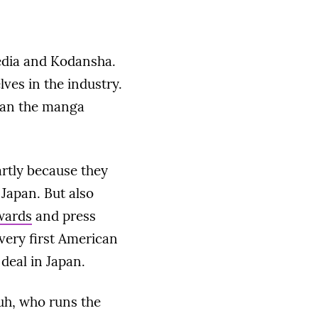
Media and Kodansha.
lves in the industry.
han the manga
artly because they
Japan. But also
wards
and press
very first American
deal in Japan.
uh, who runs the