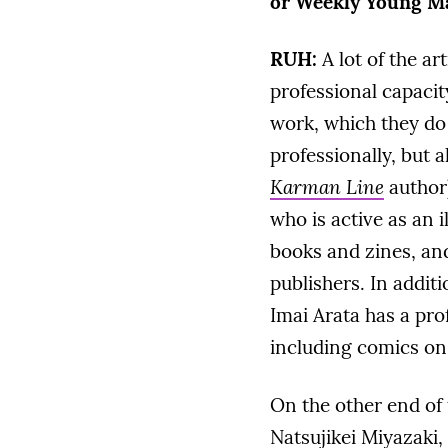
or Weekly Young Ma
RUH:
A lot of the ar
professional capacit
work, which they do 
professionally, but a
Karman Line
author
who is active as an i
books and zines, and
publishers. In additi
Imai Arata has a pro
including comics on 
On the other end of
Natsujikei Miyazaki,