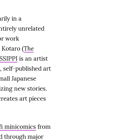
rily in a
ntirely unrelated
or work
 Kotaro (
The
SSIPPI
is an artist
, self-published art
small Japanese
lizing new stories.
reates art pieces
-fi minicomics
from
ed through major