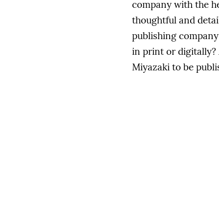
company with the hel
thoughtful and detai
publishing company 
in print or digitally
Miyazaki to be publi