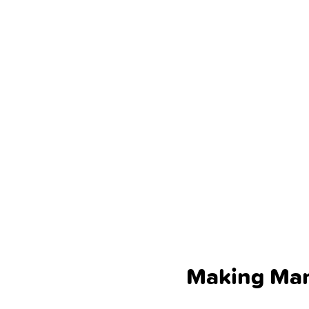
Making Ma