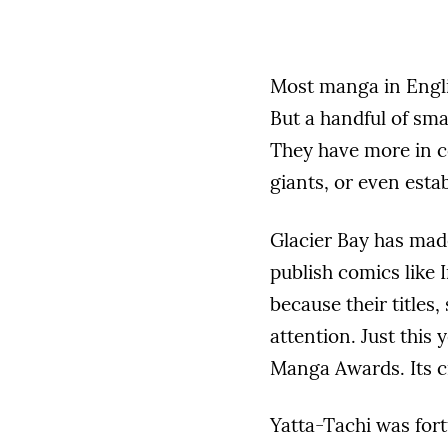
Most manga in Engli
But a handful of sma
They have more in 
giants, or even esta
Glacier Bay has made
publish comics like 
because their titles,
attention. Just this
Manga Awards. Its cr
Yatta-Tachi was for