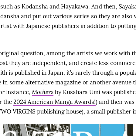
s such as Kodansha and Hayakawa. And then,
Sayak
odansha and put out various series so they are also 
rtist with Japanese publishers in addition to putting
riginal question, among the artists we work with the
ost they are independent, and create less commerci
h is published in Japan, it’s rarely through a pop
in some alternative magazine or another avenue th
or instance,
Mothers
by Kusahara Umi was published
r the
2024 American Manga Awards!
) and then was
WO VIRGINS publishing house), a small publisher i