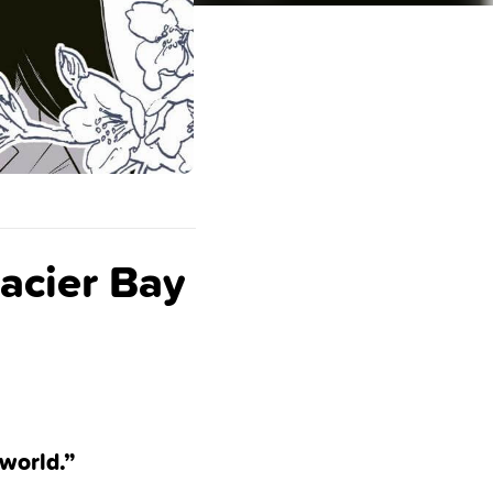
acier Bay
 world.”