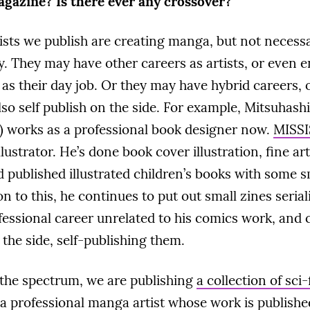
gazine? Is there ever any crossover?
tists we publish are creating manga, but not necessa
y. They may have other careers as artists, or even e
as their day job. Or they may have hybrid careers, 
lso self publish on the side. For example, Mitsuhashi
) works as a professional book designer now.
MISSI
llustrator. He’s done book cover illustration, fine art
 published illustrated children’s books with some 
on to this, he continues to put out small zines seria
fessional career unrelated to his comics work, and c
the side, self-publishing them.
 the spectrum, we are publishing
a collection of sci
 a professional manga artist whose work is publish