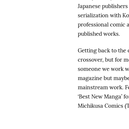
Japanese publisher
serialization with K
professional comic a
published works.
Getting back to the o
crossover, but for m
someone we work wit
magazine but maybe 
mainstream work. F
‘Best New Manga’ fo
Michikusa Comics (T