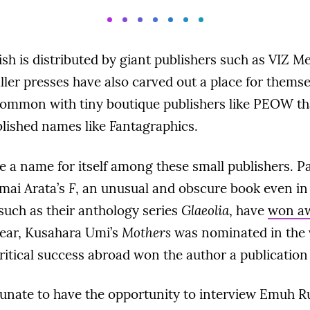
sh is distributed by giant publishers such as VIZ 
ller presses have also carved out a place for themse
common with tiny boutique publishers like PEOW t
blished names like Fantagraphics.
 a name for itself among these small publishers. P
Imai Arata’s
F
, an unusual and obscure book even in 
 such as their anthology series
Glaeolia
, have
won a
 year, Kusahara Umi’s
Mothers
was nominated in the 
itical success abroad won the author a publication 
tunate to have the opportunity to interview Emuh R