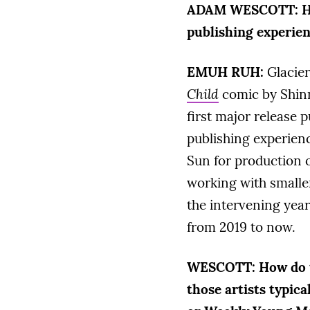
ADAM WESCOTT:
H
publishing experie
EMUH RUH:
Glacier
Child
comic by Shinn
first major release 
publishing experienc
Sun for production
working with smaller
the intervening years
from 2019 to now.
WESCOTT:
How do 
those artists typic