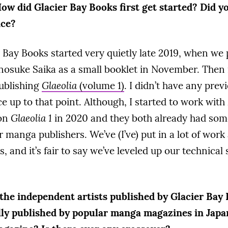
ow did Glacier Bay Books first get started? Did y
nce?
 Bay Books started very quietly late 2019, when we
osuke Saika as a small booklet in November. Then
publishing
Glaeolia
(volume 1)
. I didn’t have any prev
e up to that point. Although, I started to work wit
 on
Glaeolia 1
in 2020 and they both already had som
 manga publishers. We’ve (I’ve) put in a lot of work 
, and it’s fair to say we’ve leveled up our technical 
the independent artists published by Glacier Bay 
ally published by popular manga magazines in Jap