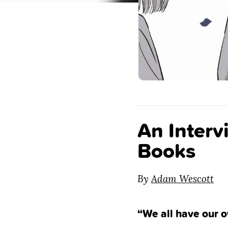
An Interv
Books
By
Adam Wescott
“We all have our o