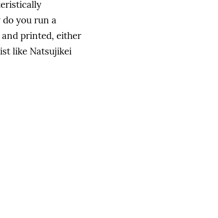
ristically
w do you run a
and printed, either
st like Natsujikei