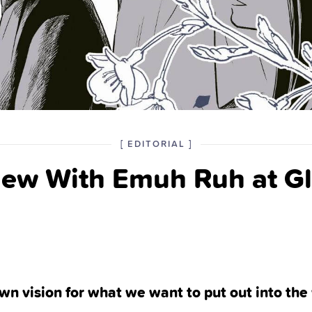
POSTED
CATEGORY
[
EDITORIAL
]
IN
iew With Emuh Ruh at Gl
THE
wn vision for what we want to put out into the