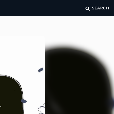
SEARCH