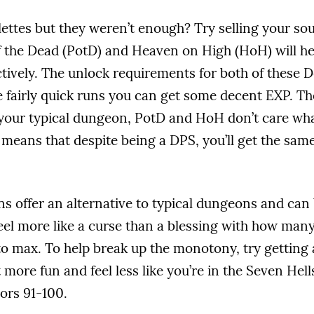
ettes but they weren’t enough? Try selling your sou
 the Dead (PotD) and Heaven on High (HoH) will hel
ctively. The unlock requirements for both of these
 fairly quick runs you can get some decent EXP. The
 your typical dungeon, PotD and HoH don’t care wha
 means that despite being a DPS, you’ll get the sam
 offer an alternative to typical dungeons and can 
feel more like a curse than a blessing with how many
 to max. To help break up the monotony, try getting 
lot more fun and feel less like you’re in the Seven He
oors 91-100.