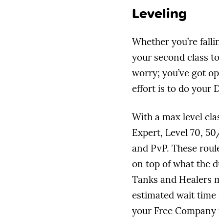
Leveling
Whether you’re falli
your second class to
worry; you’ve got op
effort is to do your 
With a max level cla
Expert, Level 70, 50
and PvP. These roul
on top of what the d
Tanks and Healers ma
estimated wait time 
your Free Company t