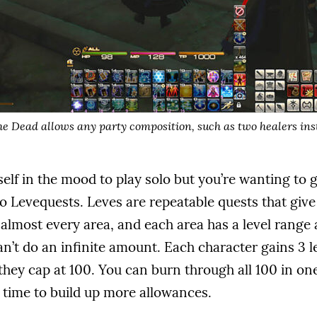
he Dead allows any party composition, such as two healers ins
elf in the mood to play solo but you’re wanting to
nto Levequests. Leves are repeatable quests that give
almost every area, and each area has a level range a
n’t do an infinite amount. Each character gains 3 
they cap at 100. You can burn through all 100 in one 
e time to build up more allowances.