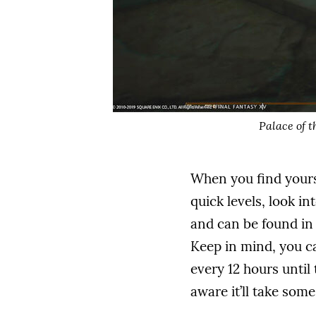
Palace of t
When you find yours
quick levels, look i
and can be found in 
Keep in mind, you ca
every 12 hours until 
aware it’ll take som