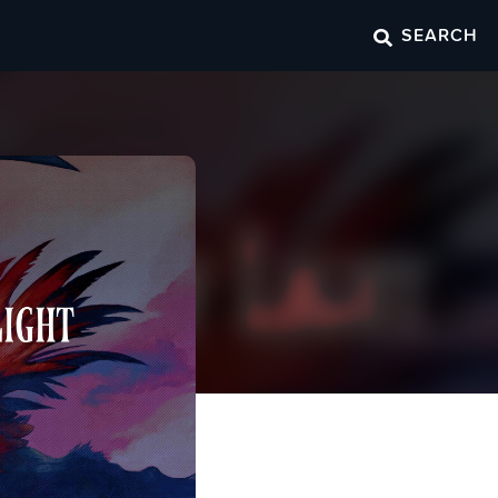
SEARCH