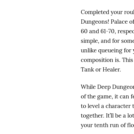
Completed your roul
Dungeons! Palace of
60 and 61-70, respe
simple, and for some
unlike queueing for
composition is. This
Tank or Healer.
While Deep Dungeons
of the game, it can 
to level a character
together. It’ll be a 
your tenth run of fl