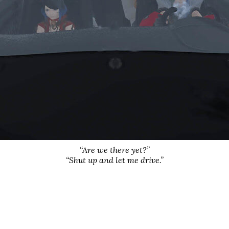
“Are we there yet?”
“Shut up and let me drive.”