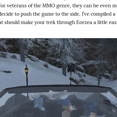
for veterans of the MMO genre, they can be even 
ecide to push the game to the side, I’ve compiled a lis
t should make your trek through Eorzea a little easi