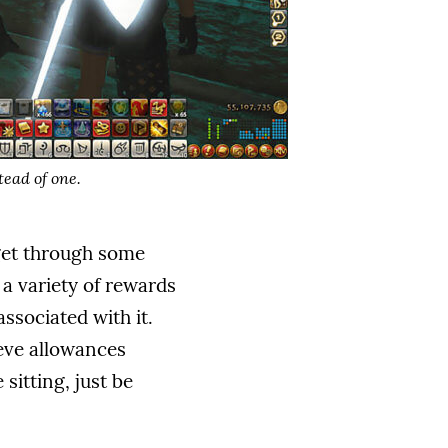
tead of one.
 get through some
 a variety of rewards
ssociated with it.
leve allowances
sitting, just be