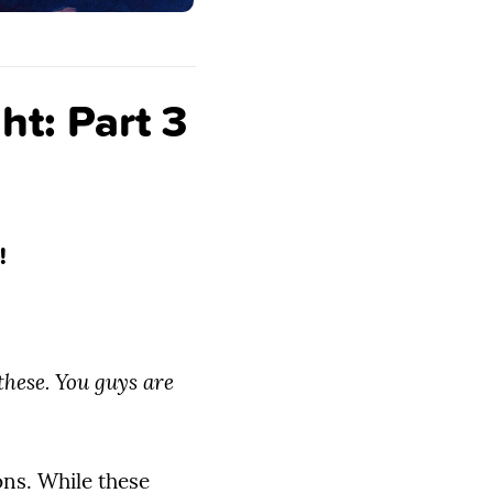
ht: Part 3
!
hese. You guys are
ns. While these