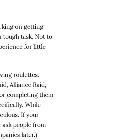
orking on getting
 tough task. Not to
rience for little
wing roulettes:
id, Alliance Raid,
for completing them
ifically. While
culous. If your
r ask people from
panies later.)