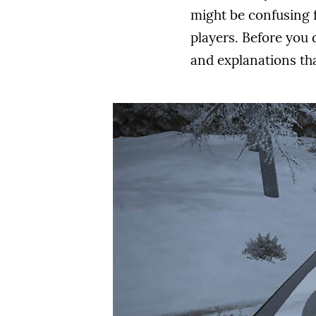
might be confusing 
players. Before you d
and explanations tha