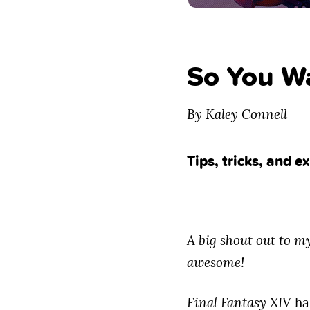
So You Wa
By
Kaley Connell
Tips, tricks, and 
A big shout out to 
awesome!
Final Fantasy XIV
ha