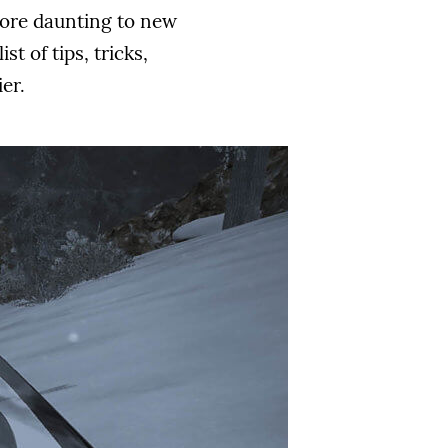
more daunting to new
t of tips, tricks,
er.