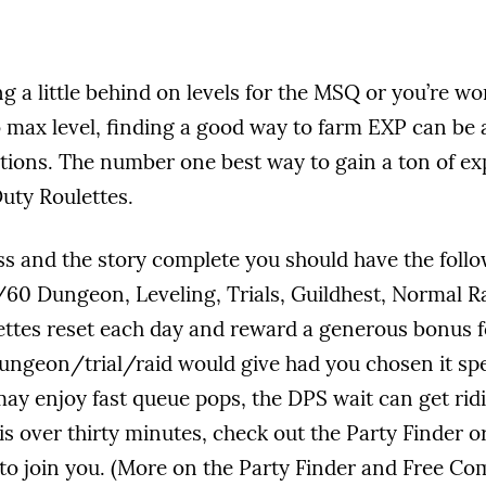
ng a little behind on levels for the MSQ or you’re w
 max level, finding a good way to farm EXP can be a
tions. The number one best way to gain a ton of expe
Duty Roulettes.
ss and the story complete you should have the follo
/60 Dungeon, Leveling, Trials, Guildhest, Normal Ra
ettes reset each day and reward a generous bonus 
ungeon/trial/raid would give had you chosen it spec
y enjoy fast queue pops, the DPS wait can get ridi
is over thirty minutes, check out the Party Finder o
o join you. (More on the Party Finder and Free Com