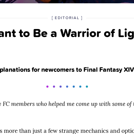
POSTED
CATEGORY
[
EDITORIAL
]
IN
nt to Be a Warrior of Lig
THE
explanations for newcomers to Final Fantasy XIV
my FC members who helped me come up with some of t
s more than just a few strange mechanics and optio