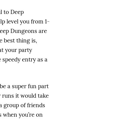
l to Deep
p level you from 1-
 Deep Dungeons are
 best thing is,
t your party
e speedy entry as a
be a super fun part
 runs it would take
a group of friends
lls when you’re on