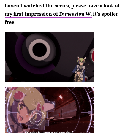
haven’t watched the series, please have a look at
my first impression of
Dimension W
,
it’s spoiler
free!