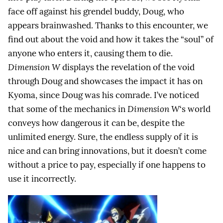
face off against his grendel buddy, Doug, who
appears brainwashed. Thanks to this encounter, we
find out about the void and how it takes the “soul” of
anyone who enters it, causing them to die.
Dimension W
displays the revelation of the void
through Doug and showcases the impact it has on
Kyoma, since Doug was his comrade. I’ve noticed
that some of the mechanics in
Dimension W
‘s world
conveys how dangerous it can be, despite the
unlimited energy. Sure, the endless supply of it is
nice and can bring innovations, but it doesn’t come
without a price to pay, especially if one happens to
use it incorrectly.