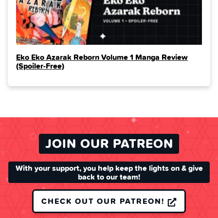
Eko Eko Azarak Reborn Volume 1 Manga Review
(Spoiler‑Free)
JOIN OUR PATREON
With your support, you help keep the lights on & give
back to our team!
CHECK OUT OUR PATREON!