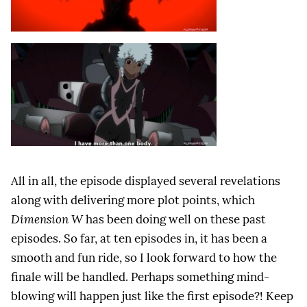
All in all, the episode displayed several revelations
along with delivering more plot points, which
Dimension W
has been doing well on these past
episodes. So far, at ten episodes in, it has been a
smooth and fun ride, so I look forward to how the
finale will be handled. Perhaps something mind-
blowing will happen just like the first episode?! Keep