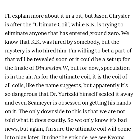
I’ll explain more about it in a bit, but Jason Chrysler
is after the “Ultimate Coil”, while K.K. is trying to
eliminate anyone that has entered ground zero. We
know that K.K. was hired by somebody, but the
mystery is who hired him. I’m willing to bet a part of
that will be revealed soon or it could be a set up for
the finale of
Dimension W
, but for now, speculation
is in the air. As for the ultimate coil, it is the coil of
all coils, like the name suggests, but apparently it’s
so dangerous that Dr. Yurizaki himself sealed it away
and even Seameyer is obsessed on getting his hands
on it. The only downside to this is that we are not
told what it does exactly. So we only know it’s bad
news, but again, I’m sure the ultimate coil will come
into play later. During the episode, we see Kyoma