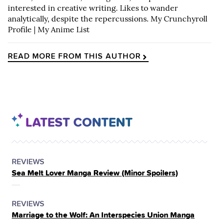
interested in creative writing. Likes to wander
analytically, despite the repercussions.
My Crunchyroll
Profile
|
My Anime List
READ MORE FROM THIS AUTHOR
LATEST CONTENT
POSTED
CATEGORY
REVIEWS
Sea Melt Lover Manga Review (Minor Spoilers)
IN
THE
POSTED
CATEGORY
REVIEWS
Marriage to the Wolf: An Interspecies Union Manga
IN