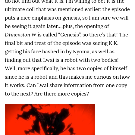
do not find out what it is. I’m willing to bet it is the
ultimate coil that was mentioned earlier; the episode
puts a nice emphasis on genesis, so I am sure we will
be seeing it again later….plus, the opening of
Dimension W
is called “Genesis”, so there’s that! The
final bit and treat of the episode was seeing K.K.
getting his face bashed in by Kyoma, as well as
finding out that Lwai is a robot with two bodies!
Well, more specifically, he has two copies of himself
since he is a robot and this makes me curious on how
it works. Can Lwai share information from one copy
to the next? Are there more copies?