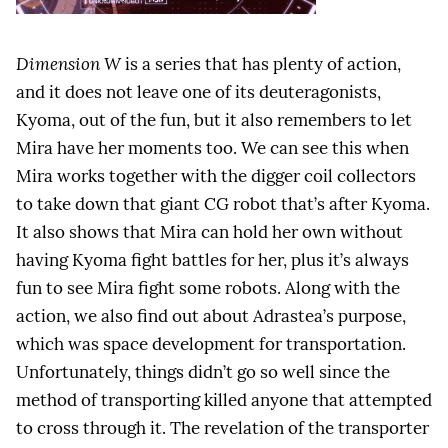
Dimension W
is a series that has plenty of action,
and it does not leave one of its deuteragonists,
Kyoma, out of the fun, but it also remembers to let
Mira have her moments too. We can see this when
Mira works together with the digger coil collectors
to take down that giant CG robot that’s after Kyoma.
It also shows that Mira can hold her own without
having Kyoma fight battles for her, plus it’s always
fun to see Mira fight some robots. Along with the
action, we also find out about Adrastea’s purpose,
which was space development for transportation.
Unfortunately, things didn’t go so well since the
method of transporting killed anyone that attempted
to cross through it. The revelation of the transporter