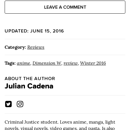
LEAVE A COMMENT
UPDATED: JUNE 15, 2016
Category:
Reviews
Tags:
anime
,
Dimension W
,
review
,
Winter 2016
ABOUT THE AUTHOR
Julian Cadena
Criminal Justice student. Loves anime, manga, light
novels, visual novels, video games, and pasta. Is also