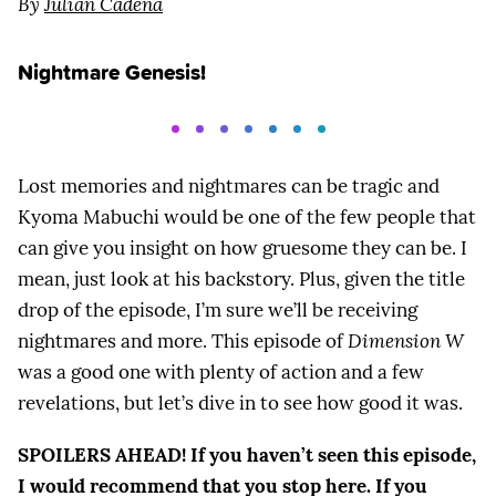
By
Julian Cadena
Nightmare Genesis!
Lost memories and nightmares can be tragic and
Kyoma Mabuchi would be one of the few people that
can give you insight on how gruesome they can be. I
mean, just look at his backstory. Plus, given the title
drop of the episode, I’m sure we’ll be receiving
nightmares and more. This episode of
Dimension W
was a good one with plenty of action and a few
revelations, but let’s dive in to see how good it was.
SPOILERS AHEAD! If you haven’t seen this episode,
I would recommend that you stop here. If you