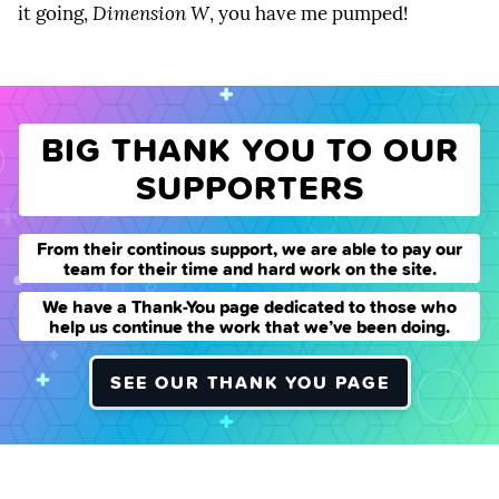
it going,
Dimension W
, you have me pumped!
BIG THANK YOU TO OUR
SUPPORTERS
From their continous support, we are able to pay our
team for their time and hard work on the site.
We have a Thank-You page dedicated to those who
help us continue the work that we’ve been doing.
SEE OUR THANK YOU PAGE