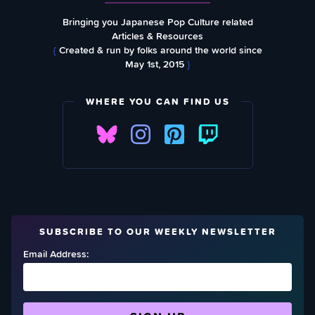
Bringing you Japanese Pop Culture related
Articles & Resources
{
Created & run by folks around the world since
May 1st, 2015
}
WHERE YOU CAN FIND US
SUBSCRIBE TO OUR WEEKLY NEWSLETTER
Email Address: