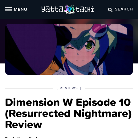
Skip
SEARCH
MENU
to
content
POSTED
CATEGORY
[
REVIEWS
]
IN
Dimension W Episode 10
THE
(Resurrected Nightmare)
Review