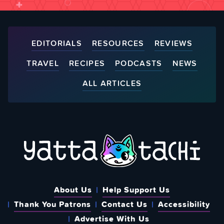
EDITORIALS
RESOURCES
REVIEWS
TRAVEL
RECIPES
PODCASTS
NEWS
ALL ARTICLES
About Us
Help Support Us
Thank You Patrons
Contact Us
Accessibility
Advertise With Us