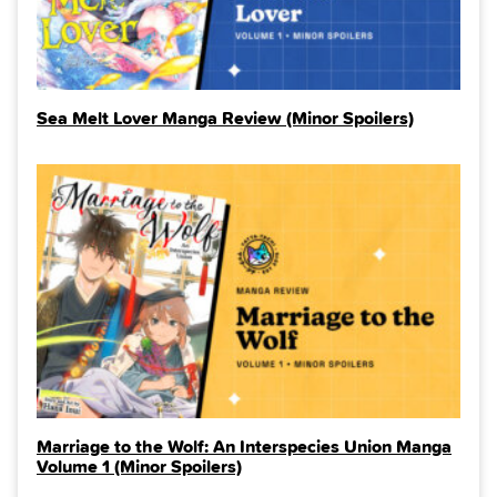
Sea Melt Lover Manga Review (Minor Spoilers)
Marriage to the Wolf: An Interspecies Union Manga
Volume 1 (Minor Spoilers)