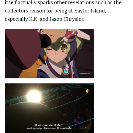
itself actually sparks other revelations such as the
collectors reason for being at Easter Island,
especially K.K. and Jason Chrysler.