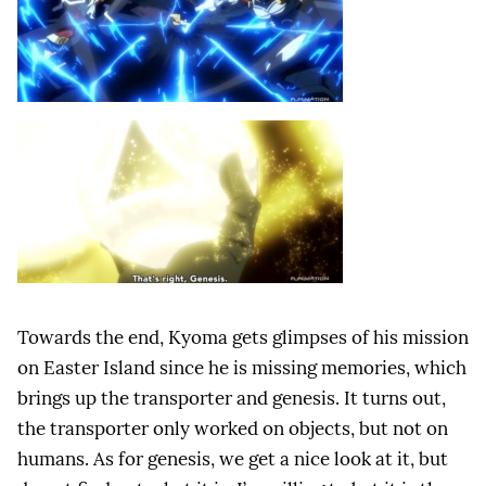
Towards the end, Kyoma gets glimpses of his mission
on Easter Island since he is missing memories, which
brings up the transporter and genesis. It turns out,
the transporter only worked on objects, but not on
humans. As for genesis, we get a nice look at it, but