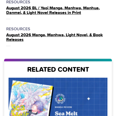
POSTED
CATEGORY
RESOURCES
August 2026 BL / Yaoi Manga, Manhwa, Manhua,
IN
Danmei, & Light Novel Releases in Print
THE
POSTED
CATEGORY
RESOURCES
August 2026 Manga, Manhwa, Light Novel, & Book
IN
Releases
THE
RELATED CONTENT