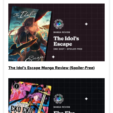
The Idol’s Escape Manga Review (Spoiler‑Free)