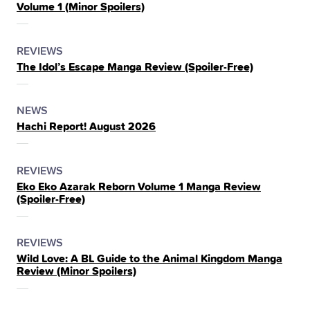
Volume 1 (Minor Spoilers)
THE
POSTED
CATEGORY
REVIEWS
The Idol’s Escape Manga Review (Spoiler‑Free)
IN
THE
POSTED
CATEGORY
NEWS
Hachi Report! August 2026
IN
THE
POSTED
CATEGORY
REVIEWS
Eko Eko Azarak Reborn Volume 1 Manga Review
IN
(Spoiler‑Free)
THE
POSTED
CATEGORY
REVIEWS
Wild Love: A BL Guide to the Animal Kingdom Manga
IN
Review (Minor Spoilers)
THE