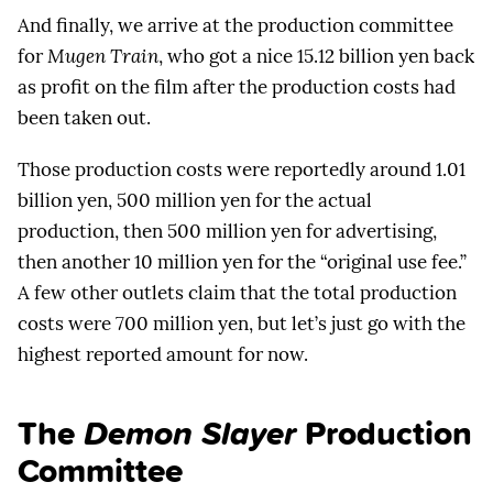
And finally, we arrive at the production committee
for
Mugen Train
, who got a nice 15.12 billion yen back
as profit on the film after the production costs had
been taken out.
Those production costs were reportedly around 1.01
billion yen, 500 million yen for the actual
production, then 500 million yen for advertising,
then another 10 million yen for the “original use fee.”
A few other outlets claim that the total production
costs were 700 million yen, but let’s just go with the
highest reported amount for now.
The
Demon Slayer
Production
Committee