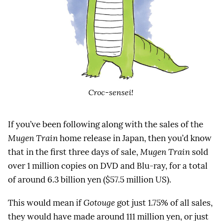
Croc-sensei!
If you’ve been following along with the sales of the
Mugen Train
home release in Japan, then you’d know
that in the first three days of sale,
Mugen Train
sold
over 1 million copies on DVD and Blu-ray, for a total
of around 6.3 billion yen ($57.5 million US).
This would mean if
Gotouge
got just 1.75% of all sales,
they would have made around 111 million yen, or just