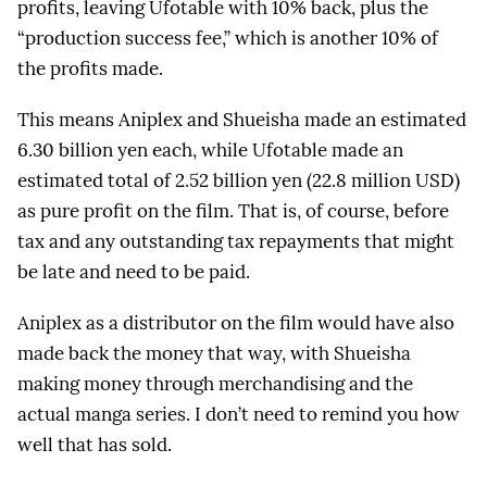
profits, leaving Ufotable with 10% back, plus the
“production success fee,” which is another 10% of
the profits made.
This means Aniplex and Shueisha made an estimated
6.30 billion yen each, while Ufotable made an
estimated total of 2.52 billion yen (22.8 million USD)
as pure profit on the film. That is, of course, before
tax and any outstanding tax repayments that might
be late and need to be paid.
Aniplex as a distributor on the film would have also
made back the money that way, with Shueisha
making money through merchandising and the
actual manga series. I don’t need to remind you how
well that has sold.