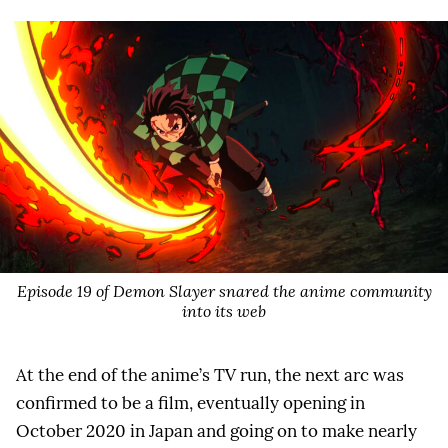
Episode 19 of Demon Slayer snared the anime community
into its web
At the end of the anime’s TV run, the next arc was
confirmed to be a film, eventually opening in
October 2020 in Japan and going on to make nearly