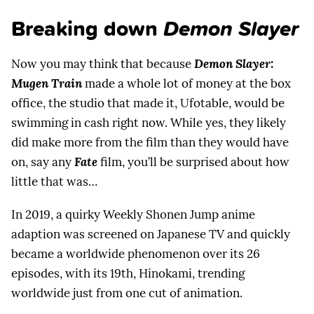
Breaking down
Demon Slayer
Now you may think that because
Demon Slayer:
Mugen Train
made a whole lot of money at the box
office, the studio that made it, Ufotable, would be
swimming in cash right now. While yes, they likely
did make more from the film than they would have
on, say any
Fate
film, you’ll be surprised about how
little that was…
In 2019, a quirky Weekly Shonen Jump anime
adaption was screened on Japanese TV and quickly
became a worldwide phenomenon over its 26
episodes, with its 19th, Hinokami, trending
worldwide just from one cut of animation.