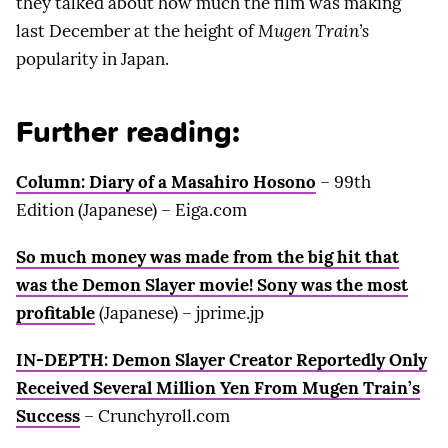
they talked about how much the film was making
last December at the height of
Mugen Train’s
popularity in Japan.
Further reading:
Column: Diary of a Masahiro Hosono
– 99th
Edition (Japanese) – Eiga.com
So much money was made from the big hit that
was the Demon Slayer movie! Sony was the most
profitable
(Japanese) – jprime.jp
IN-DEPTH: Demon Slayer Creator Reportedly Only
Received Several Million Yen From Mugen Train’s
Success
– Crunchyroll.com