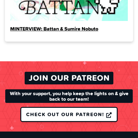
MINTERVIEW: Battan & Sumire Nobuto
JOIN OUR PATREON
With your support, you help keep the lights on & give
back to our team!
CHECK OUT OUR PATREON!