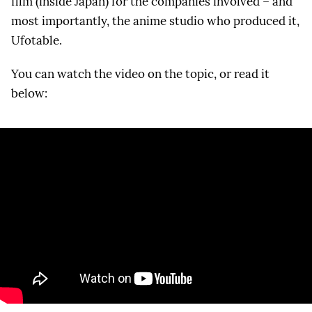
film (inside Japan) for the companies involved – and
most importantly, the anime studio who produced it,
Ufotable.
You can watch the video on the topic, or read it
below: