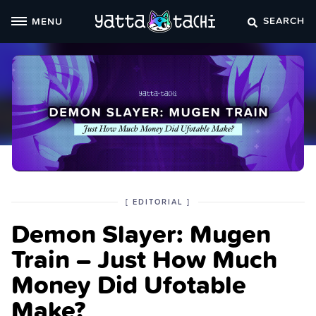
Skip
SEARCH
MENU
to
content
POSTED
CATEGORY
[
EDITORIAL
]
IN
Demon Slayer: Mugen
THE
Train – Just How Much
Money Did Ufotable
Make?