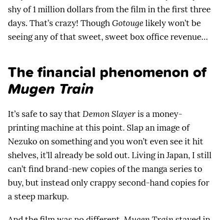
shy of 1 million dollars from the film in the first three
days. That’s crazy! Though
Gotouge
likely won’t be
seeing any of that sweet, sweet box office revenue…
The financial phenomenon of
Mugen Train
It’s safe to say that
Demon Slayer
is a money-
printing machine at this point. Slap an image of
Nezuko on something and you won’t even see it hit
shelves, it’ll already be sold out. Living in Japan, I still
can’t find brand-new copies of the manga series to
buy, but instead only crappy second-hand copies for
a steep markup.
And the film was no different.
Mugen Train
stayed in