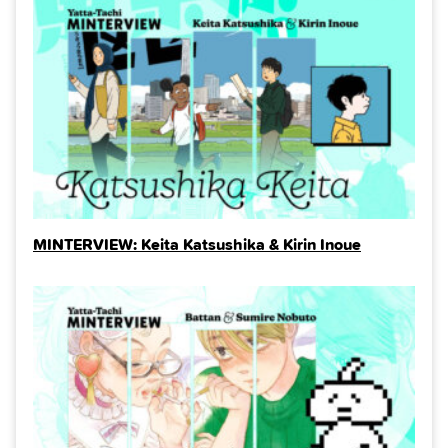
MINTERVIEW: Keita Katsushika & Kirin Inoue