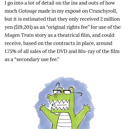
I go into a lot of detail on the ins and outs of how
much
Gotouge
made in my exposé on Crunchyroll,
but it is estimated that they only received 2 million
yen ($19,201) as an “original rights fee” for use of the
Mugen Train
story as a theatrical film, and could
receive, based on the contracts in place, around
1.75% of all sales of the DVD and Blu-ray of the film
as a “secondary use fee.”