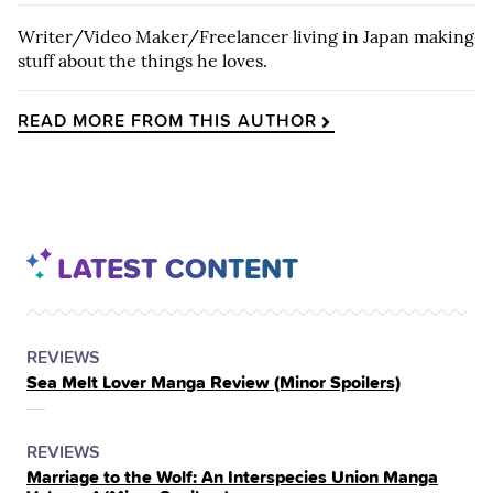
Writer/Video Maker/Freelancer living in Japan making
stuff about the things he loves.
READ MORE FROM THIS AUTHOR
LATEST CONTENT
POSTED
CATEGORY
REVIEWS
Sea Melt Lover Manga Review (Minor Spoilers)
IN
THE
POSTED
CATEGORY
REVIEWS
Marriage to the Wolf: An Interspecies Union Manga
IN