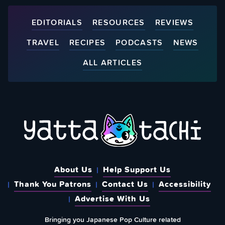
EDITORIALS
RESOURCES
REVIEWS
TRAVEL
RECIPES
PODCASTS
NEWS
ALL ARTICLES
About Us
Help Support Us
Thank You Patrons
Contact Us
Accessibility
Advertise With Us
Bringing you Japanese Pop Culture related