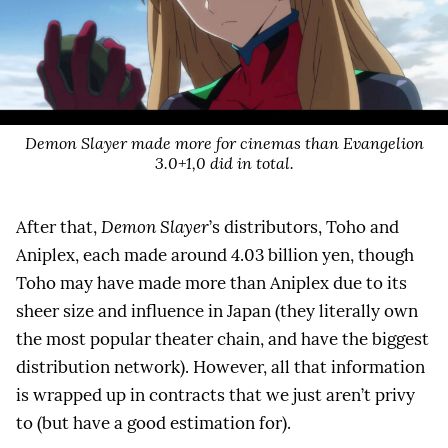
Demon Slayer made more for cinemas than Evangelion
3.0+1,0 did in total.
After that,
Demon Slayer
’s distributors, Toho and
Aniplex, each made around 4.03 billion yen, though
Toho may have made more than Aniplex due to its
sheer size and influence in Japan (they literally own
the most popular theater chain, and have the biggest
distribution network). However, all that information
is wrapped up in contracts that we just aren’t privy
to (but have a good estimation for).