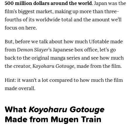
500 million dollars around the world
. Japan was the
film’s biggest market, making up more than three-
fourths of its worldwide total and the amount we’ll
focus on here.
But, before we talk about how much Ufotable made
from
Demon Slayer
’s Japanese box office, let’s go
back to the original manga series and see how much
the creator,
Koyoharu Gotouge,
made from the film.
Hint: it wasn’t a lot compared to how much the film
made overall.
What
Koyoharu Gotouge
Made from Mugen Train