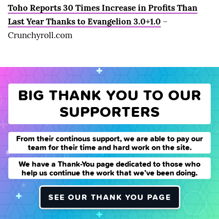
Toho Reports 30 Times Increase in Profits Than
Last Year Thanks to Evangelion 3.0+1.0
–
Crunchyroll.com
BIG THANK YOU TO OUR
SUPPORTERS
From their continous support, we are able to pay our
team for their time and hard work on the site.
We have a Thank-You page dedicated to those who
help us continue the work that we’ve been doing.
SEE OUR THANK YOU PAGE