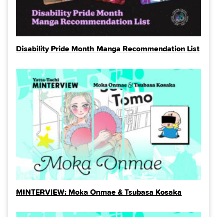
Disability Pride Month Manga Recommendation List
MINTERVIEW: Moka Onmae & Tsubasa Kosaka