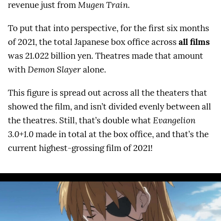
revenue just from
Mugen Train
.
To put that into perspective, for the first six months
of 2021, the total Japanese box office across
all films
was 21.022 billion yen. Theatres made that amount
with
Demon Slayer
alone.
This figure is spread out across all the theaters that
showed the film, and isn’t divided evenly between all
the theatres. Still, that’s double what
Evangelion
3.0+1.0
made in total at the box office, and that’s the
current highest-grossing film of 2021!