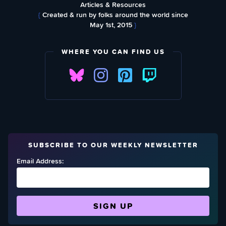
Articles & Resources
{
Created & run by folks around the world since
May 1st, 2015
}
WHERE YOU CAN FIND US
SUBSCRIBE TO OUR WEEKLY NEWSLETTER
Email Address: