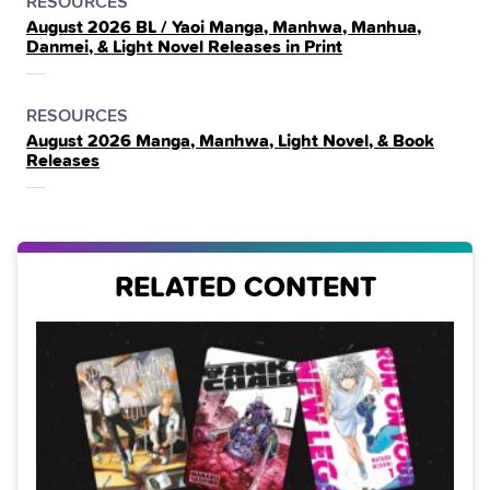
POSTED
CATEGORY
RESOURCES
August 2026 BL / Yaoi Manga, Manhwa, Manhua,
IN
Danmei, & Light Novel Releases in Print
THE
POSTED
CATEGORY
RESOURCES
August 2026 Manga, Manhwa, Light Novel, & Book
IN
Releases
THE
RELATED CONTENT