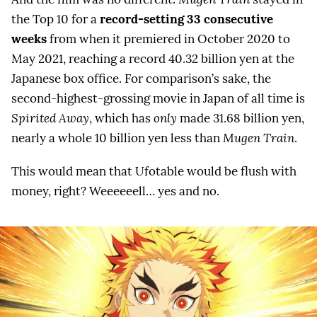
the Top 10 for a
record-setting 33 consecutive
weeks
from when it premiered in October 2020 to
May 2021, reaching a record 40.32 billion yen at the
Japanese box office. For comparison’s sake, the
second-highest-grossing movie in Japan of all time is
Spirited Away
, which has
only
made 31.68 billion yen,
nearly a whole 10 billion yen less than
Mugen Train
.
This would mean that Ufotable would be flush with
money, right? Weeeeeell… yes and no.