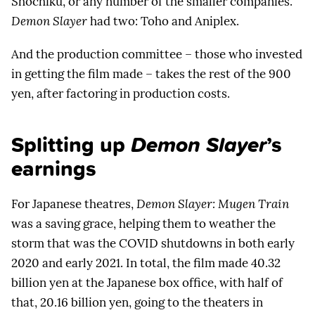
Shochiku, or any number of the smaller companies.
Demon Slayer
had two: Toho and Aniplex.
And the production committee – those who invested
in getting the film made – takes the rest of the 900
yen, after factoring in production costs.
Splitting up
Demon Slayer
’s
earnings
For Japanese theatres,
Demon Slayer: Mugen Train
was a saving grace, helping them to weather the
storm that was the COVID shutdowns in both early
2020 and early 2021. In total, the film made 40.32
billion yen at the Japanese box office, with half of
that, 20.16 billion yen, going to the theaters in