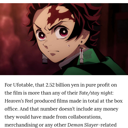
For Ufotable, that 2.52 billion yen in pure profit on
the film is more than any of their
Fate/stay night:
Heaven’s Feel
produced films made in total at the box
office. And that number doesn’t include any money
they would have made from collaborations,
merchandising or any other
Demon Slayer
-related