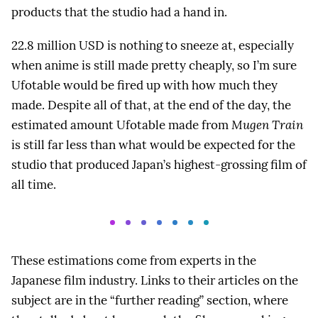
products that the studio had a hand in.
22.8 million USD is nothing to sneeze at, especially
when anime is still made pretty cheaply, so I’m sure
Ufotable would be fired up with how much they
made. Despite all of that, at the end of the day, the
estimated amount Ufotable made from
Mugen Train
is still far less than what would be expected for the
studio that produced Japan’s highest-grossing film of
all time.
These estimations come from experts in the
Japanese film industry. Links to their articles on the
subject are in the “further reading” section, where