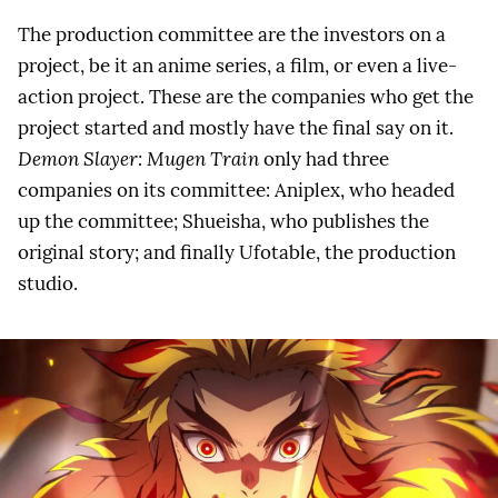
The production committee are the investors on a
project, be it an anime series, a film, or even a live-
action project. These are the companies who get the
project started and mostly have the final say on it.
Demon Slayer: Mugen Train
only had three
companies on its committee: Aniplex, who headed
up the committee; Shueisha, who publishes the
original story; and finally Ufotable, the production
studio.