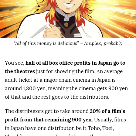
“All of this money is delicious” – Aniplex, probably
You see,
half of all box office profits in Japan go to
the theatres
just for showing the film. An average
adult ticket at a major chain cinema in Japan is
around 1,800 yen, meaning the cinema gets 900 yen
of that and the rest goes to the distributors.
The distributors get to take around
20% of a film’s
profit from that remaining 900 yen
. Usually, films
in Japan have one distributor, be it Toho, Toei,