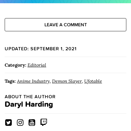
LEAVE A COMMENT
UPDATED: SEPTEMBER 1, 2021
Category:
Editorial
Tags:
Anime Industry
,
Demon Slayer
,
Ufotable
ABOUT THE AUTHOR
Daryl Harding