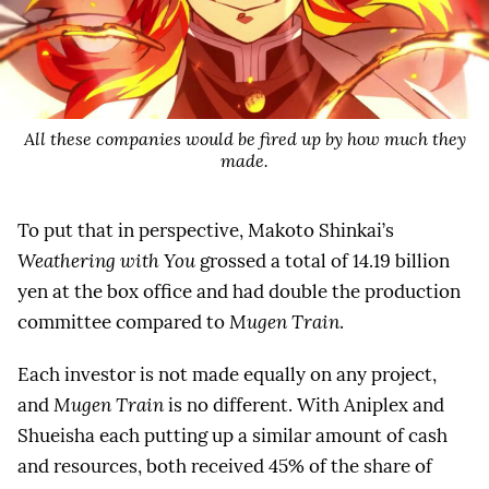
All these companies would be fired up by how much they
made.
To put that in perspective, Makoto Shinkai’s
Weathering with You
grossed a total of 14.19 billion
yen at the box office and had double the production
committee compared to
Mugen Train
.
Each investor is not made equally on any project,
and
Mugen Train
is no different. With Aniplex and
Shueisha each putting up a similar amount of cash
and resources, both received 45% of the share of