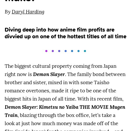
By
Daryl Harding
Diving deep into how anime film profits are
divvied up on one of the hottest titles of all time
The biggest cultural property coming from Japan
right now is
Demon Slayer
. The family bond between
brother and sister, mixed in with some Taisho
romance overtones, made it ripe to be one of the
biggest hits in Japan of all time. With its recent film,
Demon Slayer: Kimetsu no Yaiba THE MOVIE Mugen
Train
, blazing through the box office, let’s take a
look at just how much money was made off of the