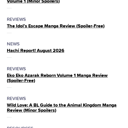
Volume 1 (Minor Spoilers)
THE
POSTED
CATEGORY
REVIEWS
The Idol’s Escape Manga Review (Spoiler‑Free)
IN
THE
POSTED
CATEGORY
NEWS
Hachi Report! August 2026
IN
THE
POSTED
CATEGORY
REVIEWS
Eko Eko Azarak Reborn Volume 1 Manga Review
IN
(Spoiler‑Free)
THE
POSTED
CATEGORY
REVIEWS
Wild Love: A BL Guide to the Animal Kingdom Manga
IN
Review (Minor Spoilers)
THE