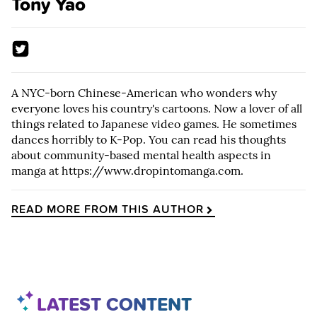
Tony Yao
A NYC-born Chinese-American who wonders why
everyone loves his country's cartoons. Now a lover of all
things related to Japanese video games. He sometimes
dances horribly to K-Pop. You can read his thoughts
about community-based mental health aspects in
manga at
https://www.dropintomanga.com
.
READ MORE FROM THIS AUTHOR
LATEST CONTENT