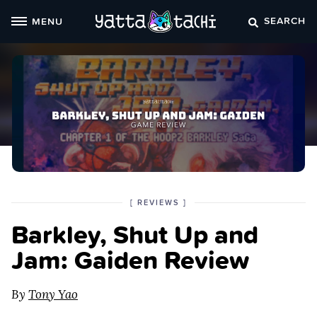
Skip
SEARCH
MENU
to
content
POSTED
CATEGORY
[
REVIEWS
]
IN
Barkley, Shut Up and
THE
Jam: Gaiden Review
By
Tony Yao