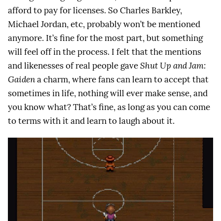
afford to pay for licenses. So Charles Barkley,
Michael Jordan, etc, probably won’t be mentioned
anymore. It’s fine for the most part, but something
will feel off in the process. I felt that the mentions
and likenesses of real people gave
Shut Up and Jam:
Gaiden
a charm, where fans can learn to accept that
sometimes in life, nothing will ever make sense, and
you know what? That’s fine, as long as you can come
to terms with it and learn to laugh about it.