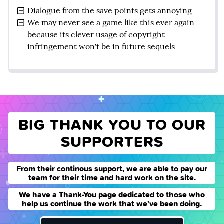
Dialogue from the save points gets annoying
We may never see a game like this ever again
because its clever usage of copyright
infringement won't be in future sequels
BIG THANK YOU TO OUR
SUPPORTERS
From their continous support, we are able to pay our
team for their time and hard work on the site.
We have a Thank-You page dedicated to those who
help us continue the work that we’ve been doing.