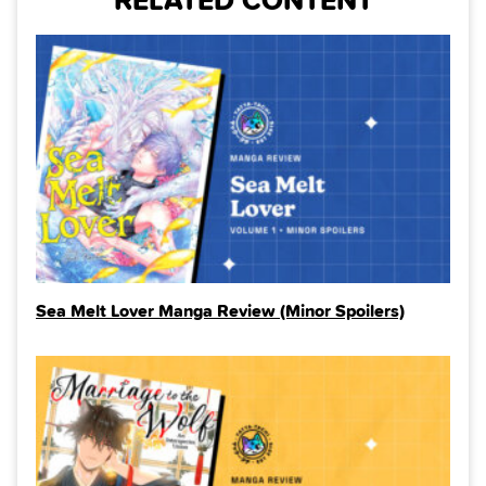
RELATED CONTENT
Sea Melt Lover Manga Review (Minor Spoilers)