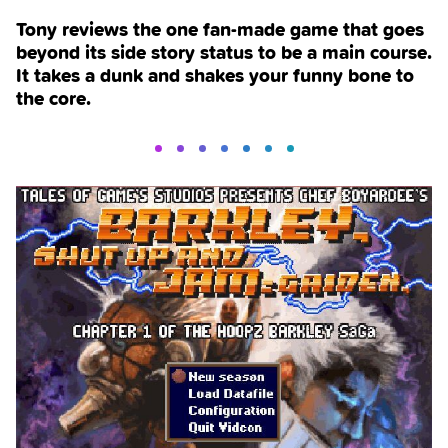
Tony reviews the one fan-made game that goes
beyond its side story status to be a main course.
It takes a dunk and shakes your funny bone to
the core.