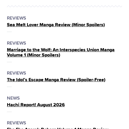
POSTED
CATEGORY
REVIEWS
Sea Melt Lover Manga Review (Minor Spoilers)
IN
THE
POSTED
CATEGORY
REVIEWS
Marriage to the Wolf: An Interspecies Union Manga
IN
Volume 1 (Minor Spoilers)
THE
POSTED
CATEGORY
REVIEWS
The Idol’s Escape Manga Review (Spoiler‑Free)
IN
THE
POSTED
CATEGORY
NEWS
Hachi Report! August 2026
IN
THE
POSTED
CATEGORY
REVIEWS