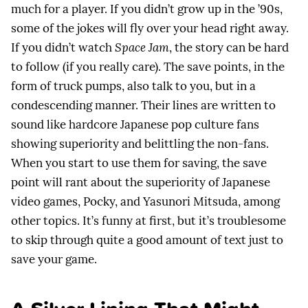
much for a player. If you didn’t grow up in the ’90s,
some of the jokes will fly over your head right away.
If you didn’t watch
Space Jam
, the story can be hard
to follow (if you really care). The save points, in the
form of truck pumps, also talk to you, but in a
condescending manner. Their lines are written to
sound like hardcore Japanese pop culture fans
showing superiority and belittling the non-fans.
When you start to use them for saving, the save
point will rant about the superiority of Japanese
video games, Pocky, and Yasunori Mitsuda, among
other topics. It’s funny at first, but it’s troublesome
to skip through quite a good amount of text just to
save your game.