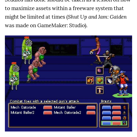
to maximize assets within a freeware system that
might be limited at times (
Shut Up and Jam: Gaiden
was made on GameMaker: Studio).