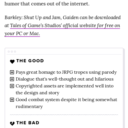
humor that comes out of the internet.
Barkley: Shut Up and Jam, Gaiden can be downloaded
at
Tales of Game’s Studios’ official website for free on
your PC or Mac.
THE GOOD
Pays great homage to JRPG tropes using parody
Dialogue that's well-thought out and hilarious
Copyrighted assets are implemented well into
the design and story
Good combat system despite it being somewhat
rudimentary
THE BAD