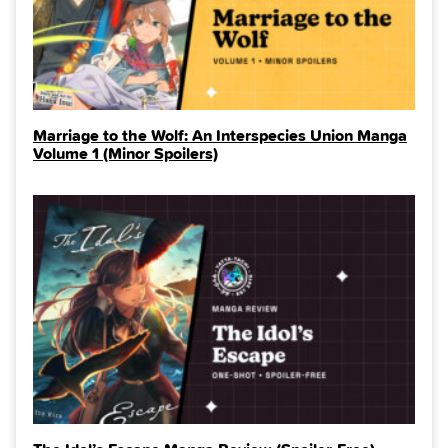
Marriage to the Wolf: An Interspecies Union Manga
Volume 1 (Minor Spoilers)