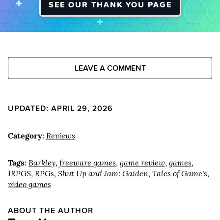
SEE OUR THANK YOU PAGE
LEAVE A COMMENT
UPDATED: APRIL 29, 2026
Category:
Reviews
Tags:
Barkley
,
freeware games
,
game review
,
games
,
JRPGS
,
RPGs
,
Shut Up and Jam: Gaiden
,
Tales of Game's
,
video games
ABOUT THE AUTHOR