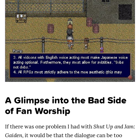
A Glimpse into the Bad Side
of Fan Worship
If there was one problem I had with
Shut Up and Jam:
Gaiden
, it would be that the dialogue can be too