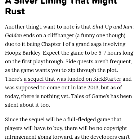
A Silver Lining That Might
Rust
Another thing I want to note is that
Shut Up and Jam:
Gaiden
ends on a cliffhanger (a funny one though)
due to it being Chapter 1 of a grand saga involving
Hoopz Barkley. Expect the game to be 6-7 hours long
on the first playthrough. Side quests aren’t frequent,
as the game wants you to zip through the plot.
There’s
a sequel that was funded on KickStarter
and
was supposed to come out in late 2013, but as of
today, there is nothing yet. Tales of Game’s has been
silent about it too.
Since the sequel will be a full-fledged game that
players will have to buy, there will be no copyright
infringement going forward, as the developers can’t