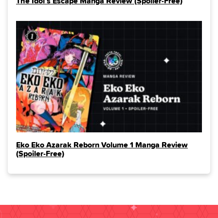
The Idol’s Escape Manga Review (Spoiler‑Free)
Eko Eko Azarak Reborn Volume 1 Manga Review
(Spoiler‑Free)