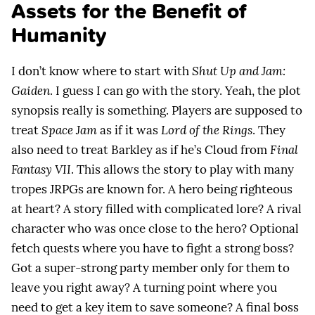
Assets for the Benefit of
Humanity
I don’t know where to start with
Shut Up and Jam:
Gaiden
. I guess I can go with the story. Yeah, the plot
synopsis really is something. Players are supposed to
treat
Space Jam
as if it was
Lord of the Rings
. They
also need to treat Barkley as if he’s Cloud from
Final
Fantasy VII
. This allows the story to play with many
tropes JRPGs are known for. A hero being righteous
at heart? A story filled with complicated lore? A rival
character who was once close to the hero? Optional
fetch quests where you have to fight a strong boss?
Got a super-strong party member only for them to
leave you right away? A turning point where you
need to get a key item to save someone? A final boss