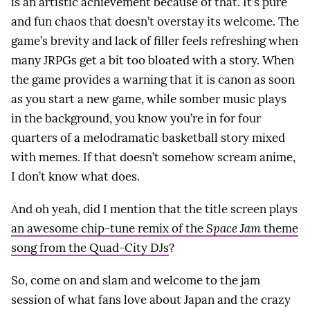
is an artistic achievement because of that. It’s pure
and fun chaos that doesn’t overstay its welcome. The
game’s brevity and lack of filler feels refreshing when
many JRPGs get a bit too bloated with a story. When
the game provides a warning that it is canon as soon
as you start a new game, while somber music plays
in the background, you know you’re in for four
quarters of a melodramatic basketball story mixed
with memes. If that doesn’t somehow scream anime,
I don’t know what does.
And oh yeah, did I mention that the title screen plays
an awesome chip-tune remix of the
Space Jam
theme
song from the Quad-City DJs
?
So, come on and slam and welcome to the jam
session of what fans love about Japan and the crazy