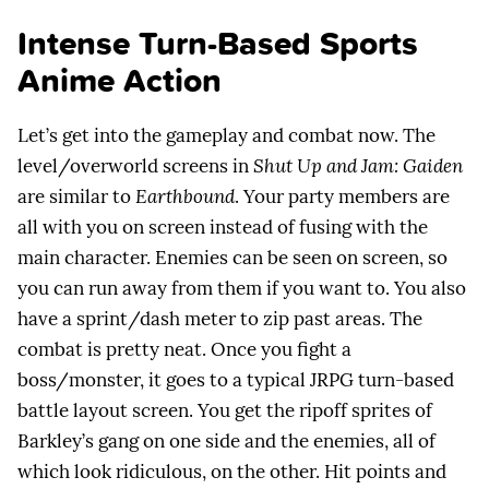
Intense Turn-Based Sports
Anime Action
Let’s get into the gameplay and combat now. The
level/overworld screens in
Shut Up and Jam: Gaiden
are similar to
Earthbound
. Your party members are
all with you on screen instead of fusing with the
main character. Enemies can be seen on screen, so
you can run away from them if you want to. You also
have a sprint/dash meter to zip past areas. The
combat is pretty neat. Once you fight a
boss/monster, it goes to a typical JRPG turn-based
battle layout screen. You get the ripoff sprites of
Barkley’s gang on one side and the enemies, all of
which look ridiculous, on the other. Hit points and