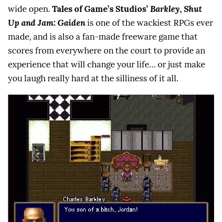
wide open.
Tales of Game’s Studios’
Barkley, Shut
Up and Jam: Gaiden
is one of the wackiest RPGs ever
made, and is also a fan-made freeware game that
scores from everywhere on the court to provide an
experience that will change your life… or just make
you laugh really hard at the silliness of it all.