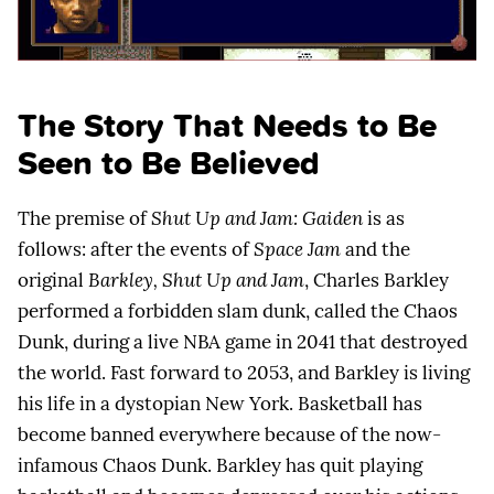
The Story That Needs to Be
Seen to Be Believed
The premise of
Shut Up and Jam: Gaiden
is as
follows: after the events of
Space Jam
and the
original
Barkley, Shut Up and Jam
, Charles Barkley
performed a forbidden slam dunk, called the Chaos
Dunk, during a live NBA game in 2041 that destroyed
the world. Fast forward to 2053, and Barkley is living
his life in a dystopian New York. Basketball has
become banned everywhere because of the now-
infamous Chaos Dunk. Barkley has quit playing