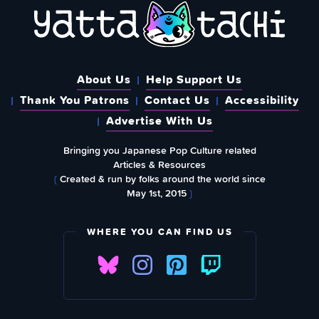
About Us
Help Support Us
Thank You Patrons
Contact Us
Accessibility
Advertise With Us
Bringing you Japanese Pop Culture related
Articles & Resources
{
Created & run by folks around the world since
May 1st, 2015
}
WHERE YOU CAN FIND US