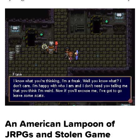
An American Lampoon of
JRPGs and Stolen Game