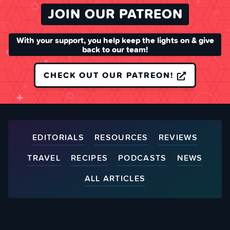
JOIN OUR PATREON
With your support, you help keep the lights on & give
back to our team!
CHECK OUT OUR PATREON!
EDITORIALS
RESOURCES
REVIEWS
TRAVEL
RECIPES
PODCASTS
NEWS
ALL ARTICLES