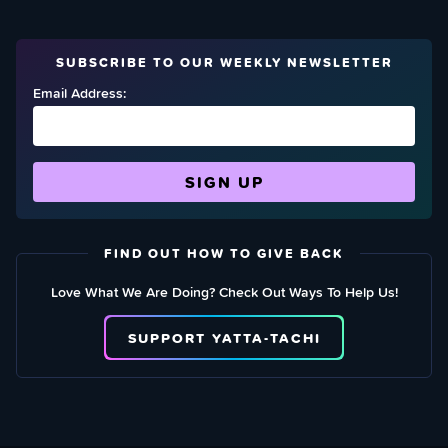
SUBSCRIBE TO OUR WEEKLY NEWSLETTER
Email Address:
FIND OUT HOW TO GIVE BACK
Love What We Are Doing? Check Out Ways To Help Us!
SUPPORT YATTA-TACHI