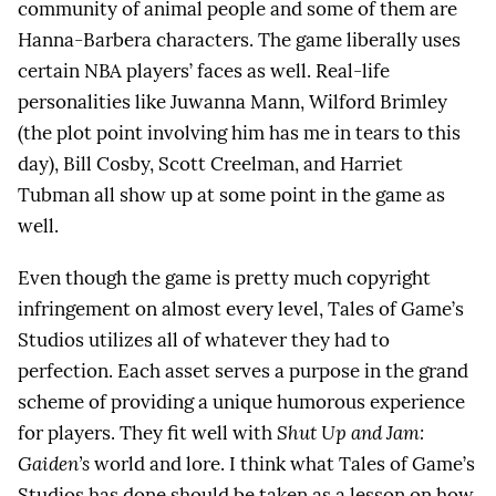
community of animal people and some of them are
Hanna-Barbera characters. The game liberally uses
certain NBA players’ faces as well. Real-life
personalities like Juwanna Mann, Wilford Brimley
(the plot point involving him has me in tears to this
day), Bill Cosby, Scott Creelman, and Harriet
Tubman all show up at some point in the game as
well.
Even though the game is pretty much copyright
infringement on almost every level, Tales of Game’s
Studios utilizes all of whatever they had to
perfection. Each asset serves a purpose in the grand
scheme of providing a unique humorous experience
for players. They fit well with
Shut Up and Jam:
Gaiden’s
world and lore. I think what Tales of Game’s
Studios has done should be taken as a lesson on how