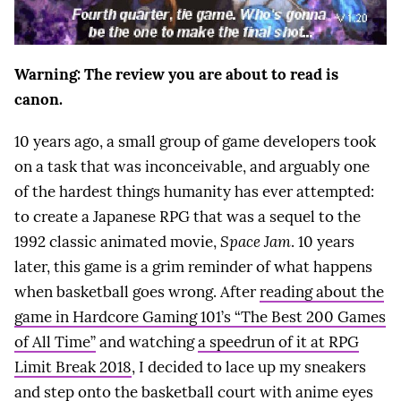
Warning: The review you are about to read is
canon.
10 years ago, a small group of game developers took
on a task that was inconceivable, and arguably one
of the hardest things humanity has ever attempted:
to create a Japanese RPG that was a sequel to the
1992 classic animated movie,
Space Jam
. 10 years
later, this game is a grim reminder of what happens
when basketball goes wrong. After
reading about the
game in Hardcore Gaming 101’s “The Best 200 Games
of All Time”
and watching
a speedrun of it at RPG
Limit Break 2018
, I decided to lace up my sneakers
and step onto the basketball court with anime eyes