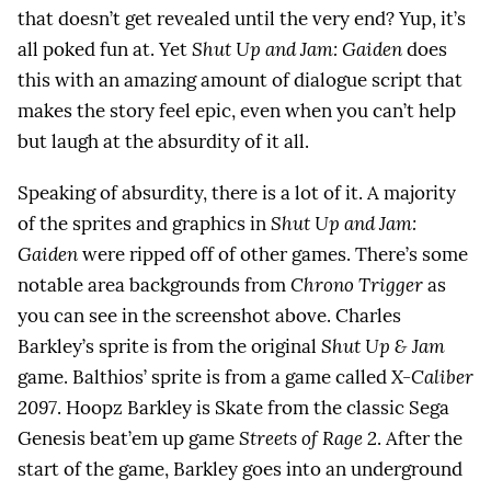
that doesn’t get revealed until the very end? Yup, it’s
all poked fun at. Yet
Shut Up and Jam: Gaiden
does
this with an amazing amount of dialogue script that
makes the story feel epic, even when you can’t help
but laugh at the absurdity of it all.
Speaking of absurdity, there is a lot of it. A majority
of the sprites and graphics in
Shut Up and Jam:
Gaiden
were ripped off of other games. There’s some
notable area backgrounds from
Chrono Trigger
as
you can see in the screenshot above. Charles
Barkley’s sprite is from the original
Shut Up & Jam
game. Balthios’ sprite is from a game called
X-Caliber
2097
. Hoopz Barkley is Skate from the classic Sega
Genesis beat’em up game
Streets of Rage 2
. After the
start of the game, Barkley goes into an underground