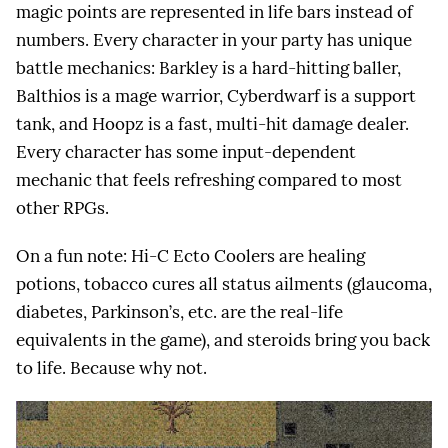
magic points are represented in life bars instead of
numbers. Every character in your party has unique
battle mechanics: Barkley is a hard-hitting baller,
Balthios is a mage warrior, Cyberdwarf is a support
tank, and Hoopz is a fast, multi-hit damage dealer.
Every character has some input-dependent
mechanic that feels refreshing compared to most
other RPGs.
On a fun note: Hi-C Ecto Coolers are healing
potions, tobacco cures all status ailments (glaucoma,
diabetes, Parkinson’s, etc. are the real-life
equivalents in the game), and steroids bring you back
to life. Because why not.