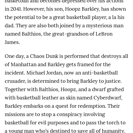
basketball and becomes depressed over his actions
in 2041. However, his son, Hoopz Barkley, has shown
the potential to be a great basketball player, a la his
dad. They are also both joined by a mysterious man
named Balthios, the great-grandson of LeBron
James.
One day, a Chaos Dunk is performed that destroys all
of Manhattan and Barkley gets framed for the
incident. Michael Jordan, now an anti-basketball
crusader, is determined to bring Barkley to justice.
Together with Balthios, Hoopz, and a dwarf grafted
with basketball leather as skin named Cyberdwarf,
Barkley embarks on a quest for redemption. Their
missions are to stop a conspiracy involving
basketball for evil purposes and to pass the torch to
a young man who’s destined to save all of humanity.