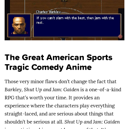
The Great American Sports
Tragic Comedy Anime
Those very minor flaws don’t change the fact that
Barkley, Shut Up and Jam: Gaiden
is a one-of-a-kind
RPG that’s worth your time. It provides an
experience where the characters play everything
straight-laced, and are serious about things that
shouldn’t be serious at all.
Shut Up and Jam: Gaiden