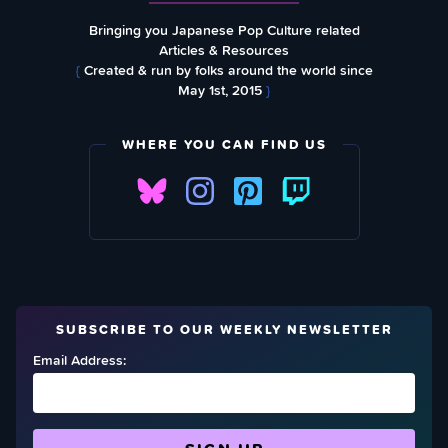
Bringing you Japanese Pop Culture related
Articles & Resources
{
Created & run by folks around the world since
May 1st, 2015
}
WHERE YOU CAN FIND US
SUBSCRIBE TO OUR WEEKLY NEWSLETTER
Email Address: