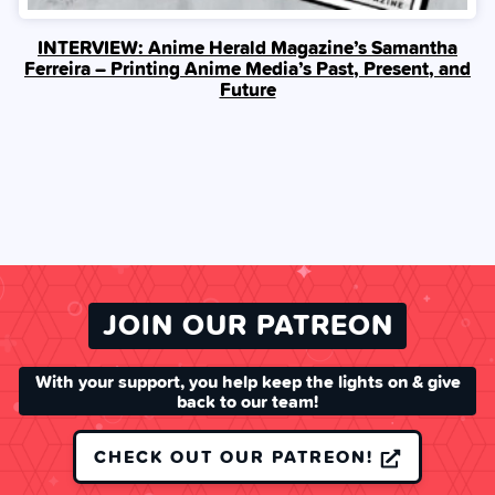
INTERVIEW: Anime Herald Magazine’s Samantha
Ferreira – Printing Anime Media’s Past, Present, and
Future
JOIN OUR PATREON
With your support, you help keep the lights on & give
back to our team!
CHECK OUT OUR PATREON!