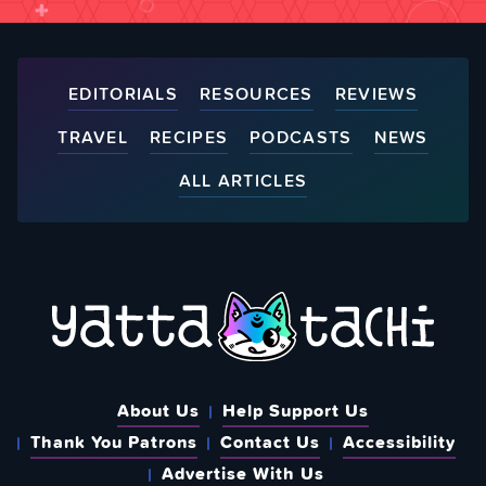
EDITORIALS
RESOURCES
REVIEWS
TRAVEL
RECIPES
PODCASTS
NEWS
ALL ARTICLES
About Us
Help Support Us
Thank You Patrons
Contact Us
Accessibility
Advertise With Us