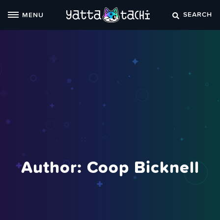
Skip
SEARCH
MENU
to
content
Author: Coop Bicknell