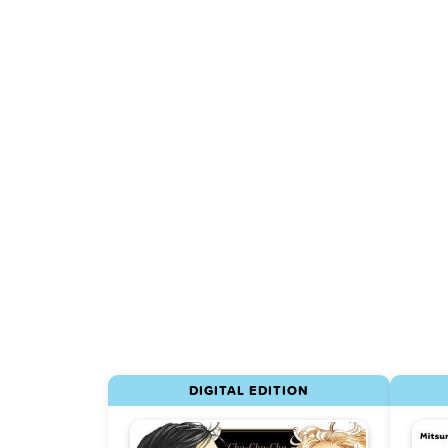
DIGITAL EDITION