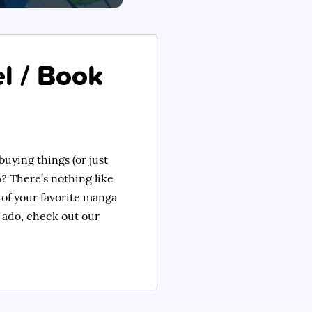
l / Book
buying things (or just
? There’s nothing like
 of your favorite manga
er ado, check out our