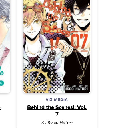
VIZ MEDIA
6
Behind the Scenes!! Vol.
7
By Bisco Hatori