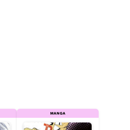
MANGA