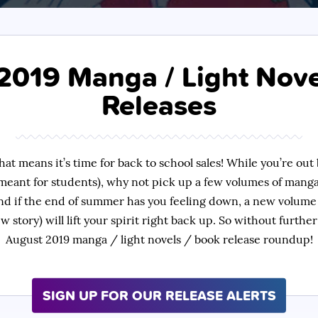
2019 Manga / Light Nove
Releases
hat means it’s time for back to school sales! While you’re out 
meant for students), why not pick up a few volumes of manga
nd if the end of summer has you feeling down, a new volume
ew story) will lift your spirit right back up. So without furth
August 2019 manga / light novels / book release roundup!
SIGN UP FOR OUR RELEASE ALERTS