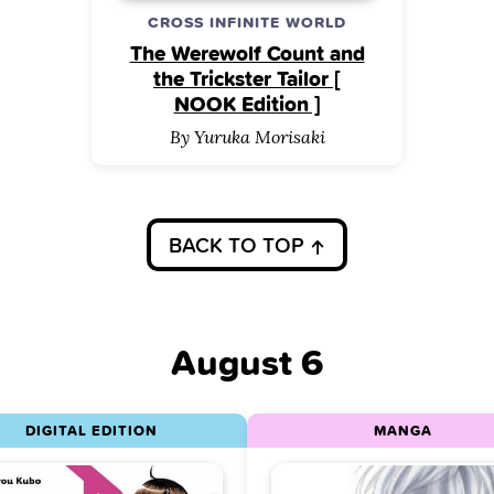
CROSS INFINITE WORLD
The Werewolf Count and
the Trickster Tailor [
NOOK Edition ]
By Yuruka Morisaki
BACK TO TOP
August 6
DIGITAL EDITION
MANGA