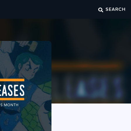
SEARCH