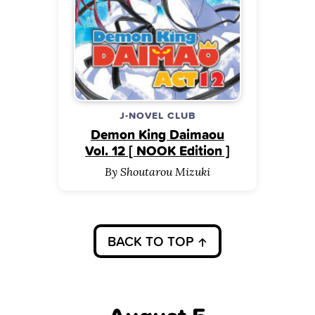
J-NOVEL CLUB
Demon King Daimaou
Vol. 12 [ NOOK Edition ]
By Shoutarou Mizuki
BACK TO TOP