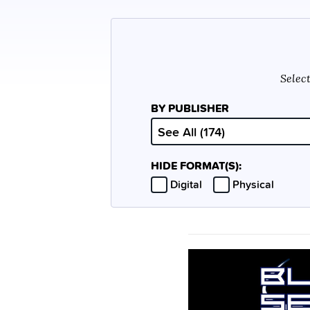
Select
BY PUBLISHER
HIDE FORMAT(S):
Hide
Hide
Digital
Physical