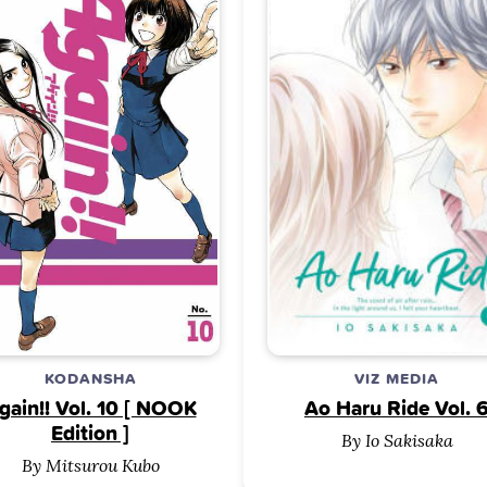
KODANSHA
VIZ MEDIA
gain!! Vol. 10 [ NOOK
Ao Haru Ride Vol. 
Edition ]
By Io Sakisaka
By Mitsurou Kubo