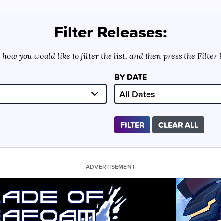
Filter Releases:
 how you would like to filter the list, and then press the Filter
BY DATE
FILTER
CLEAR ALL
ADVERTISEMENT