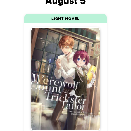
August 5
LIGHT NOVEL