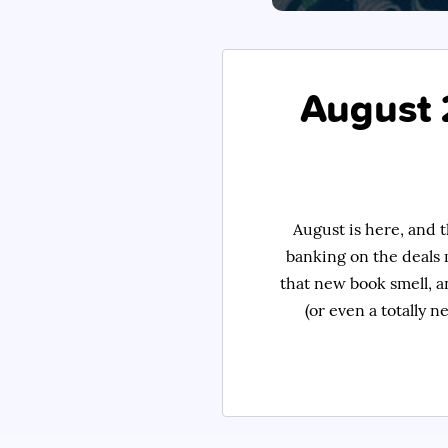
August 
August is here, and t
banking on the deals 
that new book smell, a
(or even a totally n