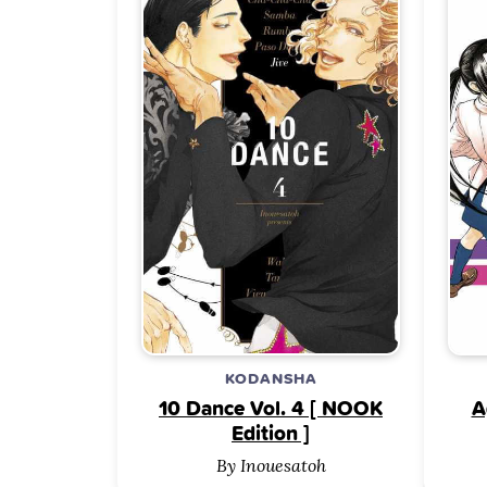
KODANSHA
10 Dance Vol. 4 [ NOOK
A
Edition ]
By Inouesatoh