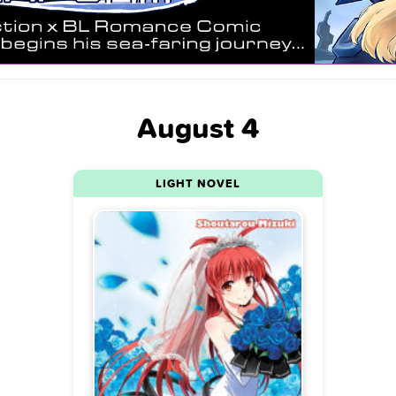
August 4
LIGHT NOVEL