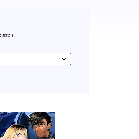
 button